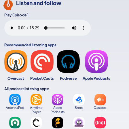
Listen and follow
Play Episode 1:
Recommended listening apps
Overcast
Pocket Casts
Podverse
Apple Podcasts
All podcast listening apps:
AntennaPod
Anytime
Apple
Breez
Castbox
Player
Podcasts