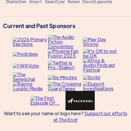
Sheila Dee
Anon 1
Sean Dyer
Keiani
David Lapointe
Current and Past Sponsors
Want to see your name or logo here?
Support our efforts
at The End!