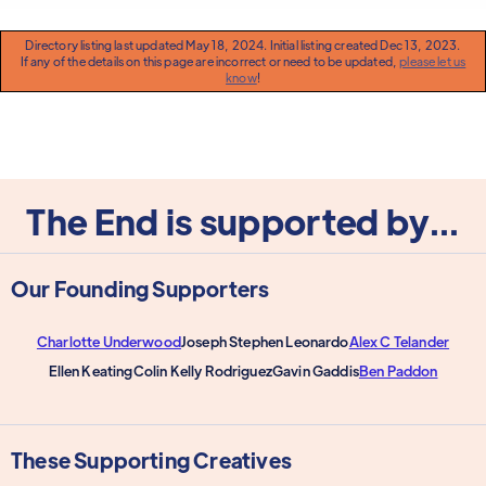
Directory listing last updated May 18, 2024. Initial listing created Dec 13, 2023.
If any of the details on this page are incorrect or need to be updated,
please let us
know
!
The End is supported by...
Our Founding Supporters
Charlotte Underwood
Joseph Stephen Leonardo
Alex C Telander
Ellen Keating
Colin Kelly Rodriguez
Gavin Gaddis
Ben Paddon
These Supporting Creatives