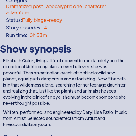
Category:
Dramatized post-apocalyptic one-character
adventure
Status:
Fully binge-ready
Story episodes:
4
Run time:
0h 53m
Show synopsis
Elizabeth Quick, living a life of convention and anxiety and the
occasional kickboxing class, never believed she was
powerful. Then an extinction event left behind a wild new
planet, equal parts dangerous and astonishing. Now Elizabeth
is in that wilderness alone, searching for her teenage daughter
and realizing that, just like the plants and animals she sees
evolving in the blink of an eye, she must become someone she
never thought possible.
Written, performed, and engineered by Daryl Lisa Fazio. Music
from Artlist. Selected sound effects from Artlist and
Freesoundslibrary.com.