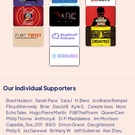
Our Individual Supporters
Brad Hudson
Sarah Pace
Sara J
H.Benz
Jordhana Rempel
Flloyd Kennedy
Briar
David B
Kyle S.
Celeste Joos
Nom
EchoTales
Hugo Pierre Martin
PJ@ThePharm
QueenCam
Philip Thorne
Anthony&
D.P. Maddalena
Jim Morrison
Capable_Tea_001
Bill G
Simon Grace
Daughterpick
Philip S
Jaz Garewal
Brittany W
Jeff Gutierrez
Kier Zhou