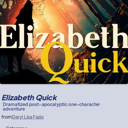
Elizabeth Quick
Dramatized post-apocalyptic one-character
adventure
from
Daryl Lisa Fazio