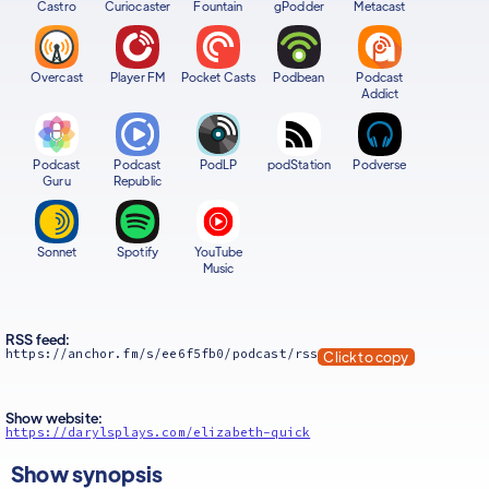
Castro
Curiocaster
Fountain
gPodder
Metacast
Overcast
Player FM
Pocket Casts
Podbean
Podcast
Addict
Podcast
Podcast
PodLP
podStation
Podverse
Guru
Republic
Sonnet
Spotify
YouTube
Music
RSS feed:
https://anchor.fm/s/ee6f5fb0/podcast/rss
Click to copy
Show website:
https://darylsplays.com/elizabeth-quick
Show synopsis