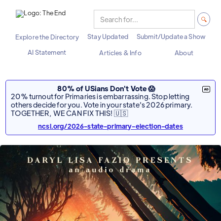
Stay Updated
Submit/Update a Show
Explore the Directory
AI Statement
Articles & Info
About
80% of USians Don't Vote 😱
20% turnout for Primaries is embarrassing. Stop letting
others decide for you. Vote in your state's 2026 primary.
TOGETHER, WE CAN FIX THIS! 🇺🇸
ncsl.org/2026-state-primary-election-dates