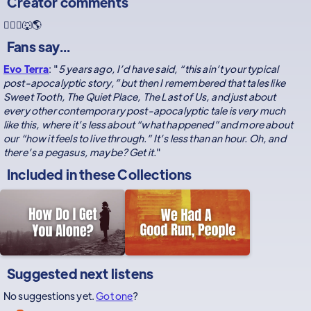
Creator comments
🏃🏻‍♀️🐺🌎
Fans say...
Evo Terra
: "
5 years ago, I’d have said, “this ain’t your typical
post-apocalyptic story,” but then I remembered that tales like
Sweet Tooth, The Quiet Place, The Last of Us, and just about
every other contemporary post-apocalyptic tale is very much
like this, where it’s less about “what happened” and more about
our “how it feels to live through.” It’s less than an hour. Oh, and
there’s a pegasus, maybe? Get it.
"
Included in these
Collections
Suggested next listens
No suggestions yet.
Got one
?