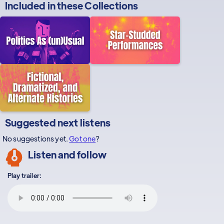
Included in these
Collections
Suggested next listens
No suggestions yet.
Got one
?
Listen and follow
Play trailer: