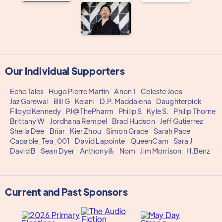
Our Individual Supporters
EchoTales
Hugo Pierre Martin
Anon 1
Celeste Joos
Jaz Garewal
Bill G
Keiani
D.P. Maddalena
Daughterpick
Flloyd Kennedy
PJ@ThePharm
Philip S
Kyle S.
Philip Thorne
Brittany W
Jordhana Rempel
Brad Hudson
Jeff Gutierrez
Sheila Dee
Briar
Kier Zhou
Simon Grace
Sarah Pace
Capable_Tea_001
David Lapointe
QueenCam
Sara J
David B
Sean Dyer
Anthony&
Nom
Jim Morrison
H.Benz
Current and Past Sponsors