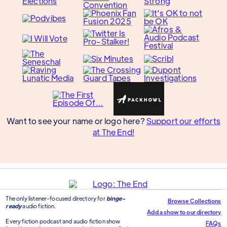
Want to see your name or logo here?
Support our efforts
at The End!
The only listener-focused directory for
binge-
Browse Collections
ready
audio fiction.
Add a show to our directory
Every fiction podcast and audio fiction show
FAQs