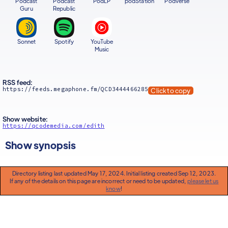
Podcast
Podcast
PodLP
podStation
Podverse
Guru
Republic
Sonnet
Spotify
YouTube
Music
RSS feed:
https://feeds.megaphone.fm/QCD3444466285
Click to copy
Show website:
https://qcodemedia.com/edith
Show synopsis
Directory listing last updated May 17, 2024. Initial listing created Sep 12, 2023.
If any of the details on this page are incorrect or need to be updated,
please let us
know
!