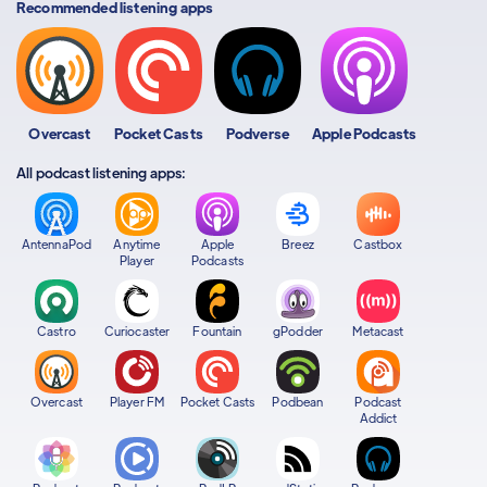
Recommended listening apps
Overcast
Pocket Casts
Podverse
Apple Podcasts
All podcast listening apps:
AntennaPod
Anytime
Apple
Breez
Castbox
Player
Podcasts
Castro
Curiocaster
Fountain
gPodder
Metacast
Overcast
Player FM
Pocket Casts
Podbean
Podcast
Addict