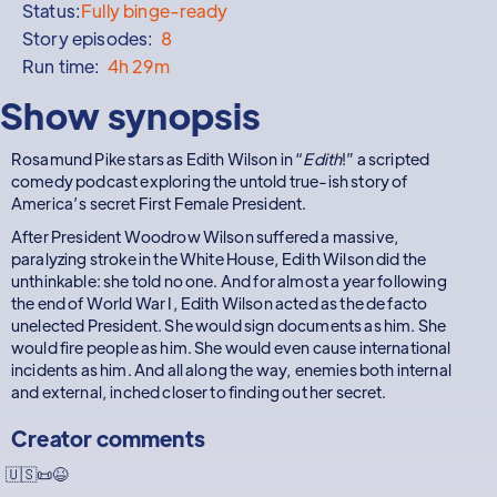
Status:
Fully binge-ready
Story episodes:
8
Run time:
4h 29m
Show synopsis
Rosamund Pike stars as Edith Wilson in “
Edith
!” a scripted
comedy podcast exploring the untold true-ish story of
America’s secret First Female President.
After President Woodrow Wilson suffered a massive,
paralyzing stroke in the White House, Edith Wilson did the
unthinkable: she told no one. And for almost a year following
the end of World War I, Edith Wilson acted as the de facto
unelected President. She would sign documents as him. She
would fire people as him. She would even cause international
incidents as him. And all along the way, enemies both internal
and external, inched closer to finding out her secret.
Creator comments
🇺🇸📜😆