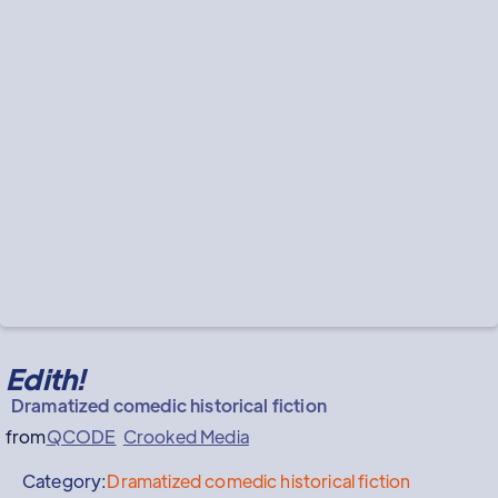
Edith!
Dramatized comedic historical fiction
from
QCODE
Crooked Media
Category:
Dramatized comedic historical fiction