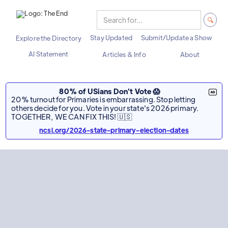
Stay Updated
Submit/Update a Show
Explore the Directory
AI Statement
Articles & Info
About
80% of USians Don't Vote 😱
20% turnout for Primaries is embarrassing. Stop letting
others decide for you. Vote in your state's 2026 primary.
TOGETHER, WE CAN FIX THIS! 🇺🇸
ncsl.org/2026-state-primary-election-dates