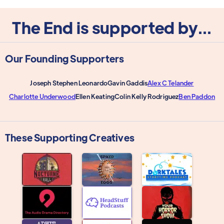
The End is supported by...
Our Founding Supporters
Joseph Stephen Leonardo
Gavin Gaddis
Alex C Telander
Charlotte Underwood
Ellen Keating
Colin Kelly Rodriguez
Ben Paddon
These Supporting Creatives