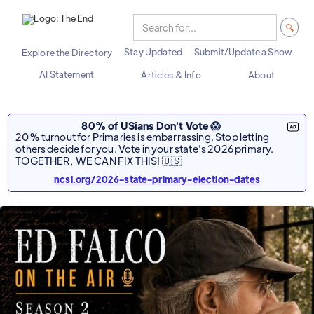
Stay Updated
Submit/Update a Show
Explore the Directory
AI Statement
Articles & Info
About
80% of USians Don't Vote 😱
20% turnout for Primaries is embarrassing. Stop letting
others decide for you. Vote in your state's 2026 primary.
TOGETHER, WE CAN FIX THIS! 🇺🇸
ncsl.org/2026-state-primary-election-dates