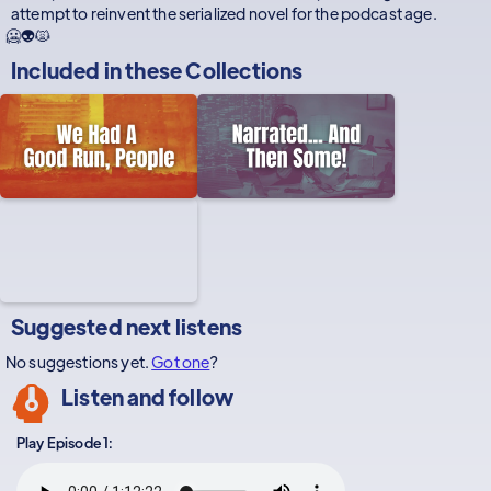
attempt to reinvent the serialized novel for the podcast age.
🥶👽🙀
Included in these
Collections
Suggested next listens
No suggestions yet.
Got one
?
Listen and follow
Play Episode 1: