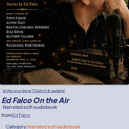
Is this your show? Claim it & update!
Ed Falco On the Air
Narrated scifi audiobook
from
Ed Falco
Category:
Narrated scifi audiobook