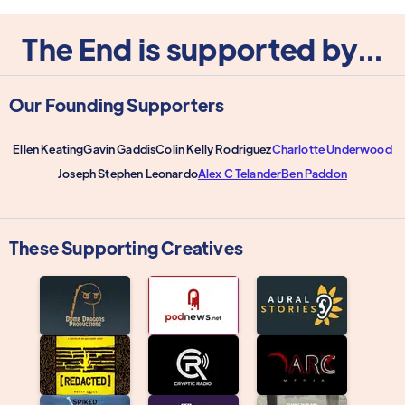
The End is supported by...
Our Founding Supporters
Ellen Keating
Gavin Gaddis
Colin Kelly Rodriguez
Charlotte Underwood
Joseph Stephen Leonardo
Alex C Telander
Ben Paddon
These Supporting Creatives