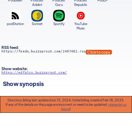
Podbean
Podcast
Podcast
Podcast
PodLP
Addict
Guru
Republic
podStation
Sonnet
Spotify
YouTube
Music
RSS feed:
https://feeds.buzzsprout.com/2407482.rss
Click to copy
Show website:
https://edfalco.buzzsprout.com/
Show synopsis
Directory listing last updated Jun 15, 2026. Initial listing created Feb 18, 2025.
If any of the details on this page are incorrect or need to be updated,
please let us
know
!