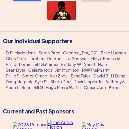
Our Individual Supporters
D.P. Maddalena
Sarah Pace
Capable_Tea_001
Brad Hudson
Chris Côté
Jordhana Rempel
Jaz Garewal
Flloyd Kennedy
Philip Thorne
Jeff Gutierrez
Brittany W
Sara J
Nom
Sean Dyer
Celeste Joos
Jim Morrison
PJ@ThePharm
Philip S
Simon Grace
Kier Zhou
EchoTales
David B
H.Benz
Daughterpick
Kyle S.
Sheila Dee
David Lapointe
Anthony&
Anon 1
Briar
Bill G
Hugo Pierre Martin
QueenCam
Keiani
Current and Past Sponsors