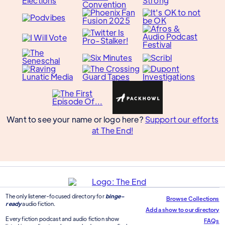
Want to see your name or logo here?
Support our efforts
at The End!
The only listener-focused directory for
binge-
Browse Collections
ready
audio fiction.
Add a show to our directory
Every fiction podcast and audio fiction show
FAQs