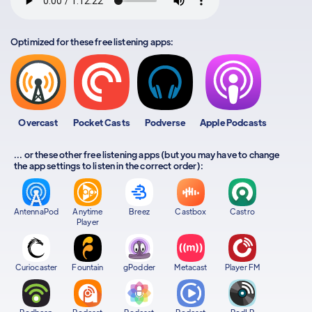
Optimized for these free listening apps:
Overcast
Pocket Casts
Podverse
Apple Podcasts
... or these other free listening apps (but you may have to change
the app settings to listen in the correct order):
AntennaPod
Anytime
Breez
Castbox
Castro
Player
Curiocaster
Fountain
gPodder
Metacast
Player FM