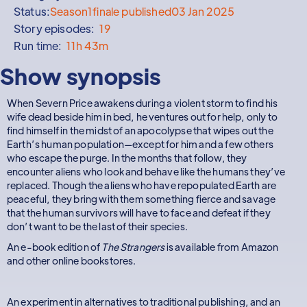
Status:
Season
1
finale published
03 Jan 2025
Story episodes:
19
Run time:
11h 43m
Show synopsis
When Severn Price awakens during a violent storm to find his
wife dead beside him in bed, he ventures out for help, only to
find himself in the midst of an apocolypse that wipes out the
Earth’s human population—except for him and a few others
who escape the purge. In the months that follow, they
encounter aliens who look and behave like the humans they’ve
replaced. Though the aliens who have repopulated Earth are
peaceful, they bring with them something fierce and savage
that the human survivors will have to face and defeat if they
don’t want to be the last of their species.
An e-book edition of
The Strangers
is available from Amazon
and other online bookstores.
An experiment in alternatives to traditional publishing, and an