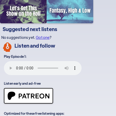
Suggested next listens
No suggestions yet.
Got one
?
Listen and follow
Play Episode 1:
Listen early and ad-free
Optimized for these free listening apps: