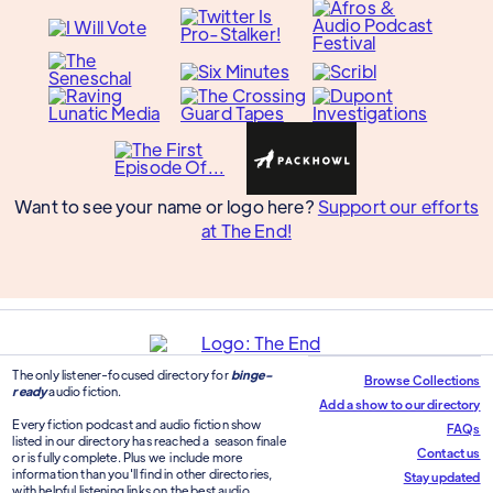
Want to see your name or logo here?
Support our efforts
at The End!
The only listener-focused directory for
binge-
Browse Collections
ready
audio fiction.
Add a show to our directory
Every fiction podcast and audio fiction show
FAQs
listed in our directory has reached a season finale
Contact us
or is fully complete. Plus we include more
information than you'll find in other directories,
Stay updated
with helpful listening links on the best audio