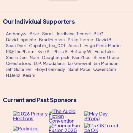
Our Individual Supporters
Anthony&
Briar
Sara J
Jordhana Rempel
Bill G
David Lapointe
Brad Hudson
Philip Thorne
David B
Sean Dyer
Capable_Tea_001
Anon 1
Hugo Pierre Martin
PJ@ThePharm
Kyle S.
Philip S
Brittany W
EchoTales
Sheila Dee
Nom
Daughterpick
Kier Zhou
Simon Grace
Celeste Joos
D.P. Maddalena
Jaz Garewal
Jim Morrison
Jeff Gutierrez
Flloyd Kennedy
Sarah Pace
QueenCam
H.Benz
Keiani
Current and Past Sponsors