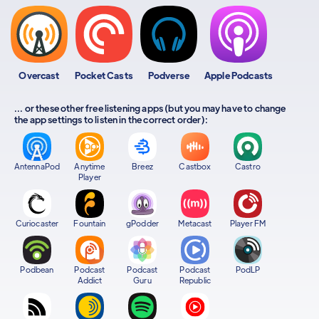
Overcast
Pocket Casts
Podverse
Apple Podcasts
... or these other free listening apps (but you may have to change
the app settings to listen in the correct order):
AntennaPod
Anytime
Breez
Castbox
Castro
Player
Curiocaster
Fountain
gPodder
Metacast
Player FM
Podbean
Podcast
Podcast
Podcast
PodLP
Addict
Guru
Republic