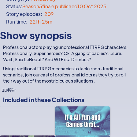
Status:
Season
5
finale published
10 Oct 2025
Story episodes:
209
Run time:
221h 25m
Show synopsis
Professional actors playing unprofessional TTRPG characters.
Professionally. Super heroes? Ok. A gang of babies? …sure.
Wait, Shia LeBeouf? And WTF is a Drimbus?
Using traditional TTRPG mechanics to tackle non-traditional
scenarios, join our cast of professional idiots as they try to roll
their way out of the most ridiculous situations.
🦸‍♂️🤪🚀
Included in these
Collections