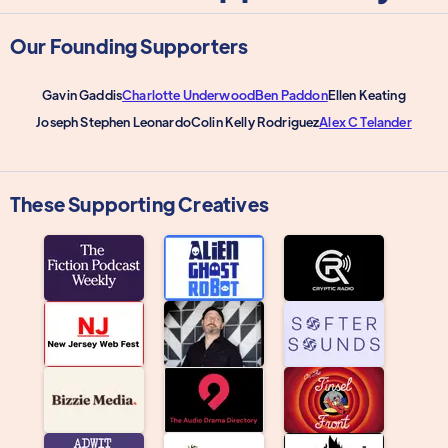
Our Founding Supporters
Gavin Gaddis
Charlotte Underwood
Ben Paddon
Ellen Keating
Joseph Stephen Leonardo
Colin Kelly Rodriguez
Alex C Telander
These Supporting Creatives