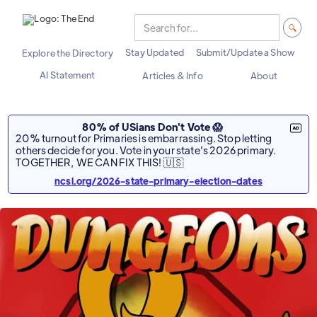
Stay Updated
Submit/Update a Show
Explore the Directory
AI Statement
Articles & Info
About
80% of USians Don't Vote 😱
20% turnout for Primaries is embarrassing. Stop letting
others decide for you. Vote in your state's 2026 primary.
TOGETHER, WE CAN FIX THIS! 🇺🇸
ncsl.org/2026-state-primary-election-dates