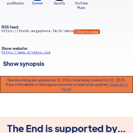
podStation
Sonnet
Spotify
YouTube
Music
RSS feed:
https://feeds.megaphone.fm/drimbus
Click to copy
Show website:
https://www.drimbus.com
Show synopsis
Directory listing last updated Jun 19, 2026. Initial listing created Oct 22, 2025.
If any of the details on this page are incorrect or need to be updated,
please let us
know
!
The End is supported by...