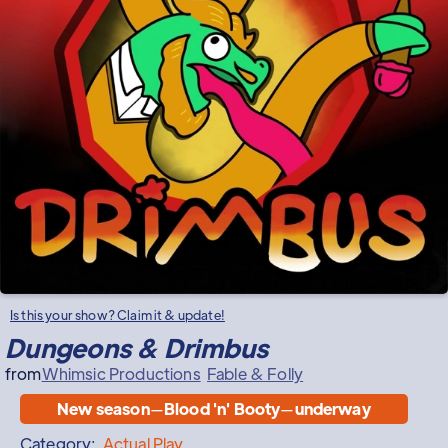
Is this your show? Claim it & update!
Dungeons & Drimbus
from
Whimsic Productions
Fable & Folly
New season
—
Blood 'n' Booty
—
underway
Category:
Actual Play