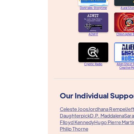
Dorktales Storytime
Aural Stor
ADWIT
Christopher
Cryptic Radio
Alien Ghost
Creative M
Our Individual Suppo
Celeste Joos
Jordhana Rempel
Jef
Daughterpick
D.P. Maddalena
Sara
Flloyd Kennedy
Hugo Pierre Marti
Philip Thorne