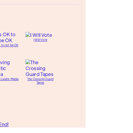
I Will Vote
K to not be OK
 Lunatic Media
The Crossing Guard
Tapes
End!