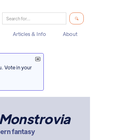
Articles & Info
About
. Vote in your
 Monstrovia
ern fantasy