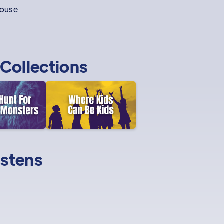
house
Collections
istens