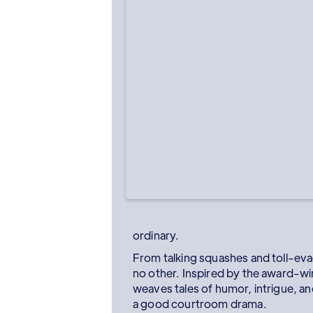
ordinary.
From talking squashes and toll-evad
no other. Inspired by the award-wi
weaves tales of humor, intrigue, an
a good courtroom drama.