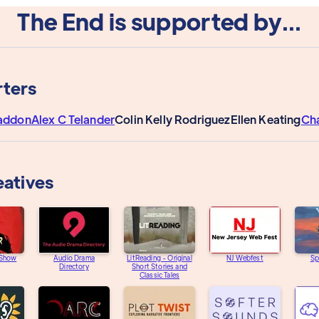
The End is supported by...
ters
addon
Alex C Telander
Colin Kelly Rodriguez
Ellen Keating
Ch
eatives
 Show
Audio Drama
LitReading - Original
NJ Webfest
Sp
Directory
Short Stories and
Classic Tales