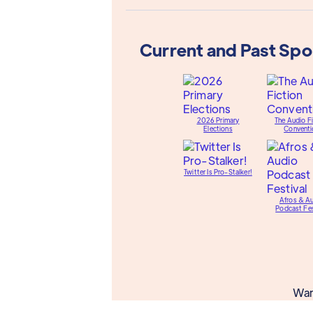
Current and Past Sp
2026 Primary
The Audio Fi
Elections
Conventi
Twitter Is Pro-Stalker!
Afros & A
Podcast Fes
Wan