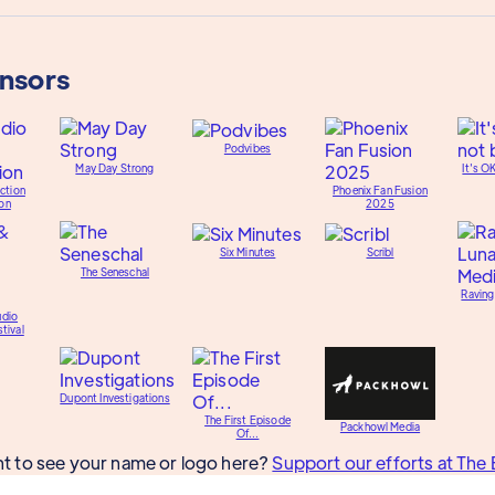
onsors
Podvibes
May Day Strong
It's O
ction
Phoenix Fan Fusion
on
2025
Six Minutes
Scribl
The Seneschal
Raving
udio
tival
Dupont Investigations
The First Episode
Packhowl Media
Of...
t to see your name or logo here?
Support our efforts at The 