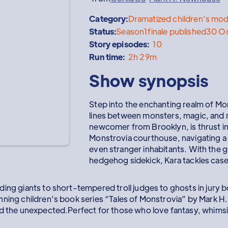
Category:
Dramatized children’s mod
Status:
Season
1
finale published
30 O
Story episodes:
10
Run time:
2h 29m
Show synopsis
Step into the enchanting realm of Mo
lines between monsters, magic, and m
newcomer from Brooklyn, is thrust int
Monstrovia courthouse, navigating a 
even stranger inhabitants. With the g
hedgehog sidekick, Kara tackles case
ing giants to short-tempered troll judges to ghosts in jury b
nning children’s book series “Tales of Monstrovia” by Mark 
d the unexpected.Perfect for those who love fantasy, whimsica