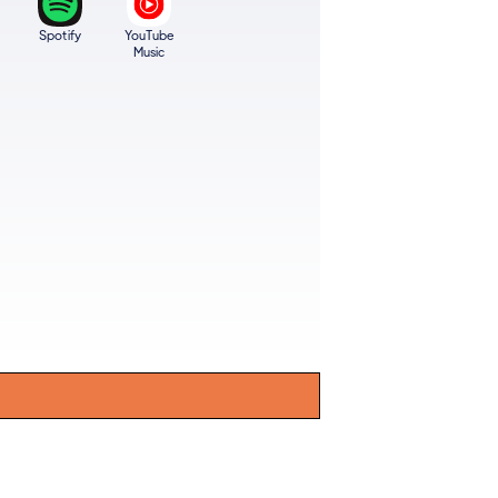
Spotify
YouTube
Music