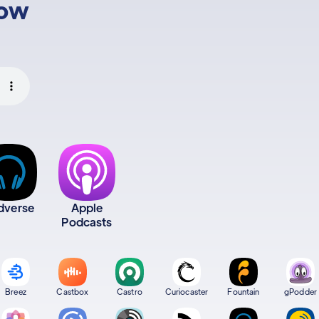
low
dverse
Apple
Podcasts
Breez
Castbox
Castro
Curiocaster
Fountain
gPodder