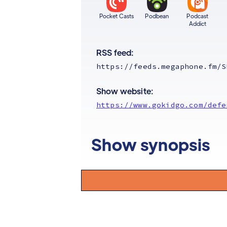
Pocket Casts
Podbean
Podcast
Addict
RSS feed:
https://feeds.megaphone.fm/S
Show website:
https://www.gokidgo.com/defe
Show synopsis