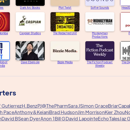
ies
Dark Arc Books
Plot Twist
Softer Sounds
HeadS
 Bomba
Caspian Studios
The Redacted Unit
Monkeyman
Productions
 Robot
Dave Ebersole
Bizzie Media
The Fiction Podcast
The Di
edia
Weekly
rters
f Gutierrez
H.Benz
PJ@ThePharm
Sara J
Simon Grace
Briar
Capa
h Pace
Anthony&
Keiani
Brad Hudson
Jim Morrison
Kier Zhou
N
n
David B
Sean Dyer
Anon 1
Bill G
David Lapointe
EchoTales
Jaz 