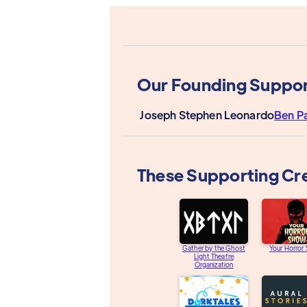
Our Founding Suppor
Joseph Stephen Leonardo
Ben P
These Supporting Cr
Gather by the Ghost
Your Horror
Light Theatre
Organization