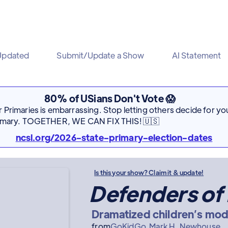
Updated
Submit/Update a Show
AI Statement
80% of USians Don't Vote 😱
Primaries is embarrassing. Stop letting others decide for you
rimary. TOGETHER, WE CAN FIX THIS! 🇺🇸
ncsl.org/2026-state-primary-election-dates
Is this your show? Claim it & update!
Defenders of
Dramatized children’s mod
from
GoKidGo
Mark H. Newhouse