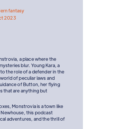
ern fantasy
ct 2023
nstrovia, a place where the
ysteries blur. Young Kara, a
o the role of a defender in the
world of peculiar laws and
uidance of Button, her flying
s that are anything but
oxes, Monstrovia is a town like
H. Newhouse, this podcast
l adventures, and the thrill of