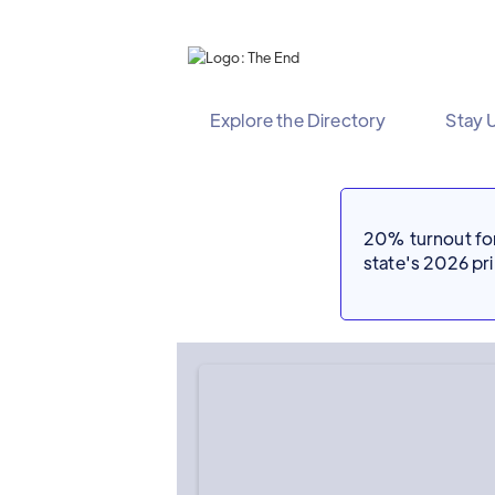
Explore the Directory
Stay 
20% turnout for 
state's 2026 p