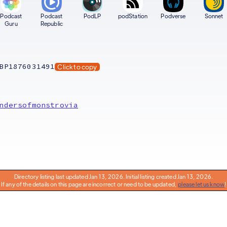
Podcast
Podcast
PodLP
podStation
Podverse
Sonnet
Guru
Republic
BP1876031491
Click to copy
ndersofmonstrovia
Directory listing last updated Jan 13, 2026. Initial listing created Jan 13, 2026.
If any of the details on this page are incorrect or need to be updated,
please let us know
!