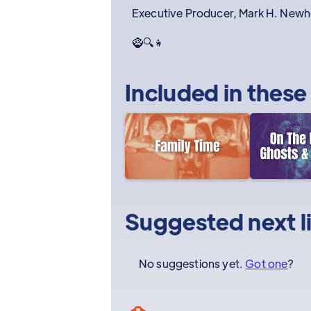
Executive Producer, Mark H. New
🧌🔍👧
Included in these
Suggested next l
No suggestions yet.
Got one
?