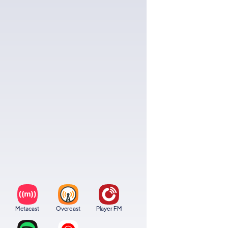
Metacast
Overcast
Player FM