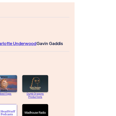
arlotte Underwood
Gavin Gaddis
iked Eggs
Dumb Dragons
Productions