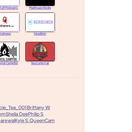
tuff Podcasts
Madhouse Radio
Podnews
Headliner
gital Campfire
Nocturne Hall
ble_Tea_001
Brittany W
om
Sheila Dee
Philip S
Garewal
Kyle S.
QueenCam