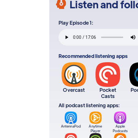
Listen and fol
Play Episode 1:
Recommended listening apps
Overcast
Pocket
Po
Casts
All podcast listening apps:
AntennaPod
Anytime
Apple
Player
Podcasts