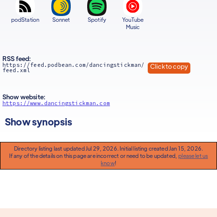
podStation
Sonnet
Spotify
YouTube
Music
RSS feed:
https://feed.podbean.com/dancingstickman/
Click to copy
feed.xml
Show website:
https://www.dancingstickman.com
Show synopsis
Directory listing last updated Jul 29, 2026. Initial listing created Jan 15, 2026.
If any of the details on this page are incorrect or need to be updated,
please let us
know
!