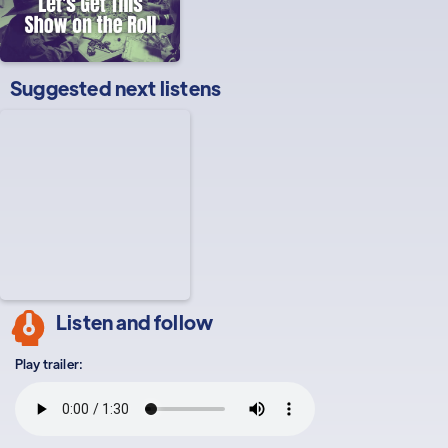
Suggested next listens
Listen and follow
Play trailer: