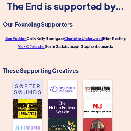
The End is supported by...
Our Founding Supporters
Ben Paddon
Colin Kelly Rodriguez
Charlotte Underwood
Ellen Keating
Alex C Telander
Gavin Gaddis
Joseph Stephen Leonardo
These Supporting Creatives