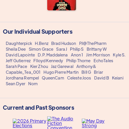
Our Individual Supporters
Daughterpick
H.Benz
Brad Hudson
PJ@ThePharm
Sheila Dee
Simon Grace
Sara J
Philip S
Brittany W
David Lapointe
D.P. Maddalena
Anon 1
Jim Morrison
Kyle S.
Jeff Gutierrez
Flloyd Kennedy
Philip Thorne
EchoTales
Sarah Pace
Kier Zhou
Jaz Garewal
Anthony&
Capable_Tea_001
Hugo Pierre Martin
Bill G
Briar
Jordhana Rempel
QueenCam
Celeste Joos
David B
Keiani
Sean Dyer
Nom
Current and Past Sponsors