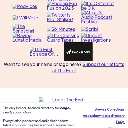
Want to see your name or logo here?
Support our efforts
at The End!
The only listener-focused directory for
binge-
Browse Collections
ready
audio fiction.
Add a show to our directory
Every fiction podcast and audio fiction show
FAQs
listed in our directory has reached a season finale