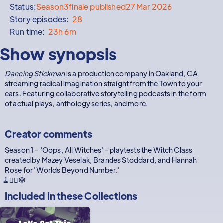
Status:
Season
3
finale published
27 Mar 2026
Story episodes:
28
Run time:
23h 6m
Show synopsis
Dancing Stickman
is a production company in Oakland, CA
streaming radical imagination straight from the Town to your
ears. Featuring collaborative storytelling podcasts in the form
of actual plays, anthology series, and more.
Creator comments
Season 1 - 'Oops, All Witches' - playtests the Witch Class
created by Mazey Veselak, Brandes Stoddard, and Hannah
Rose for 'Worlds Beyond Number.'
🧹🧙‍♀️🕸️
Included in these
Collections