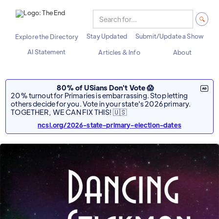
Stay Updated
Submit/Update a Show
Explore the Directory
AI Statement
Articles & Info
About
80% of USians Don't Vote 😱
20% turnout for Primaries is embarrassing. Stop letting
others decide for you. Vote in your state's 2026 primary.
TOGETHER, WE CAN FIX THIS! 🇺🇸
ncsl.org/2026-state-primary-election-dates