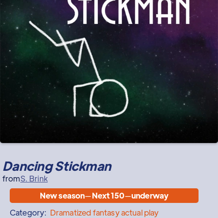
Dancing Stickman
from
S. Brink
New season
—
Next 150
—
underway
Category:
Dramatized
fantasy actual play