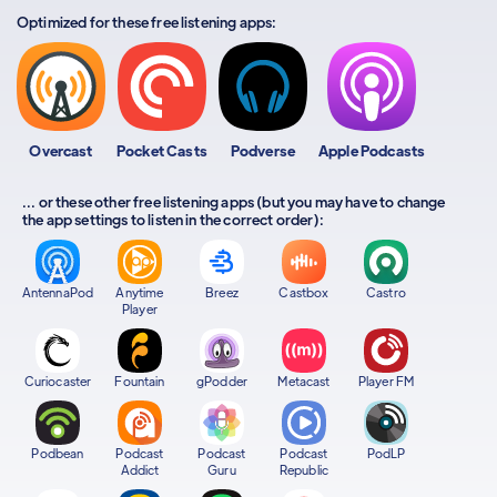
Optimized for these free listening apps:
Overcast
Pocket Casts
Podverse
Apple Podcasts
... or these other free listening apps (but you may have to change
the app settings to listen in the correct order):
AntennaPod
Anytime
Breez
Castbox
Castro
Player
Curiocaster
Fountain
gPodder
Metacast
Player FM
Podbean
Podcast
Podcast
Podcast
PodLP
Addict
Guru
Republic