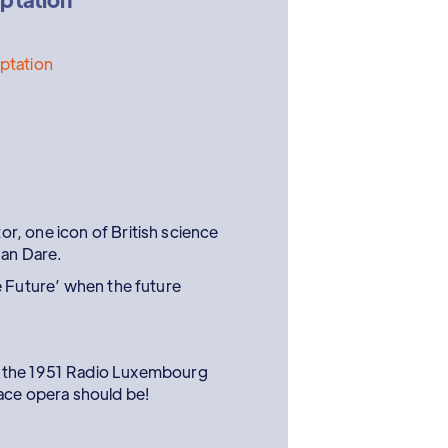
aptation
, one icon of British science
Dan Dare.
e Future’ when the future
by the 1951 Radio Luxembourg
pace opera should be!