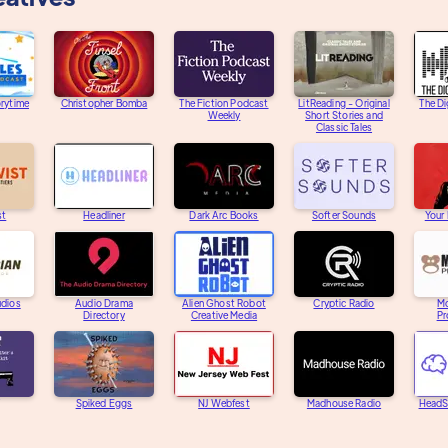
orytime
Christopher Bomba
The Fiction Podcast
LitReading - Original
The Di
Weekly
Short Stories and
Classic Tales
st
Headliner
Dark Arc Books
Softer Sounds
Your
udios
Audio Drama
Alien Ghost Robot
Cryptic Radio
M
Directory
Creative Media
Pr
Spiked Eggs
NJ Webfest
Madhouse Radio
HeadS