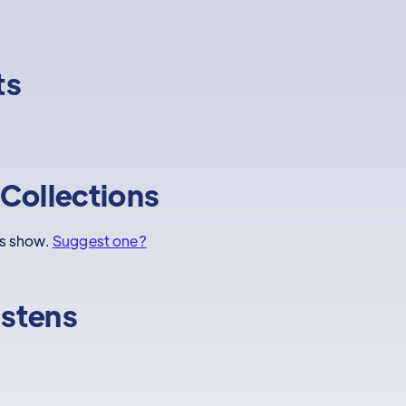
ts
Collections
is show.
Suggest one?
istens