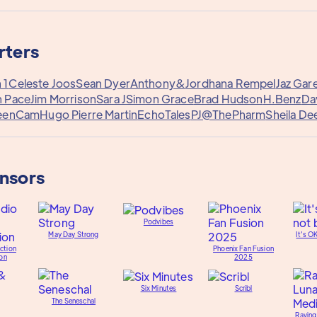
rters
 1
Celeste Joos
Sean Dyer
Anthony&
Jordhana Rempel
Jaz Gar
h Pace
Jim Morrison
Sara J
Simon Grace
Brad Hudson
H.Benz
Da
eenCam
Hugo Pierre Martin
EchoTales
PJ@ThePharm
Sheila De
onsors
Podvibes
May Day Strong
It's O
ction
Phoenix Fan Fusion
on
2025
Six Minutes
Scribl
The Seneschal
Raving