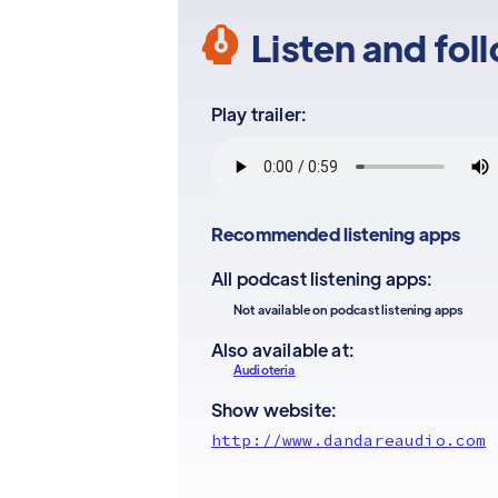
Listen and fol
Play trailer:
Recommended listening apps
All podcast listening apps:
Not available on podcast listening apps
Also available at:
Audioteria
Show website:
http://www.dandareaudio.com