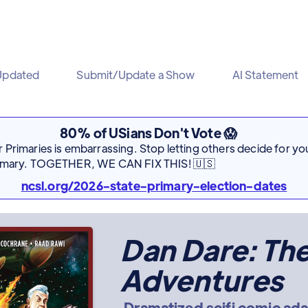
Updated
Submit/Update a Show
AI Statement
80% of USians Don't Vote 😱
Primaries is embarrassing. Stop letting others decide for you
rimary. TOGETHER, WE CAN FIX THIS! 🇺🇸
ncsl.org/2026-state-primary-election-dates
Dan Dare: Th
Adventures
Dramatized scifi comic ad