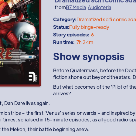
from
B7 Media
Audioteria
Category:
Dramatized scifi comic ad
Status:
Fully binge-ready
Story episodes:
6
Run time:
7h 24m
Show synopsis
Before Quatermass, before the Doctor
fiction shone out beyond the stars. 
But what becomes of the ‘Pilot of th
arrives?
, Dan Dare lives again.
mic strips – the first ‘Venus’ series onwards – and inspired 
ur times, serialised in 15-minute episodes, as all good radio s
 the Mekon, their battle beginning anew.