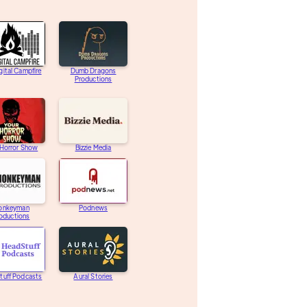
gital Campfire
Dumb Dragons
Productions
 Horror Show
Bizzie Media
onkeyman
Podnews
oductions
tuff Podcasts
Aural Stories