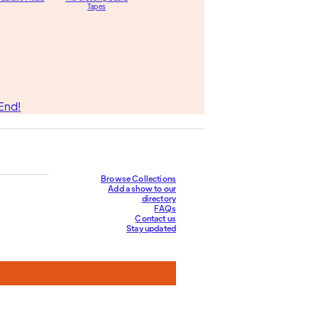
Tapes
End!
Browse Collections
Add a show to our
directory
FAQs
Contact us
Stay updated