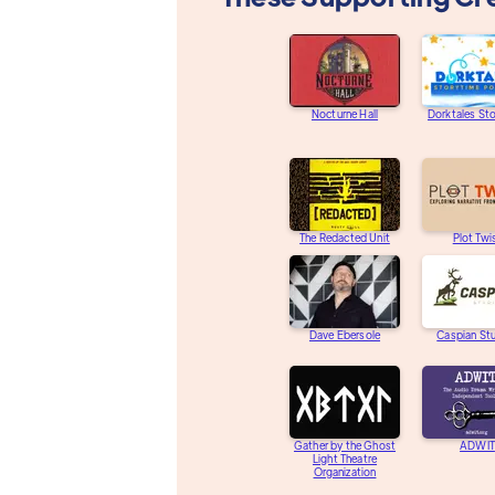
Nocturne Hall
Dorktales St
The Redacted Unit
Plot Twi
Dave Ebersole
Caspian St
Gather by the Ghost
ADWIT
Light Theatre
Organization