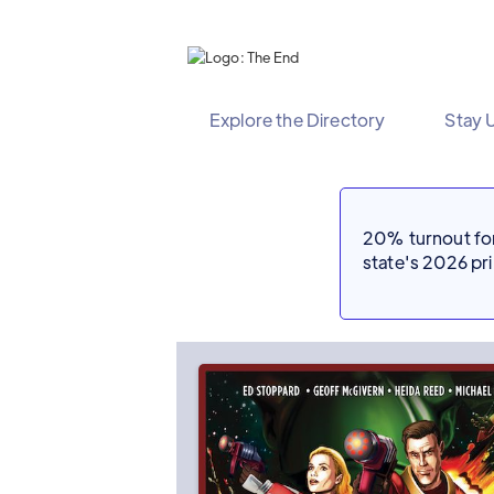
Explore the Directory
Stay 
20% turnout for 
state's 2026 p