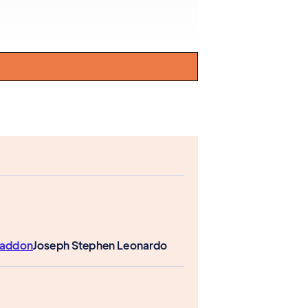
Paddon
Joseph Stephen Leonardo