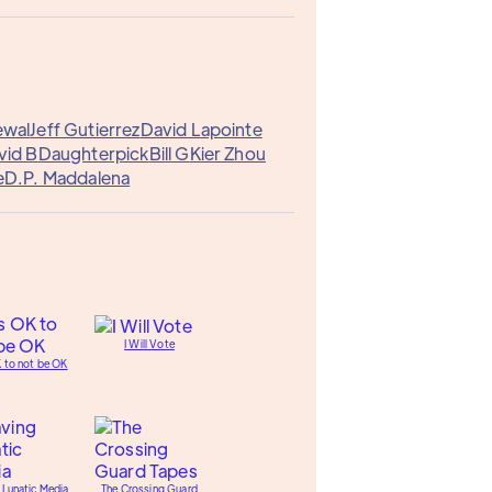
ewal
Jeff Gutierrez
David Lapointe
vid B
Daughterpick
Bill G
Kier Zhou
e
D.P. Maddalena
I Will Vote
K to not be OK
 Lunatic Media
The Crossing Guard