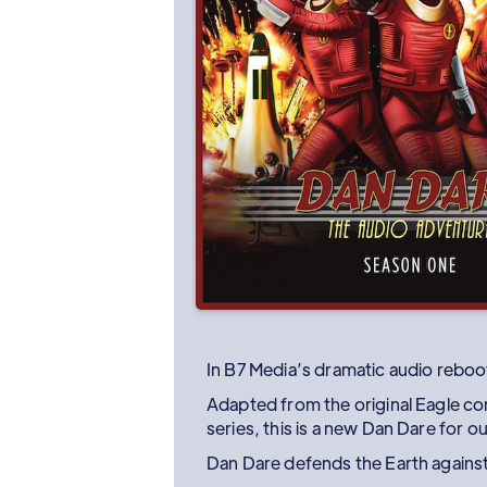
In B7 Media’s dramatic audio reboot
Adapted from the original Eagle co
series, this is a new Dan Dare for o
Dan Dare defends the Earth against