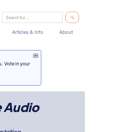
Articles & Info
About
. Vote in your
e Audio
aptation