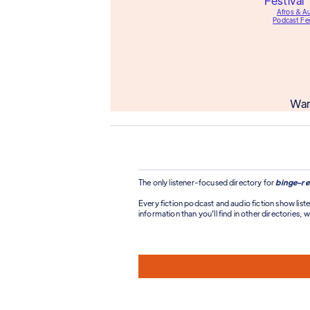
Afros & A
Podcast Fes
Wan
The only listener-focused directory for
binge-re
Every fiction podcast and audio fiction show liste
information than you'll find in other directories, wi