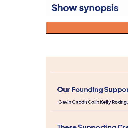
Show synopsis
Our Founding Suppor
Gavin Gaddis
Colin Kelly Rodrig
These Supporting Cr