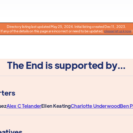
Directory listing last updated May 25, 2024. Initial listing created Dec 11, 2023.
If any of the details on this page are incorrect or need to be updated,
please let us know
!
The End is supported by...
ters
uez
Alex C Telander
Ellen Keating
Charlotte Underwood
Ben 
eatives