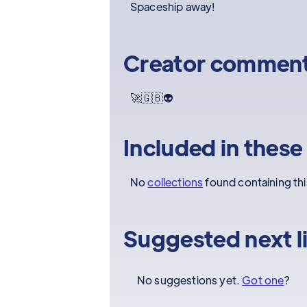
Spaceship away!
Creator commen
🚀🇬🇧👽
Included in these
No
collections
found containing th
Suggested next l
No suggestions yet.
Got one
?