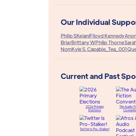
Our Individual Suppo
Philip S
Keiani
Flloyd Kennedy
Anon
Briar
Brittany W
Philip Thorne
Sara
Nom
Kyle S.
Capable_Tea_001
Qu
Current and Past Sp
2026 Primary
The Audio Fi
Elections
Conventi
Twitter Is Pro-Stalker!