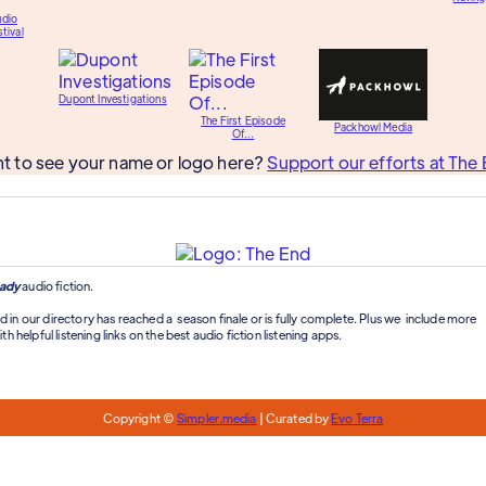
udio
tival
Dupont Investigations
The First Episode
Packhowl Media
Of...
t to see your name or logo here?
Support our efforts at The 
ady
audio fiction.
d in our directory has reached a season finale or is fully complete. Plus we include more
th helpful listening links on the best audio fiction listening apps.
Copyright ©
Simpler.media
| Curated by
Evo Terra