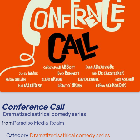
Conference Call
Dramatized satirical comedy series
from
Paradiso Media
Realm
Category:
Dramatized satirical comedy series