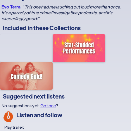
Evo Terra
: "
This one had me laughing out loud more than once.
It's a parody of true crime/investigative podcasts, and it's
exceedingly good!
"
Included in these
Collections
Suggested next listens
No suggestions yet.
Got one
?
Listen and follow
Play trailer: