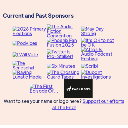
Current and Past Sponsors
Want to see your name or logo here?
Support our efforts
at The End!