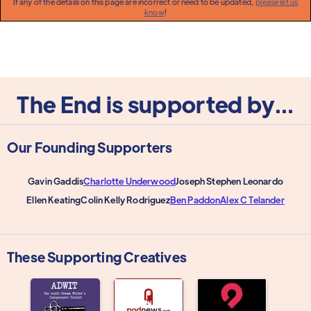
If any of the details on this page are incorrect or need to be updated,
please let us
know
!
The End is supported by...
Our Founding Supporters
Gavin Gaddis
Charlotte Underwood
Joseph Stephen Leonardo
Ellen Keating
Colin Kelly Rodriguez
Ben Paddon
Alex C Telander
These Supporting Creatives