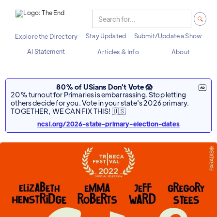
Stay Updated
Submit/Update a Show
Explore the Directory
AI Statement
Articles & Info
About
80% of USians Don't Vote 😱
20% turnout for Primaries is embarrassing. Stop letting
others decide for you. Vote in your state's 2026 primary.
TOGETHER, WE CAN FIX THIS! 🇺🇸
ncsl.org/2026-state-primary-election-dates