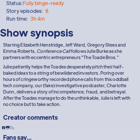
Status:
Fully binge-ready
Story episodes:
8
Run time:
3h 4m
Show synopsis
Starring Elizabeth Henstridge, Jeff Ward, Gregory Stees and
Emma Roberts,
Conference Call
follows Julie Burke as she
partners with eccentric entrepreneurs "The Toade Bros.”
Julie patiently helps the Toades desperately pitch their half-
baked ideas to a string of bewildered investors. Poring over
hours of cringeworthy recorded phone calls from this oddball
tech company, our (fake) investigative podcaster, Charlotte
Dunn, delivers a story of incompetence, fraud, and betrayal.
After the Toades manage to do the unthinkable, Julie is left with
no choice but to take action.
Creator comments
☎️🐸📉
Fans say...