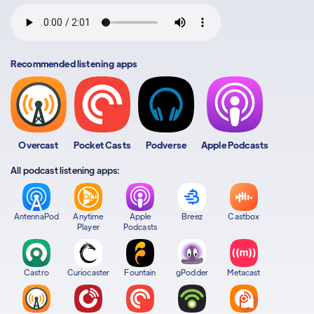
Recommended listening apps
Overcast
Pocket Casts
Podverse
Apple Podcasts
All podcast listening apps:
AntennaPod
Anytime
Apple
Breez
Castbox
Player
Podcasts
Castro
Curiocaster
Fountain
gPodder
Metacast