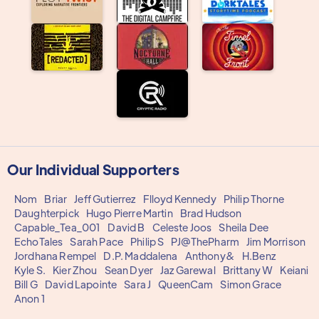
Our Individual Supporters
Nom
Briar
Jeff Gutierrez
Flloyd Kennedy
Philip Thorne
Daughterpick
Hugo Pierre Martin
Brad Hudson
Capable_Tea_001
David B
Celeste Joos
Sheila Dee
EchoTales
Sarah Pace
Philip S
PJ@ThePharm
Jim Morrison
Jordhana Rempel
D.P. Maddalena
Anthony&
H.Benz
Kyle S.
Kier Zhou
Sean Dyer
Jaz Garewal
Brittany W
Keiani
Bill G
David Lapointe
Sara J
QueenCam
Simon Grace
Anon 1