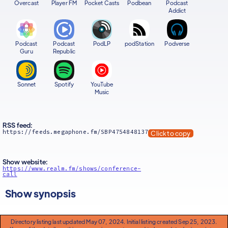
Overcast
Player FM
Pocket Casts
Podbean
Podcast
Addict
Podcast
Podcast
PodLP
podStation
Podverse
Guru
Republic
Sonnet
Spotify
YouTube
Music
RSS feed:
https://feeds.megaphone.fm/SBP4754848137
Click to copy
Show website:
https://www.realm.fm/shows/conference-
call
Show synopsis
Directory listing last updated May 07, 2024. Initial listing created Sep 25, 2023.