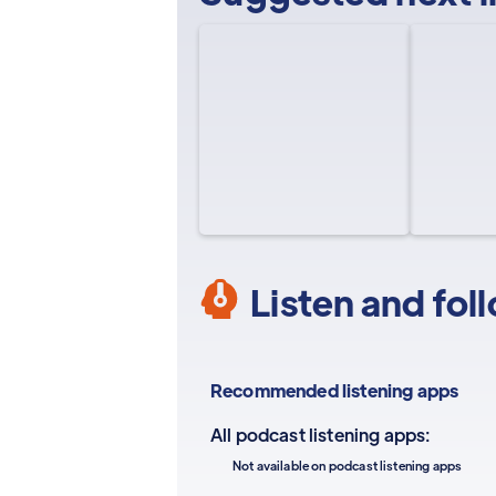
Listen and fol
Recommended listening apps
All podcast listening apps:
Not available on podcast listening apps