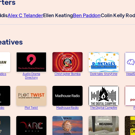
ters
dis
Alex C Telander
Ellen Keating
Ben Paddon
Colin Kelly Ro
eatives
udios
Audio Drama
Christopher Bomba
Dorktales Storytime
HeadS
Directory
adio
Plot Twist
Madhouse Radio
The Digital Campfire