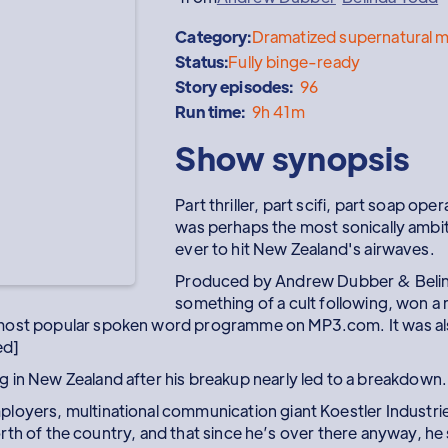
Category:
Dramatized supernatural m
Status:
Fully binge-ready
Story episodes:
96
Run time:
9h 41m
Show synopsis
Part thriller, part scifi, part soap o
was perhaps the most sonically ambi
ever to hit New Zealand's airwaves.
Produced by Andrew Dubber & Belind
something of a cult following, won a 
most popular spoken word programme on MP3.com. It was also
ed]
 in New Zealand after his breakup nearly led to a breakdown.
loyers, multinational communication giant Koestler Industries
 north of the country, and that since he’s over there anyway, he