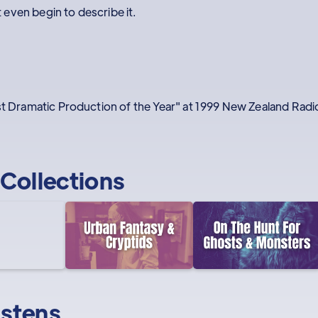
even begin to describe it.
est Dramatic Production of the Year" at 1999 New Zealand Rad
Collections
istens