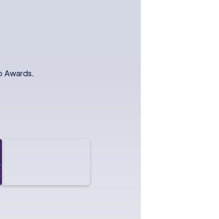
io Awards.