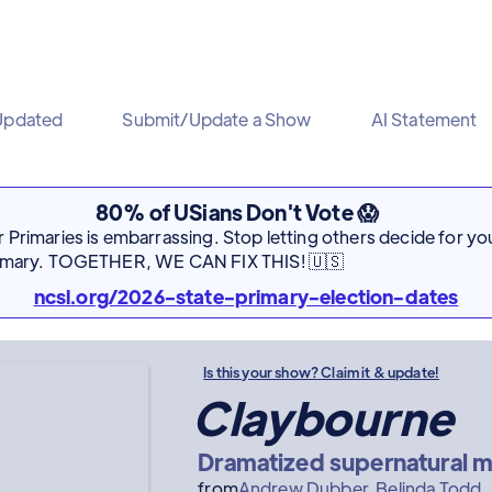
Updated
Submit/Update a Show
AI Statement
80% of USians Don't Vote 😱
Primaries is embarrassing. Stop letting others decide for you
rimary. TOGETHER, WE CAN FIX THIS! 🇺🇸
ncsl.org/2026-state-primary-election-dates
Is this your show? Claim it & update!
Claybourne
Dramatized supernatural mi
from
Andrew Dubber
Belinda Todd