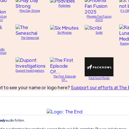
Podvibes
May Day Strong
It's O
ction
Phoenix Fan Fusion
on
2025
Six Minutes
Scribl
The Seneschal
Raving
udio
tival
Dupont Investigations
The First Episode
Packhowl Media
Of...
t to see your name or logo here?
Support our efforts at The 
ady
audio fiction.
d in our directory has reached a season finale or is fully complete. Plus we include more