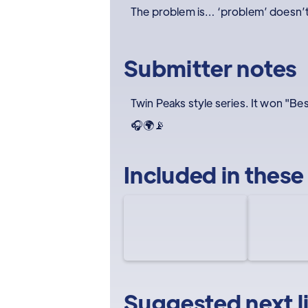
The problem is… ‘problem’ doesn’t 
Submitter notes
Twin Peaks style series. It won "B
🎧🌍📡
Included in these
Suggested next l