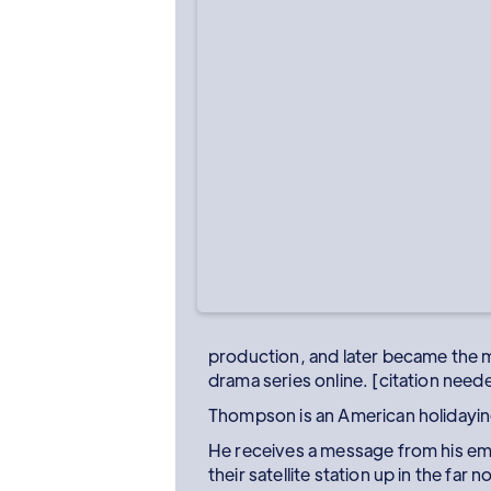
production, and later became the 
drama series online. [citation need
Thompson is an American holidaying
He receives a message from his emp
their satellite station up in the far