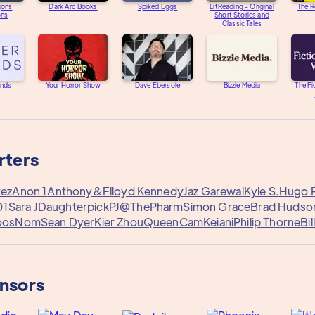
gons
Dark Arc Books
Spiked Eggs
LitReading - Original
The R
ons
Short Stories and
Classic Tales
unds
Your Horror Show
Dave Ebersole
Bizzie Media
The Fi
rters
rez
Anon 1
Anthony&
Flloyd Kennedy
Jaz Garewal
Kyle S.
Hugo P
01
Sara J
Daughterpick
PJ@ThePharm
Simon Grace
Brad Hudso
oos
Nom
Sean Dyer
Kier Zhou
QueenCam
Keiani
Philip Thorne
Bil
onsors