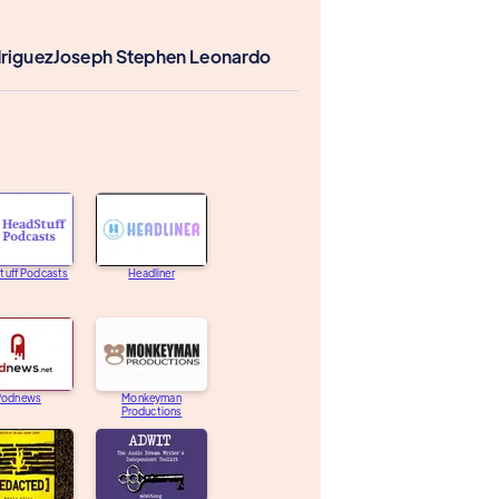
driguez
Joseph Stephen Leonardo
tuff Podcasts
Headliner
Podnews
Monkeyman
Productions