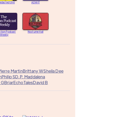
edacted Unit
ADWIT
ction Podcast
Nocturne Hall
Weekly
ierre Martin
Brittany W
Sheila Dee
n
Philip S
D.P. Maddalena
l G
Briar
EchoTales
David B