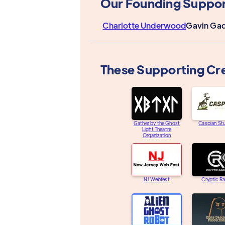
Our Founding Suppor
Charlotte Underwood
Gavin Gad
These Supporting Cr
Gather by the Ghost
Caspian St
Light Theatre
Organization
NJ Webfest
Cryptic R