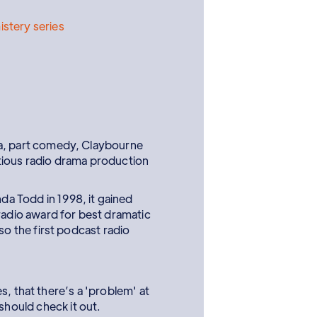
istery series
pera, part comedy, Claybourne
tious radio drama production
a Todd in 1998, it gained
radio award for best dramatic
 the first podcast radio
, that there’s a 'problem' at
 should check it out.