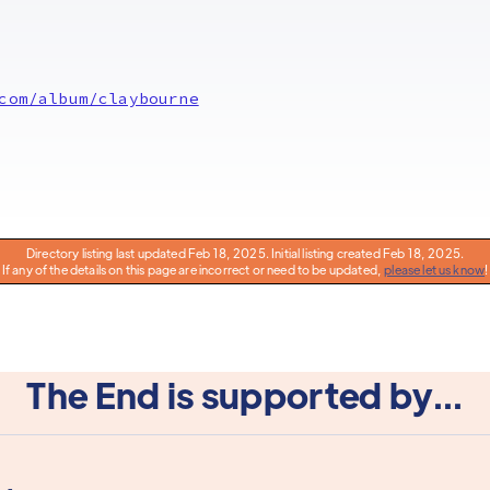
com/album/claybourne
Directory listing last updated Feb 18, 2025. Initial listing created Feb 18, 2025.
If any of the details on this page are incorrect or need to be updated,
please let us know
!
The End is supported by...