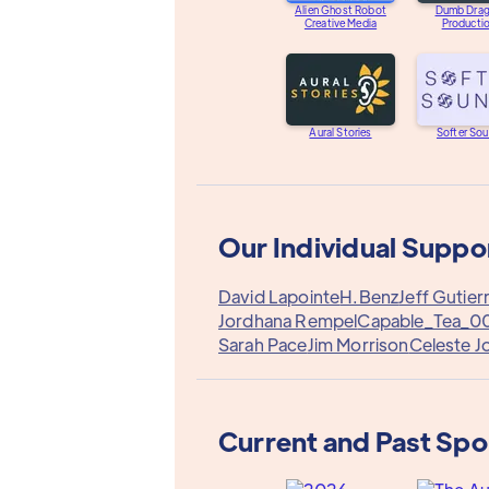
Alien Ghost Robot
Dumb Dra
Creative Media
Producti
Aural Stories
Softer So
Our Individual Suppo
David Lapointe
H.Benz
Jeff Gutier
Jordhana Rempel
Capable_Tea_0
Sarah Pace
Jim Morrison
Celeste J
Current and Past Sp