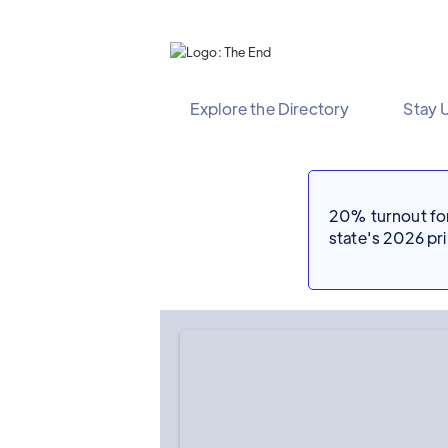
Explore the Directory
Stay 
20% turnout for 
state's 2026 p