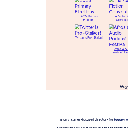
2026 Primary
The Audio Fi
Elections
Conventi
Twitter Is Pro-Stalker!
Afros & A
Podcast Fes
Wan
The only listener-focused directory for
binge-re
Every fiction podcast and audio fiction show liste