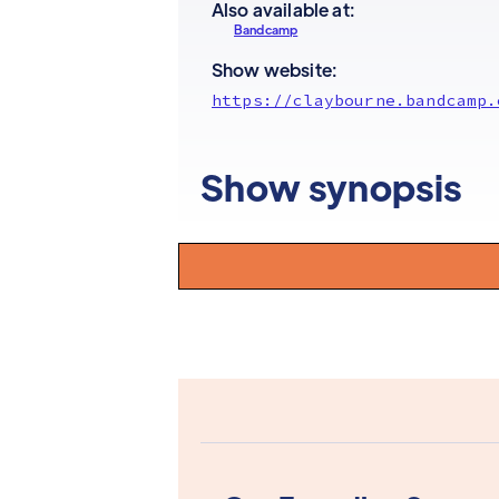
Also available at:
Bandcamp
Show website:
https://claybourne.bandcamp.
Show synopsis