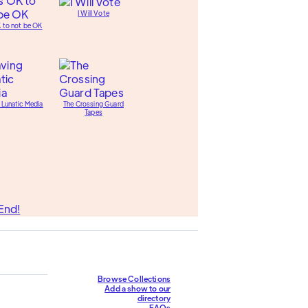
I Will Vote
K to not be OK
 Lunatic Media
The Crossing Guard
Tapes
End!
Browse Collections
Add a show to our
directory
FAQs