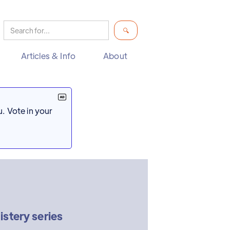
Articles & Info
About
. Vote in your
stery series