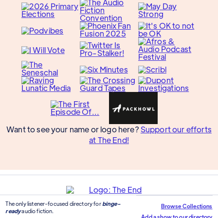
Want to see your name or logo here?
Support our efforts
at The End!
The only listener-focused directory for
binge-
Browse Collections
ready
audio fiction.
Add a show to our directory