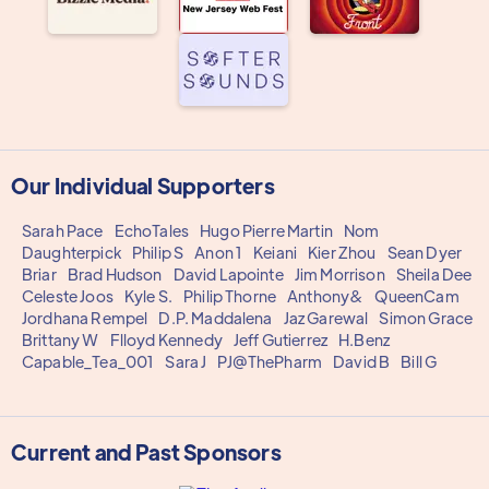
Our Individual Supporters
Sarah Pace
EchoTales
Hugo Pierre Martin
Nom
Daughterpick
Philip S
Anon 1
Keiani
Kier Zhou
Sean Dyer
Briar
Brad Hudson
David Lapointe
Jim Morrison
Sheila Dee
Celeste Joos
Kyle S.
Philip Thorne
Anthony&
QueenCam
Jordhana Rempel
D.P. Maddalena
Jaz Garewal
Simon Grace
Brittany W
Flloyd Kennedy
Jeff Gutierrez
H.Benz
Capable_Tea_001
Sara J
PJ@ThePharm
David B
Bill G
Current and Past Sponsors