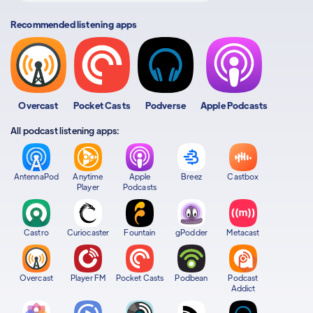
Recommended listening apps
Overcast
Pocket Casts
Podverse
Apple Podcasts
All podcast listening apps:
AntennaPod
Anytime
Apple
Breez
Castbox
Player
Podcasts
Castro
Curiocaster
Fountain
gPodder
Metacast
Overcast
Player FM
Pocket Casts
Podbean
Podcast
Addict