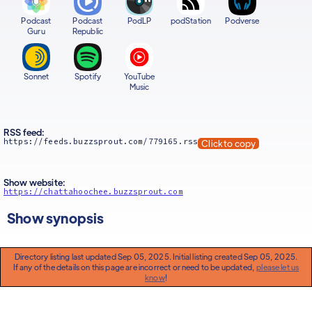
Podcast
Podcast
PodLP
podStation
Podverse
Guru
Republic
Sonnet
Spotify
YouTube
Music
RSS feed:
https://feeds.buzzsprout.com/779165.rss
Click to copy
Show website:
https://chattahoochee.buzzsprout.com
Show synopsis
Directory listing last updated Sep 05, 2025. Initial listing created Sep 05, 2025.
If any of the details on this page are incorrect or need to be updated,
please let us
know
!