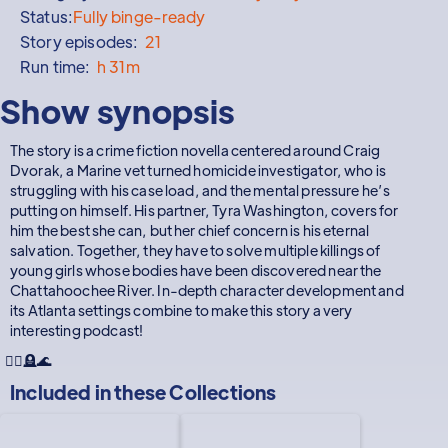
Status:
Fully binge-ready
Story episodes:
21
Run time:
h 31m
Show synopsis
The story is a crime fiction novella centered around Craig
Dvorak, a Marine vet turned homicide investigator, who is
struggling with his case load, and the mental pressure he’s
putting on himself. His partner, Tyra Washington, covers for
him the best she can, but her chief concern is his eternal
salvation. Together, they have to solve multiple killings of
young girls whose bodies have been discovered near the
Chattahoochee River. In-depth character development and
its Atlanta settings combine to make this story a very
interesting podcast!
👮‍♂️🪦🌊
Included in these
Collections