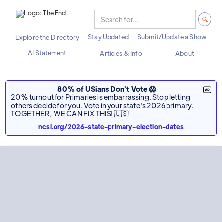
Stay Updated
Submit/Update a Show
Explore the Directory
AI Statement
Articles & Info
About
80% of USians Don't Vote 😱
20% turnout for Primaries is embarrassing. Stop letting
others decide for you. Vote in your state's 2026 primary.
TOGETHER, WE CAN FIX THIS! 🇺🇸
ncsl.org/2026-state-primary-election-dates