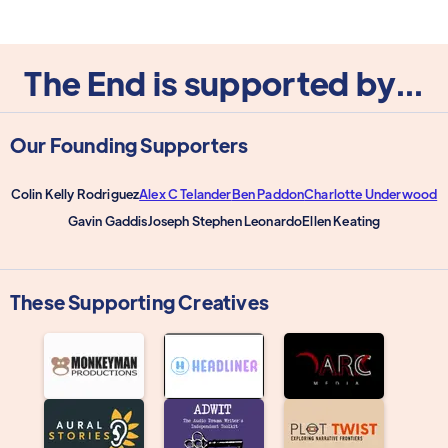
The End is supported by...
Our Founding Supporters
Colin Kelly Rodriguez
Alex C Telander
Ben Paddon
Charlotte Underwood
Gavin Gaddis
Joseph Stephen Leonardo
Ellen Keating
These Supporting Creatives