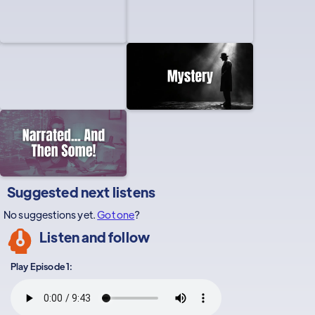
Suggested next listens
No suggestions yet.
Got one
?
Listen and follow
Play Episode 1: