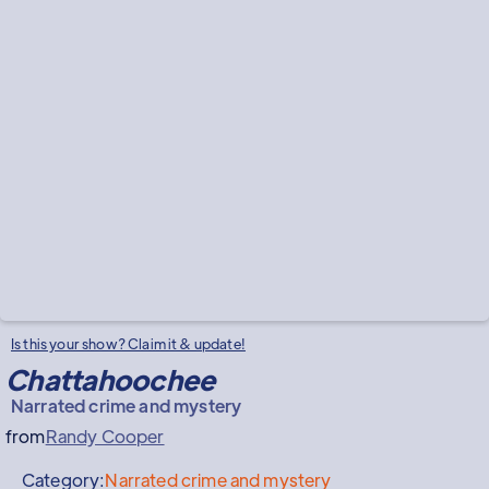
Is this your show? Claim it & update!
Chattahoochee
Narrated crime and mystery
from
Randy Cooper
Category:
Narrated crime and mystery