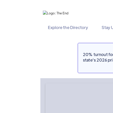
Explore the Directory
Stay 
20% turnout for 
state's 2026 p