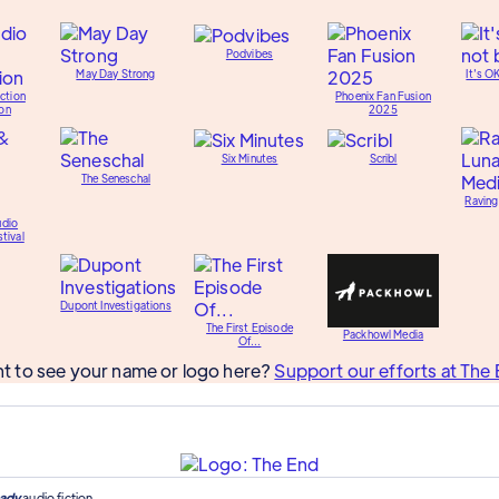
Podvibes
May Day Strong
It's O
ction
Phoenix Fan Fusion
on
2025
Six Minutes
Scribl
The Seneschal
Raving
udio
tival
Dupont Investigations
The First Episode
Packhowl Media
Of...
t to see your name or logo here?
Support our efforts at The 
ady
audio fiction.