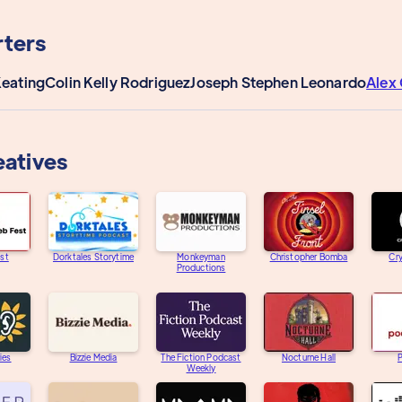
ters
Keating
Colin Kelly Rodriguez
Joseph Stephen Leonardo
Alex 
eatives
st
Dorktales Storytime
Monkeyman
Christopher Bomba
Cry
Productions
ies
Bizzie Media
The Fiction Podcast
Nocturne Hall
Weekly