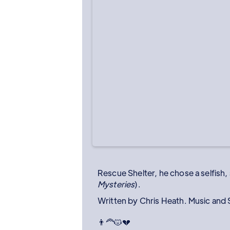
Rescue Shelter, he chose a selfish,
Mysteries
).
Written by Chris Heath. Music and
👨‍🦰😾💔