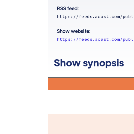
RSS feed:
https://feeds.acast.com/publ
Show website:
https://feeds.acast.com/publ
Show synopsis