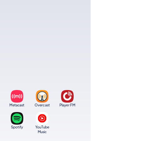
Metacast
Overcast
Player FM
Spotify
YouTube
Music