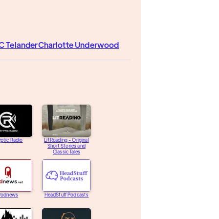
C Telander
Charlotte Underwood
ptic Radio
LitReading - Original
Short Stories and
Classic Tales
Podnews
HeadStuff Podcasts