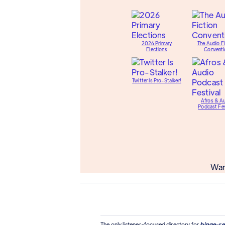
2026 Primary
The Audio Fi
Elections
Conventi
Twitter Is Pro-Stalker!
Afros & A
Podcast Fes
Wan
The only listener-focused directory for
binge-re