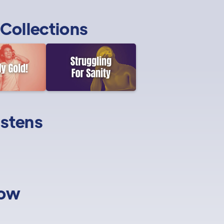
Collections
istens
low