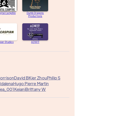
gital Campfire
Dumb Dragons
Productions
ian Studios
ADWIT
Morrison
David B
Kier Zhou
Philip S
ddalena
Hugo Pierre Martin
Tea_001
Keiani
Brittany W