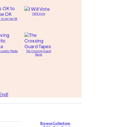
I Will Vote
K to not be OK
 Lunatic Media
The Crossing Guard
Tapes
End!
Browse Collections
Add a show to our