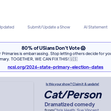
Updated
Submit/Update a Show
AI Statement
80% of USians Don't Vote 😱
Primaries is embarrassing. Stop letting others decide for you
rimary. TOGETHER, WE CAN FIX THIS! 🇺🇸
ncsl.org/2026-state-primary-election-dates
Is this your show? Claim it & update!
Cat/Person
Dramatized comedy
from
Chris Heath
Sue Vincent