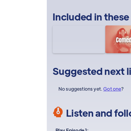
Included in these
Suggested next l
No suggestions yet.
Got one
?
Listen and fol
Play Episode 1: