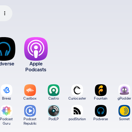
dverse
Apple
Podcasts
Breez
Castbox
Castro
Curiocaster
Fountain
gPodder
Podcast
Podcast
PodLP
podStation
Podverse
Sonnet
Guru
Republic