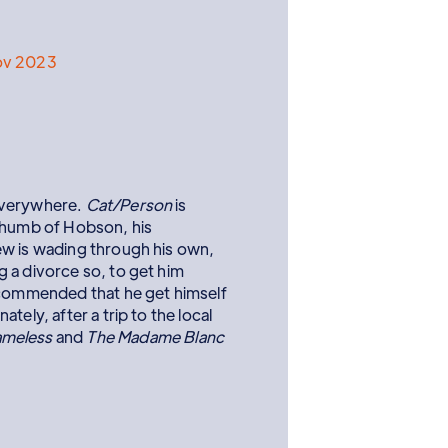
ov 2023
everywhere.
Cat/Person
is
 thumb of Hobson, his
ew is wading through his own,
 a divorce so, to get him
ecommended that he get himself
tely, after a trip to the local
meless
and
The Madame Blanc