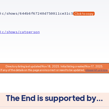
ic/shows/644b6f67240d750011ce31c5
Click to copy
ic/shows/catperson
Directory listing last updated Nov 18, 2025. Initial listing created Nov 17, 2025.
If any of the details on this page are incorrect or need to be updated,
please let us know
!
The End is supported by...