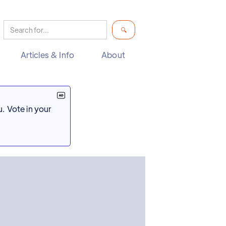
Articles & Info
About
. Vote in your