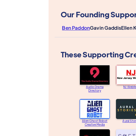
Our Founding Suppor
Ben Paddon
Gavin Gaddis
Ellen 
These Supporting Cr
Audio Drama
NJ Webfe
Directory
Alien Ghost Robot
Aural Stor
Creative Media