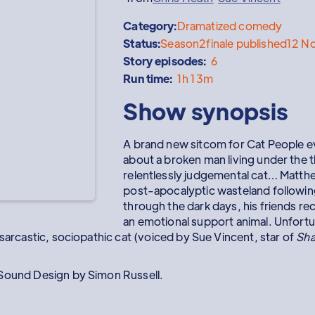
Category:
Dramatized comedy
Status:
Season
2
finale published
12 N
Story episodes:
6
Run time:
1h 13m
Show synopsis
A brand new sitcom for Cat People 
about a broken man living under the
relentlessly judgemental cat… Matth
post-apocalyptic wasteland following
through the dark days, his friends r
an emotional support animal. Unfortuna
 sarcastic, sociopathic cat (voiced by Sue Vincent, star of
Sha
 Sound Design by Simon Russell.