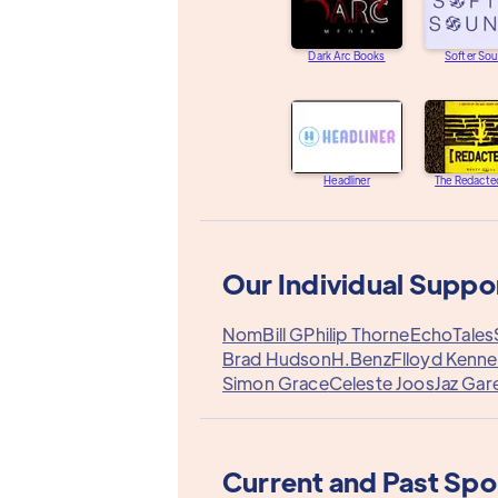
Dark Arc Books
Softer So
Headliner
The Redacte
Our Individual Suppo
Nom
Bill G
Philip Thorne
EchoTales
Brad Hudson
H.Benz
Flloyd Kenn
Simon Grace
Celeste Joos
Jaz Gar
Current and Past Sp