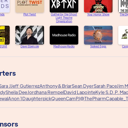
unds
Plot Twist
Gather by the Ghost
Your Horror Show
The Di
Light Theatre
Organization
d Unit
Dave Ebersole
Madhouse Radio
Spiked Eggs
Casp
rters
Sara J
Jeff Gutierrez
Anthony&
Briar
Sean Dyer
Sarah Pace
Jim 
edy
Sheila Dee
Jordhana Rempel
David Lapointe
Kyle S.
D.P. Ma
ewal
Anon 1
Daughterpick
QueenCam
PJ@ThePharm
Capable_
onsors