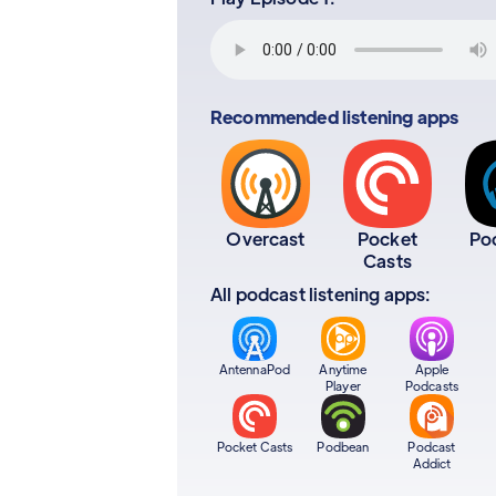
Recommended listening apps
Overcast
Pocket
Po
Casts
All podcast listening apps:
AntennaPod
Anytime
Apple
Player
Podcasts
Pocket Casts
Podbean
Podcast
Addict