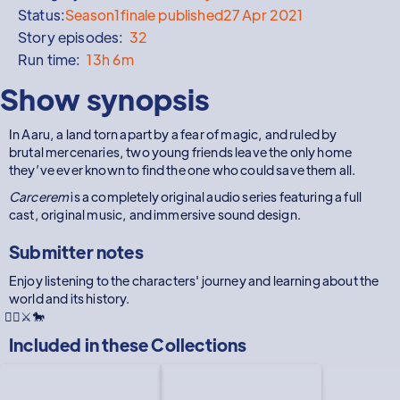
Status:
Season
1
finale published
27 Apr 2021
Story episodes:
32
Run time:
13h 6m
Show synopsis
In Aaru, a land torn apart by a fear of magic, and ruled by
brutal mercenaries, two young friends leave the only home
they’ve ever known to find the one who could save them all.
Carcerem
is a completely original audio series featuring a full
cast, original music, and immersive sound design.
Submitter notes
Enjoy listening to the characters' journey and learning about the
world and its history.
🧙‍♂️⚔🐎
Included in these
Collections