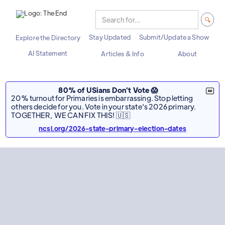
Stay Updated
Submit/Update a Show
Explore the Directory
AI Statement
Articles & Info
About
80% of USians Don't Vote 😱
20% turnout for Primaries is embarrassing. Stop letting
others decide for you. Vote in your state's 2026 primary.
TOGETHER, WE CAN FIX THIS! 🇺🇸
ncsl.org/2026-state-primary-election-dates