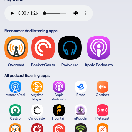
Recommended listening apps
Overcast
Pocket Casts
Podverse
Apple Podcasts
All podcast listening apps:
AntennaPod
Anytime
Apple
Breez
Castbox
Player
Podcasts
Castro
Curiocaster
Fountain
gPodder
Metacast