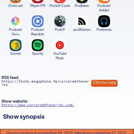
Overcast
Player FM
Pocket Casts
Podbean
Podcast
Addict
Podcast
Podcast
PodLP
podStation
Podverse
Guru
Republic
Sonnet
Spotify
YouTube
Music
RSS feed:
https://feeds.megaphone.fm/carceremtheser
Click to copy
ies
Show website:
https://www.carceremtheseries.com/
Show synopsis
Directory listing last updated Sep 29, 2025. Initial listing created Sep 27, 2025.