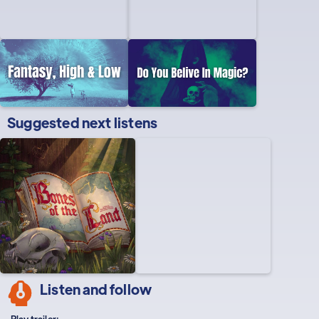
Suggested next listens
Listen and follow
Play trailer: