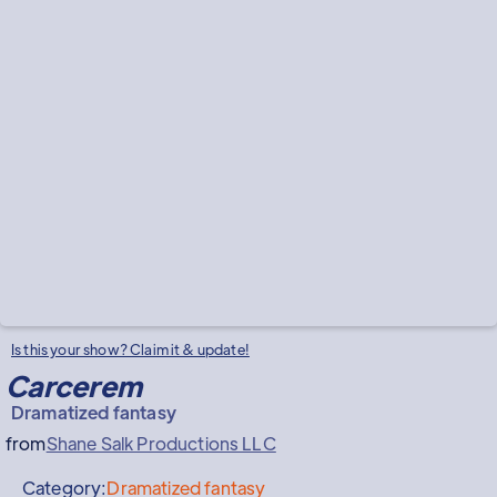
Is this your show? Claim it & update!
Carcerem
Dramatized fantasy
from
Shane Salk Productions LLC
Category:
Dramatized fantasy