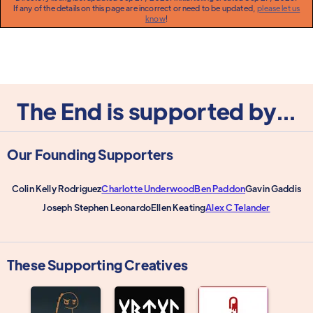
If any of the details on this page are incorrect or need to be updated,
please let us
know
!
The End is supported by...
Our Founding Supporters
Colin Kelly Rodriguez
Charlotte Underwood
Ben Paddon
Gavin Gaddis
Joseph Stephen Leonardo
Ellen Keating
Alex C Telander
These Supporting Creatives