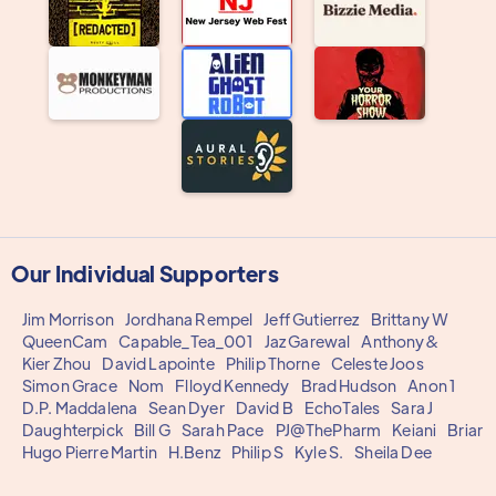
Our Individual Supporters
Jim Morrison
Jordhana Rempel
Jeff Gutierrez
Brittany W
QueenCam
Capable_Tea_001
Jaz Garewal
Anthony&
Kier Zhou
David Lapointe
Philip Thorne
Celeste Joos
Simon Grace
Nom
Flloyd Kennedy
Brad Hudson
Anon 1
D.P. Maddalena
Sean Dyer
David B
EchoTales
Sara J
Daughterpick
Bill G
Sarah Pace
PJ@ThePharm
Keiani
Briar
Hugo Pierre Martin
H.Benz
Philip S
Kyle S.
Sheila Dee