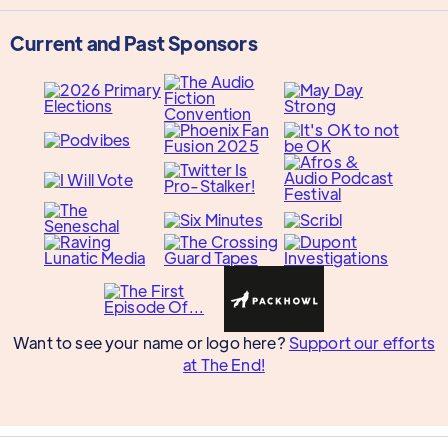
Current and Past Sponsors
Want to see your name or logo here?
Support our efforts
at The End!