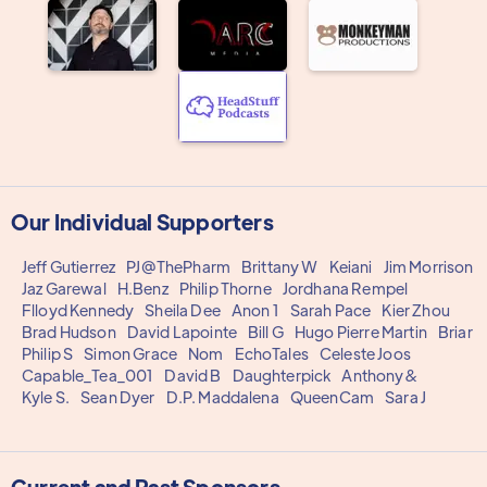
Our Individual Supporters
Jeff Gutierrez
PJ@ThePharm
Brittany W
Keiani
Jim Morrison
Jaz Garewal
H.Benz
Philip Thorne
Jordhana Rempel
Flloyd Kennedy
Sheila Dee
Anon 1
Sarah Pace
Kier Zhou
Brad Hudson
David Lapointe
Bill G
Hugo Pierre Martin
Briar
Philip S
Simon Grace
Nom
EchoTales
Celeste Joos
Capable_Tea_001
David B
Daughterpick
Anthony&
Kyle S.
Sean Dyer
D.P. Maddalena
QueenCam
Sara J
Current and Past Sponsors