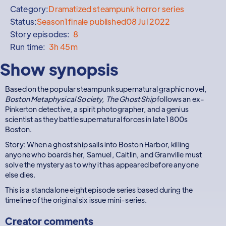
Category:
Dramatized steampunk horror series
Status:
Season
1
finale published
08 Jul 2022
Story episodes:
8
Run time:
3h 45m
Show synopsis
Based on the popular steampunk supernatural graphic novel,
Boston Metaphysical Society, The Ghost Ship
follows an ex-
Pinkerton detective, a spirit photographer, and a genius
scientist as they battle supernatural forces in late 1800s
Boston.
Story: When a ghost ship sails into Boston Harbor, killing
anyone who boards her, Samuel, Caitlin, and Granville must
solve the mystery as to why it has appeared before anyone
else dies.
This is a standalone eight episode series based during the
timeline of the original six issue mini-series.
Creator comments