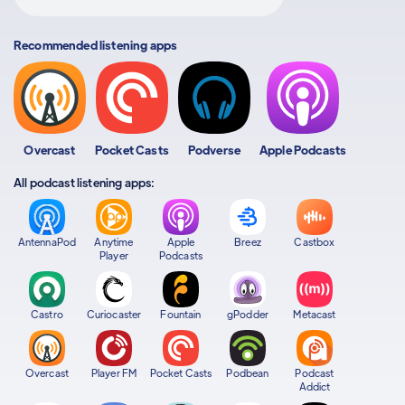
Recommended listening apps
Overcast
Pocket Casts
Podverse
Apple Podcasts
All podcast listening apps:
AntennaPod
Anytime
Apple
Breez
Castbox
Player
Podcasts
Castro
Curiocaster
Fountain
gPodder
Metacast
Overcast
Player FM
Pocket Casts
Podbean
Podcast
Addict