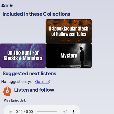
👻🕵️‍♂️💀
Included in these
Collections
Suggested next listens
No suggestions yet.
Got one
?
Listen and follow
Play Episode 1: