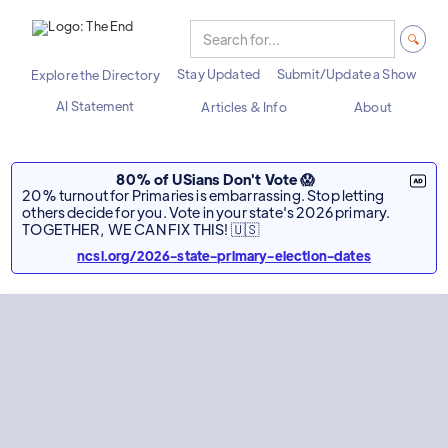
Stay Updated
Submit/Update a Show
Explore the Directory
AI Statement
Articles & Info
About
80% of USians Don't Vote 😱
20% turnout for Primaries is embarrassing. Stop letting
others decide for you. Vote in your state's 2026 primary.
TOGETHER, WE CAN FIX THIS! 🇺🇸
ncsl.org/2026-state-primary-election-dates