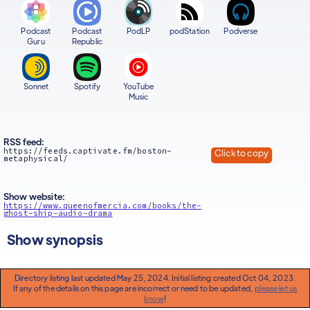
Podcast
Podcast
PodLP
podStation
Podverse
Guru
Republic
Sonnet
Spotify
YouTube
Music
RSS feed:
https://feeds.captivate.fm/boston-
Click to copy
metaphysical/
Show website:
https://www.queenofmercia.com/books/the-
ghost-ship-audio-drama
Show synopsis
Directory listing last updated May 25, 2024. Initial listing created Oct 04, 2023.
If any of the details on this page are incorrect or need to be updated,
please let us
know
!