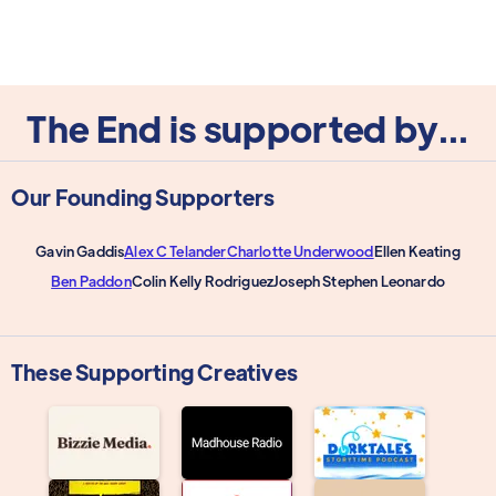
The End is supported by...
Our Founding Supporters
Gavin Gaddis
Alex C Telander
Charlotte Underwood
Ellen Keating
Ben Paddon
Colin Kelly Rodriguez
Joseph Stephen Leonardo
These Supporting Creatives