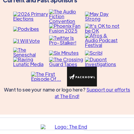
Want to see your name or logo here?
Support our efforts
at The End!