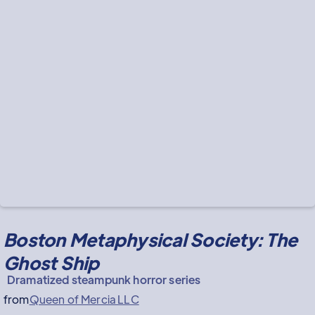
Boston Metaphysical Society: The
Ghost Ship
Dramatized steampunk horror series
from
Queen of Mercia LLC