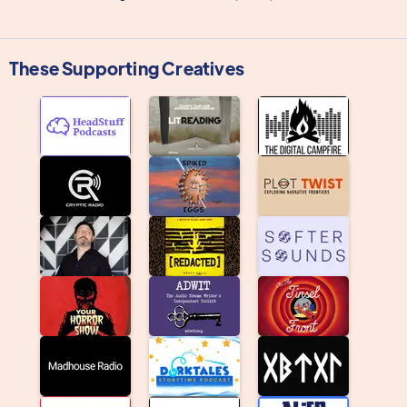
These Supporting Creatives