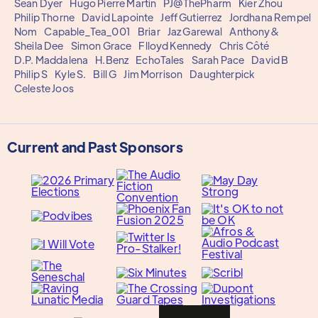
Sean Dyer
Hugo Pierre Martin
PJ@ThePharm
Kier Zhou
Philip Thorne
David Lapointe
Jeff Gutierrez
Jordhana Rempel
Nom
Capable_Tea_001
Briar
Jaz Garewal
Anthony&
Sheila Dee
Simon Grace
Flloyd Kennedy
Chris Côté
D.P. Maddalena
H.Benz
EchoTales
Sarah Pace
David B
Philip S
Kyle S.
Bill G
Jim Morrison
Daughterpick
Celeste Joos
Current and Past Sponsors