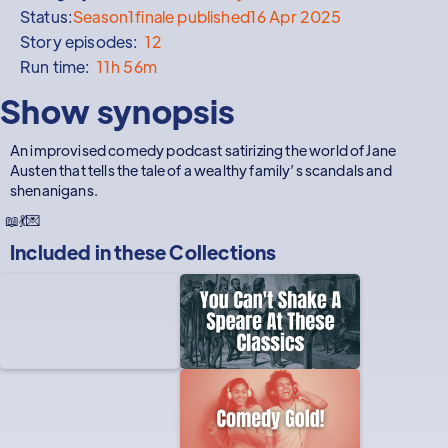
Status:
Season
1
finale published
16 Apr 2025
Story episodes:
12
Run time:
11h 56m
Show synopsis
An improvised comedy podcast satirizing the world of Jane
Austen that tells the tale of a wealthy family’s scandals and
shenanigans.
📖💃💌
Included in these
Collections