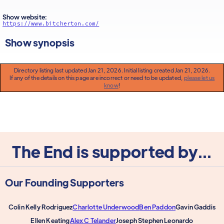
Show website:
https://www.bitcherton.com/
Show synopsis
Directory listing last updated Jan 21, 2026. Initial listing created Jan 21, 2026.
If any of the details on this page are incorrect or need to be updated,
please let us
know
!
The End is supported by...
Our Founding Supporters
Colin Kelly Rodriguez
Charlotte Underwood
Ben Paddon
Gavin Gaddis
Ellen Keating
Alex C Telander
Joseph Stephen Leonardo