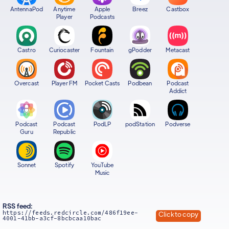
AntennaPod
Anytime
Apple
Breez
Castbox
Player
Podcasts
Castro
Curiocaster
Fountain
gPodder
Metacast
Overcast
Player FM
Pocket Casts
Podbean
Podcast
Addict
Podcast
Podcast
PodLP
podStation
Podverse
Guru
Republic
Sonnet
Spotify
YouTube
Music
RSS feed:
https://feeds.redcircle.com/486f19ee-
Click to copy
4001-41bb-a3cf-8bcbcaa10bac