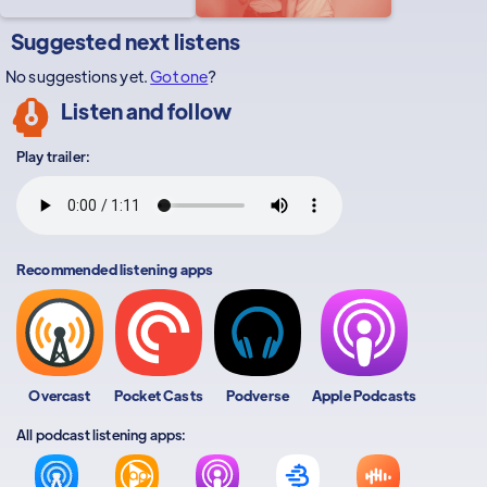
Suggested next listens
No suggestions yet.
Got one
?
Listen and follow
Play trailer:
Recommended listening apps
Overcast
Pocket Casts
Podverse
Apple Podcasts
All podcast listening apps: