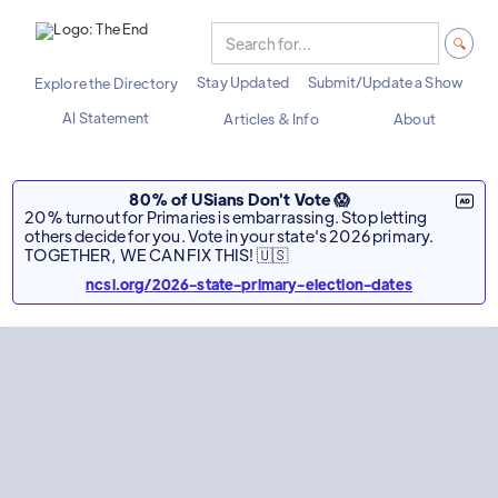
Stay Updated
Submit/Update a Show
Explore the Directory
AI Statement
Articles & Info
About
80% of USians Don't Vote 😱
20% turnout for Primaries is embarrassing. Stop letting
others decide for you. Vote in your state's 2026 primary.
TOGETHER, WE CAN FIX THIS! 🇺🇸
ncsl.org/2026-state-primary-election-dates