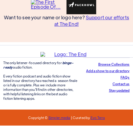
Want to see your name or logo here?
Support our efforts
at The End!
The only listener-focused directory for
binge-
Browse Collections
ready
audio fiction.
Add a show to our directory
Every fiction podcast and audio fiction show
FAQs
listed in our directory has reached a season finale
Contact us
or is fully complete. Plus we include more
information than you'll find in other directories,
Stay updated
with helpful listening links on the best audio
fiction listening apps.
Copyright ©
Simpler.media
| Curated by
Evo Terra