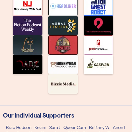
Our Individual Supporters
Brad Hudson
Keiani
Sara J
QueenCam
Brittany W
Anon 1