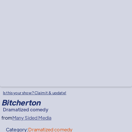
Is this your show? Claim it & update!
Bitcherton
Dramatized comedy
from
Many Sided Media
Category:
Dramatized comedy