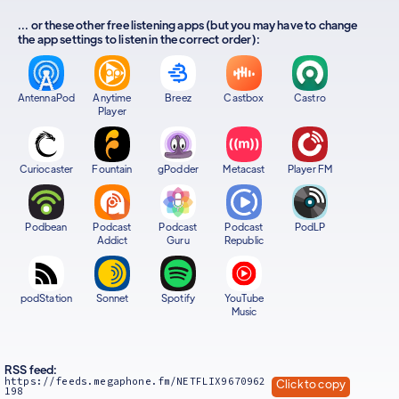
... or these other free listening apps (but you may have to change
the app settings to listen in the correct order):
AntennaPod
Anytime
Breez
Castbox
Castro
Player
Curiocaster
Fountain
gPodder
Metacast
Player FM
Podbean
Podcast
Podcast
Podcast
PodLP
Addict
Guru
Republic
podStation
Sonnet
Spotify
YouTube
Music
RSS feed:
https://feeds.megaphone.fm/NETFLIX9670962
Click to copy
198