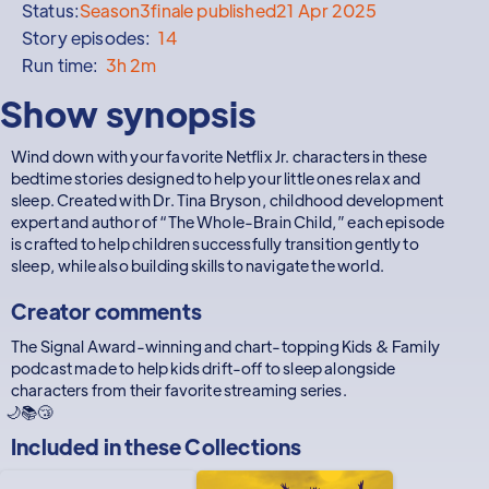
Status:
Season
3
finale published
21 Apr 2025
Story episodes:
14
Run time:
3h 2m
Show synopsis
Wind down with your favorite Netflix Jr. characters in these
bedtime stories designed to help your little ones relax and
sleep. Created with Dr. Tina Bryson, childhood development
expert and author of “The Whole-Brain Child,” each episode
is crafted to help children successfully transition gently to
sleep, while also building skills to navigate the world.
Creator comments
The Signal Award-winning and chart-topping Kids & Family
podcast made to help kids drift-off to sleep alongside
characters from their favorite streaming series.
🌙📚😴
Included in these
Collections