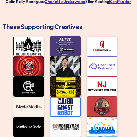
Colin Kelly Rodriguez
Charlotte Underwood
Ellen Keating
Ben Paddon
These Supporting Creatives