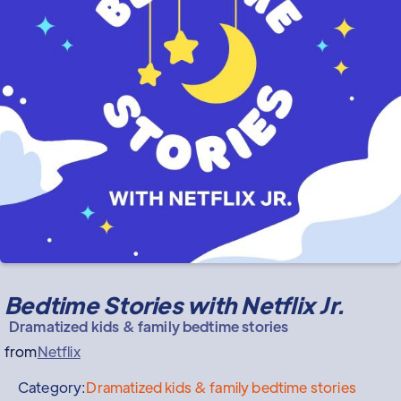
Bedtime Stories with Netflix Jr.
Dramatized kids & family bedtime stories
from
Netflix
Category:
Dramatized kids & family bedtime stories