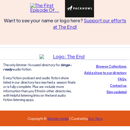
Want to see your name or logo here?
Support our efforts
at The End!
The only listener-focused directory for
binge-
Browse Collections
ready
audio fiction.
Add a show to our directory
Every fiction podcast and audio fiction show
FAQs
listed in our directory has reached a season finale
Contact us
or is fully complete. Plus we include more
information than you'll find in other directories,
Stay updated
with helpful listening links on the best audio
fiction listening apps.
Copyright ©
Simpler.media
| Curated by
Evo Terra