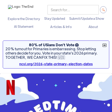
Stay Updated
Submit/Update a Show
Explore the Directory
AI Statement
Articles & Info
About
80% of USians Don't Vote 😱
20% turnout for Primaries is embarrassing. Stop letting
others decide for you. Vote in your state's 2026 primary.
TOGETHER, WE CAN FIX THIS! 🇺🇸
ncsl.org/2026-state-primary-election-dates