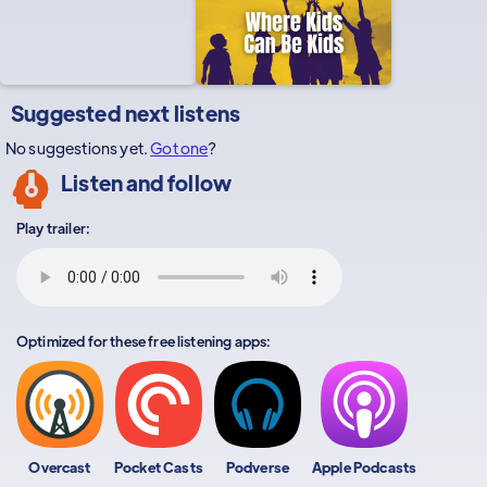
Suggested next listens
No suggestions yet.
Got one
?
Listen and follow
Play trailer:
Optimized for these free listening apps:
Overcast
Pocket Casts
Podverse
Apple Podcasts