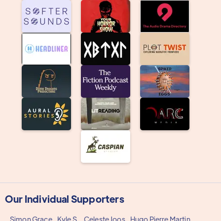
Our Individual Supporters
Simon Grace
Kyle S.
Celeste Joos
Hugo Pierre Martin