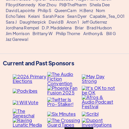
Flloyd Kennedy
Kier Zhou
PJ@ThePharm
Sheila Dee
David Lapointe
Philip S
QueenCam
H.Benz
Nom
EchoTales
Keiani
Sarah Pace
Sean Dyer
Capable_Tea_001
Sara J
Daughterpick
David B
Anon 1
Jeff Gutierrez
Jordhana Rempel
D.P. Maddalena
Briar
Brad Hudson
Jim Morrison
Brittany W
Philip Thorne
Anthony&
Bill G
Jaz Garewal
Current and Past Sponsors