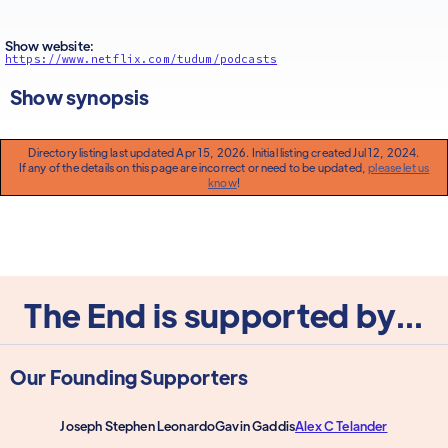
Show website:
https://www.netflix.com/tudum/podcasts
Show synopsis
Directory listing last updated Apr 15, 2026. Initial listing created Jul 12, 2024.
If any of the details on this page are incorrect or need to be updated,
please let us
know
!
The End is supported by...
Our Founding Supporters
Joseph Stephen Leonardo
Gavin Gaddis
Alex C Telander