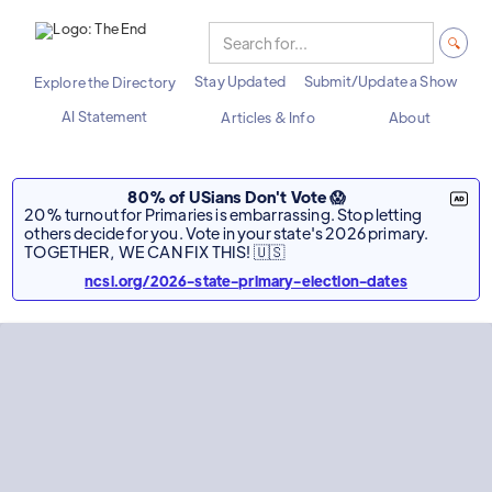
Stay Updated
Submit/Update a Show
Explore the Directory
AI Statement
Articles & Info
About
80% of USians Don't Vote 😱
20% turnout for Primaries is embarrassing. Stop letting
others decide for you. Vote in your state's 2026 primary.
TOGETHER, WE CAN FIX THIS! 🇺🇸
ncsl.org/2026-state-primary-election-dates