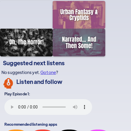
Suggested next listens
No suggestions yet.
Got one
?
Listen and follow
Play Episode 1:
Recommended listening apps