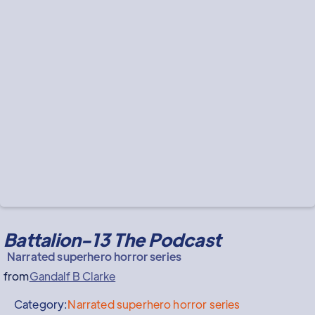
Battalion-13 The Podcast
Narrated superhero horror series
from
Gandalf B Clarke
Category:
Narrated superhero horror series