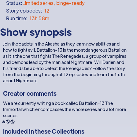
Status:
Limited series, binge-ready
Story episodes:
12
Run time:
13h 58m
Show synopsis
Join the cadets in the Akasha as they learn new abilities and
how to fight evil. Battalion-13 is the most dangerous Battalion
as it is the one that fights The Renegades, a group of vampires
and demons lead by the maniacal Nightmare. Will Darien and
his friends be able to defeat the Renegades? Follow the story
from the beginning through all 12 episodes and learn the truth
about Nightmare.
Creator comments
We are currently writing a book called Battalion-13 The
Immortal which encompasses the whole series and a lot more
scenes.
🔥🌎🌎
Included in these
Collections