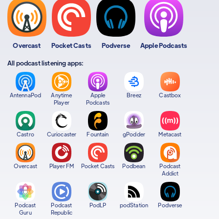
Overcast
Pocket Casts
Podverse
Apple Podcasts
All podcast listening apps:
AntennaPod
Anytime
Apple
Breez
Castbox
Player
Podcasts
Castro
Curiocaster
Fountain
gPodder
Metacast
Overcast
Player FM
Pocket Casts
Podbean
Podcast
Addict
Podcast
Podcast
PodLP
podStation
Podverse
Guru
Republic