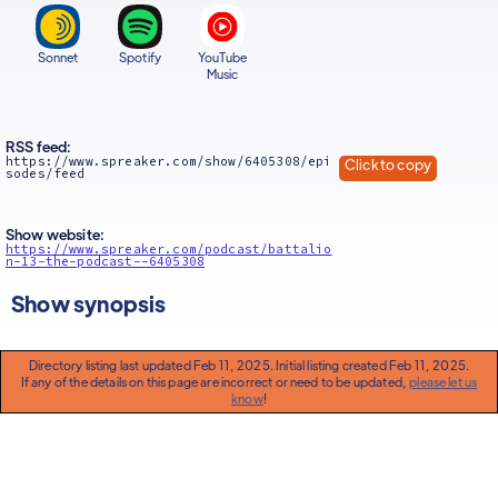
Sonnet
Spotify
YouTube
Music
RSS feed:
https://www.spreaker.com/show/6405308/epi
Click to copy
sodes/feed
Show website:
https://www.spreaker.com/podcast/battalio
n-13-the-podcast--6405308
Show synopsis
Directory listing last updated Feb 11, 2025. Initial listing created Feb 11, 2025.
If any of the details on this page are incorrect or need to be updated,
please let us
know
!