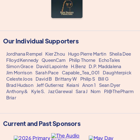
Our Individual Supporters
Jordhana Rempel
Kier Zhou
Hugo Pierre Martin
Sheila Dee
Flloyd Kennedy
QueenCam
Philip Thorne
EchoTales
Simon Grace
David Lapointe
H.Benz
D.P. Maddalena
Jim Morrison
Sarah Pace
Capable_Tea_001
Daughterpick
Celeste Joos
David B
Brittany W
Philip S
Bill G
Brad Hudson
Jeff Gutierrez
Keiani
Anon 1
Sean Dyer
Anthony&
Kyle S.
Jaz Garewal
Sara J
Nom
PJ@ThePharm
Briar
Current and Past Sponsors