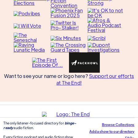
Want to see your name or logo here?
Support our efforts
at The End!
The only listener-focused directory for
binge-
Browse Collections
ready
audio fiction.
Add a show to our directory
Every fiction podcast and audio fiction show