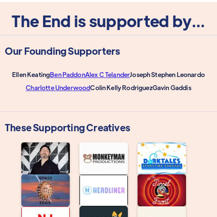
The End is supported by...
Our Founding Supporters
Ellen Keating
Ben Paddon
Alex C Telander
Joseph Stephen Leonardo
Charlotte Underwood
Colin Kelly Rodriguez
Gavin Gaddis
These Supporting Creatives