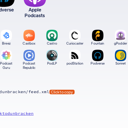
dverse
Apple
Podcasts
Breez
Castbox
Castro
Curiocaster
Fountain
gPodder
Podcast
Podcast
PodLP
podStation
Podverse
Sonnet
Guru
Republic
dunbracken/feed.xml
Click to copy
ktodunbracken