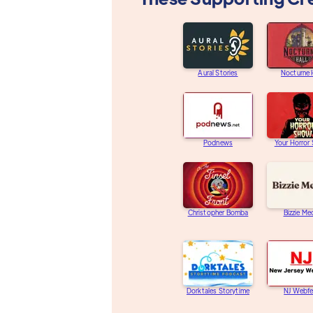
Aural Stories
Nocturne 
Podnews
Your Horror
Christopher Bomba
Bizzie Me
Dorktales Storytime
NJ Webfe