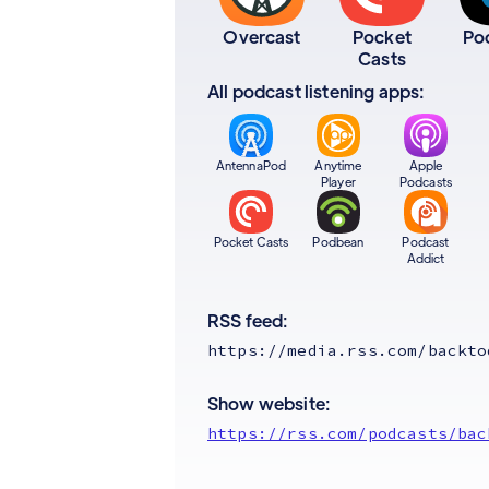
Overcast
Pocket
Po
Casts
All podcast listening apps:
AntennaPod
Anytime
Apple
Player
Podcasts
Pocket Casts
Podbean
Podcast
Addict
RSS feed:
https://media.rss.com/backto
Show website:
https://rss.com/podcasts/bac