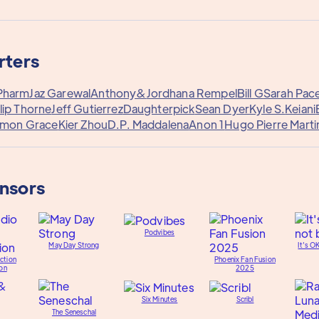
rters
Pharm
Jaz Garewal
Anthony&
Jordhana Rempel
Bill G
Sarah Pac
lip Thorne
Jeff Gutierrez
Daughterpick
Sean Dyer
Kyle S.
Keiani
imon Grace
Kier Zhou
D.P. Maddalena
Anon 1
Hugo Pierre Marti
onsors
Podvibes
May Day Strong
It's O
ction
Phoenix Fan Fusion
on
2025
Six Minutes
Scribl
The Seneschal