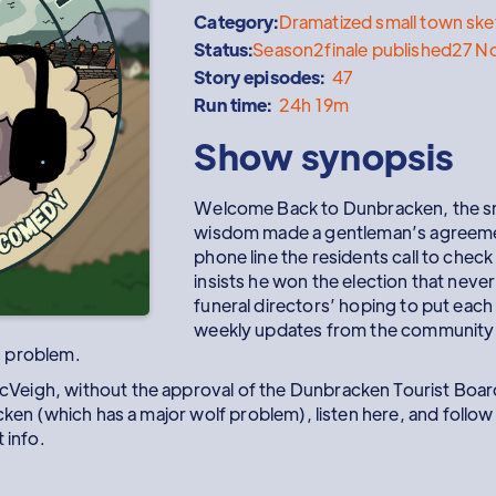
Category:
Dramatized small town sk
Status:
Season
2
finale published
27 N
Story episodes:
47
Run time:
24h 19m
Show synopsis
Welcome Back to Dunbracken, the sma
wisdom made a gentleman’s agreeme
phone line the residents call to chec
insists he won the election that never
funeral directors’ hoping to put each o
weekly updates from the community
s problem.
eigh, without the approval of the Dunbracken Tourist Board
acken (which has a major wolf problem), listen here, and fol
 info.