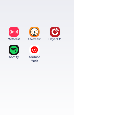
Metacast
Overcast
Player FM
Spotify
YouTube
Music