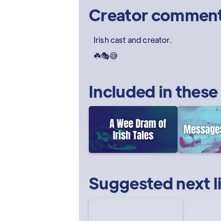
Creator commen
Irish cast and creator.
☘️🎭😅
Included in these
Suggested next l