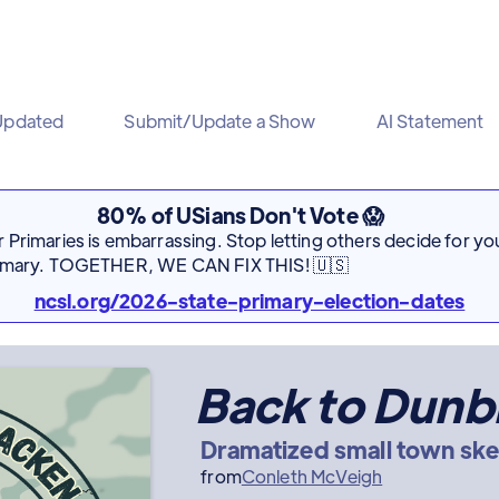
Updated
Submit/Update a Show
AI Statement
80% of USians Don't Vote 😱
Primaries is embarrassing. Stop letting others decide for you
rimary. TOGETHER, WE CAN FIX THIS! 🇺🇸
ncsl.org/2026-state-primary-election-dates
Back to Dunb
Dramatized small town sk
from
Conleth McVeigh