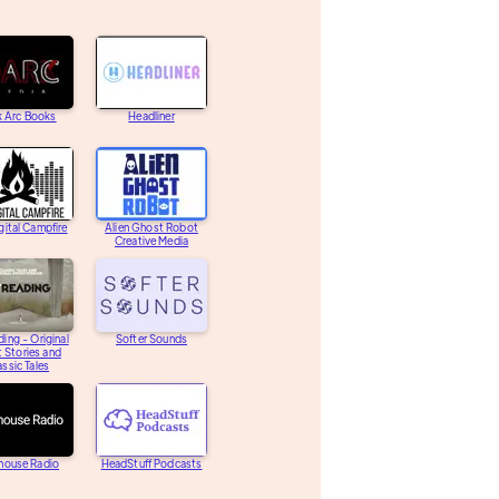
k Arc Books
Headliner
gital Campfire
Alien Ghost Robot
Creative Media
ding - Original
Softer Sounds
 Stories and
assic Tales
house Radio
HeadStuff Podcasts