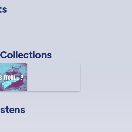
ts
Collections
istens