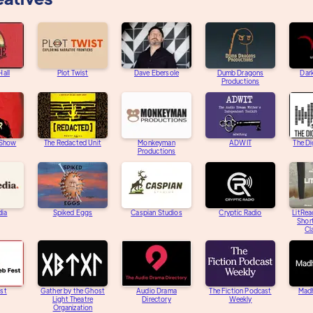
Hall
Plot Twist
Dave Ebersole
Dumb Dragons
Dar
Productions
 Show
The Redacted Unit
Monkeyman
ADWIT
The Di
Productions
dia
Spiked Eggs
Caspian Studios
Cryptic Radio
LitRea
Short
Cl
st
Gather by the Ghost
Audio Drama
The Fiction Podcast
Mad
Light Theatre
Directory
Weekly
Organization