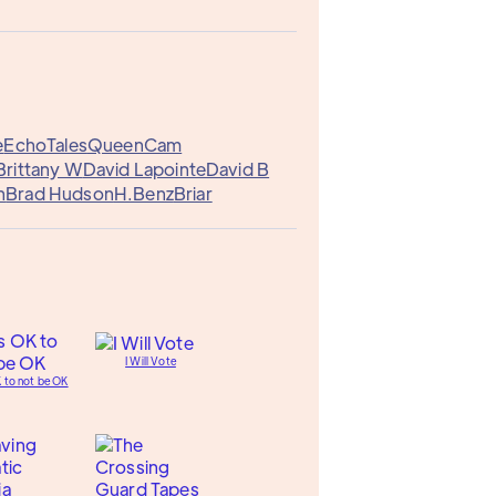
e
EchoTales
QueenCam
Brittany W
David Lapointe
David B
n
Brad Hudson
H.Benz
Briar
I Will Vote
K to not be OK