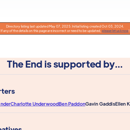
Directory listing last updated May 07, 2025. Initial listing created Oct 03, 2024.
If any of the details on this page are incorrect or need to be updated,
please let us know
!
The End is supported by...
ters
ander
Charlotte Underwood
Ben Paddon
Gavin Gaddis
Ellen 
eatives