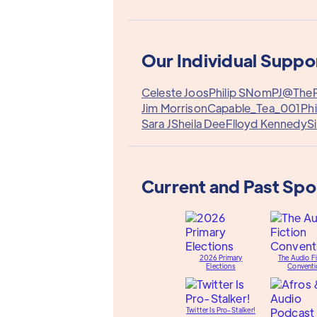
Our Individual Suppo
Celeste Joos
Philip S
Nom
PJ@The
Jim Morrison
Capable_Tea_001
Phi
Sara J
Sheila Dee
Flloyd Kennedy
S
Current and Past Sp
2026 Primary
The Audio Fi
Elections
Conventi
Twitter Is Pro-Stalker!