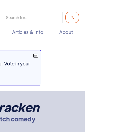
Articles & Info
About
. Vote in your
racken
etch comedy