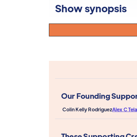
Show synopsis
Our Founding Suppor
Colin Kelly Rodriguez
Alex C Tel
These Supporting Cr