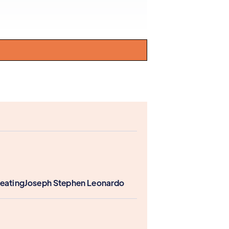
Keating
Joseph Stephen Leonardo