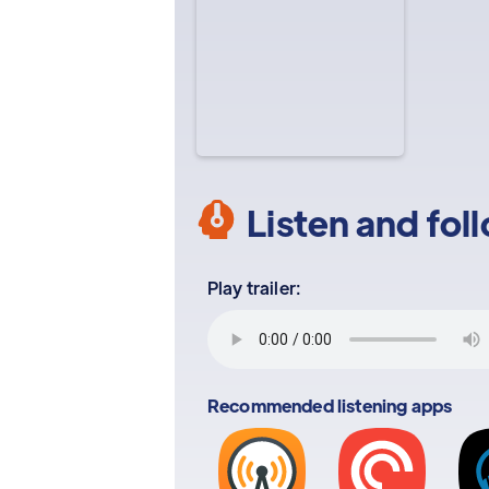
Listen and fol
Play trailer:
Recommended listening apps