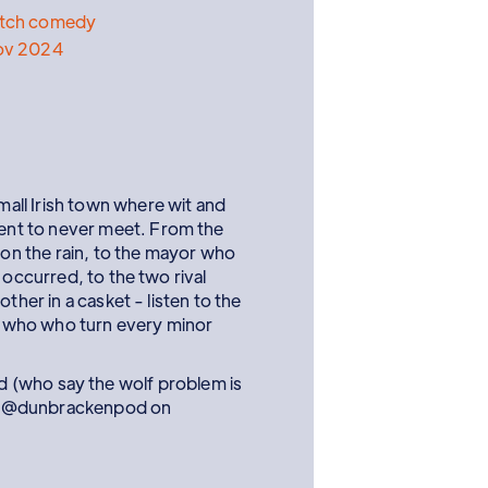
etch comedy
ov 2024
ll Irish town where wit and
nt to never meet. From the
k on the rain, to the mayor who
 occurred, to the two rival
ther in a casket - listen to the
 who who turn every minor
 (who say the wolf problem is
low @dunbrackenpod on