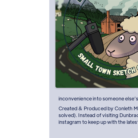
inconvenience into someone else’
Created & Produced by Conleth McV
solved). Instead of visiting Dunbr
instagram to keep up with the latest