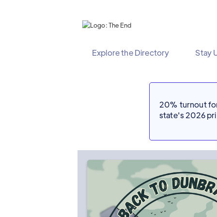
Explore the Directory
Stay 
20% turnout for 
state's 2026 p