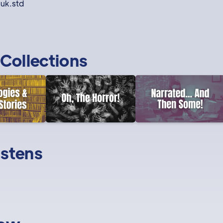
nuk.std
Collections
istens