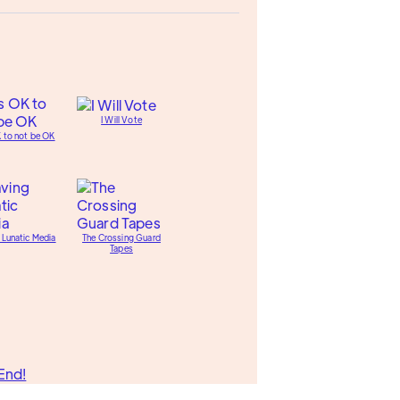
I Will Vote
K to not be OK
 Lunatic Media
The Crossing Guard
Tapes
End!