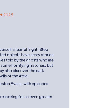
ct 2025
ourself a fearful fright. Step
ted objects have scary stories
tales told by the ghosts who are
 some horrifying histories, but
ay also discover the dark
alls of the Attic.
eston Evans, with episodes
e looking for an even greater