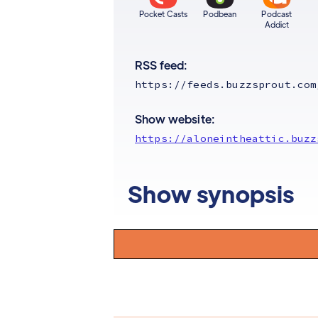
Pocket Casts
Podbean
Podcast
Addict
RSS feed:
https://feeds.buzzsprout.com
Show website:
https://aloneintheattic.buzz
Show synopsis