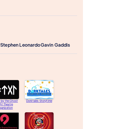
 Stephen Leonardo
Gavin Gaddis
 by the Ghost
Dorktales Storytime
ght Theatre
ganization