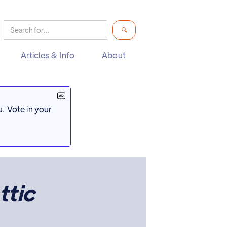
Articles & Info
About
. Vote in your
ttic