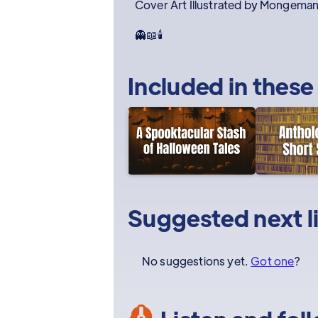
Cover Art Illustrated by Mongema
👻📖🕯️
Included in these
Suggested next l
No suggestions yet.
Got one
?