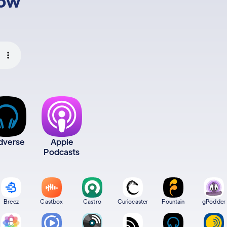
low
dverse
Apple
Podcasts
Breez
Castbox
Castro
Curiocaster
Fountain
gPodder