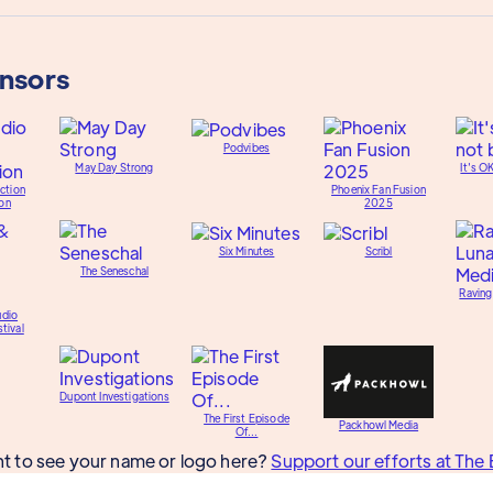
onsors
Podvibes
May Day Strong
It's O
ction
Phoenix Fan Fusion
on
2025
Six Minutes
Scribl
The Seneschal
Raving
udio
tival
Dupont Investigations
The First Episode
Packhowl Media
Of...
t to see your name or logo here?
Support our efforts at The 