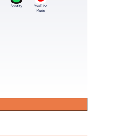
Spotify
YouTube
Music