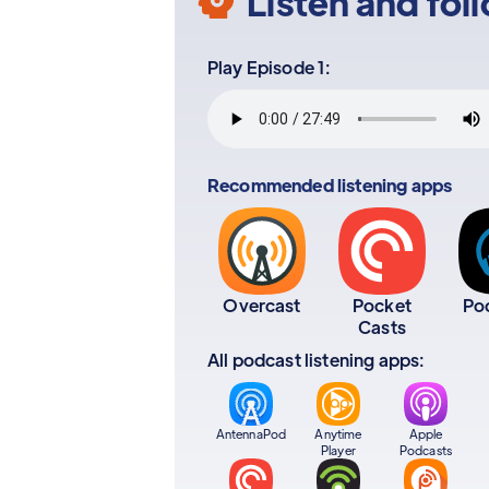
Listen and fol
Play Episode 1:
Recommended listening apps
Overcast
Pocket
Po
Casts
All podcast listening apps:
AntennaPod
Anytime
Apple
Player
Podcasts