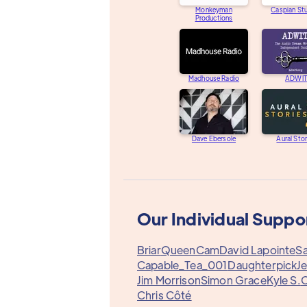
Monkeyman
Caspian St
Productions
Madhouse Radio
ADWIT
Dave Ebersole
Aural Stor
Our Individual Suppo
Briar
QueenCam
David Lapointe
Sa
Capable_Tea_001
Daughterpick
Je
Jim Morrison
Simon Grace
Kyle S.
C
Chris Côté