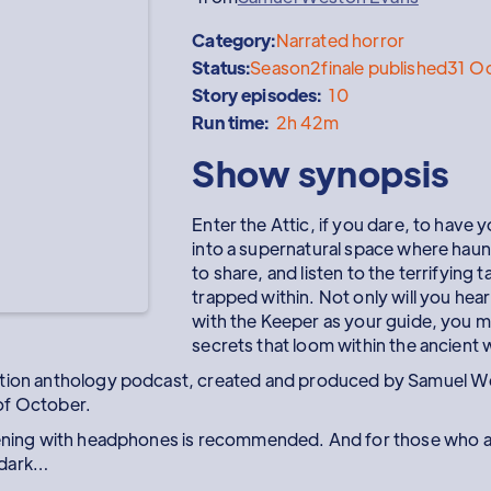
Category:
Narrated horror
Status:
Season
2
finale published
31 O
Story episodes:
10
Run time:
2h 42m
Show synopsis
Enter the Attic, if you dare, to have y
into a supernatural space where haun
to share, and listen to the terrifying 
trapped within. Not only will you hear
with the Keeper as your guide, you m
secrets that loom within the ancient w
ction anthology podcast, created and produced by Samuel W
of October.
tening with headphones is recommended. And for those who ar
e dark…