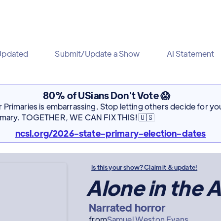
Updated
Submit/Update a Show
AI Statement
80% of USians Don't Vote 😱
Primaries is embarrassing. Stop letting others decide for you
rimary. TOGETHER, WE CAN FIX THIS! 🇺🇸
ncsl.org/2026-state-primary-election-dates
Is this your show? Claim it & update!
Alone in the A
Narrated horror
from
Samuel Weston Evans