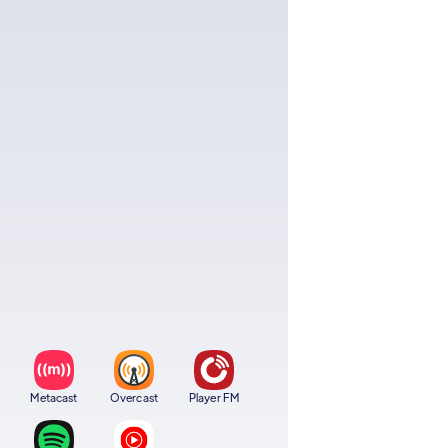
Metacast
Overcast
Player FM