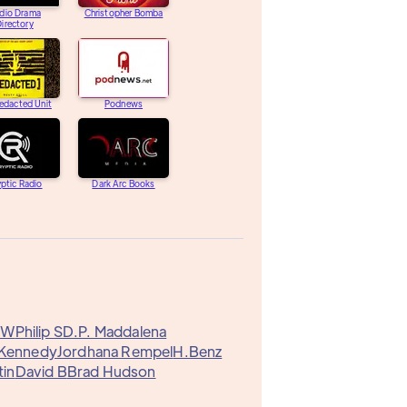
dio Drama
Christopher Bomba
irectory
edacted Unit
Podnews
ptic Radio
Dark Arc Books
y W
Philip S
D.P. Maddalena
 Kennedy
Jordhana Rempel
H.Benz
tin
David B
Brad Hudson