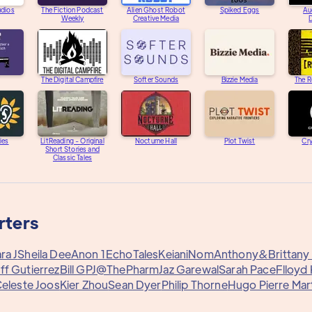
udios
The Fiction Podcast
Alien Ghost Robot
Spiked Eggs
Au
Weekly
Creative Media
D
The Digital Campfire
Softer Sounds
Bizzie Media
The R
ies
LitReading - Original
Nocturne Hall
Plot Twist
Cry
Short Stories and
Classic Tales
rters
ra J
Sheila Dee
Anon 1
EchoTales
Keiani
Nom
Anthony&
Brittan
ff Gutierrez
Bill G
PJ@ThePharm
Jaz Garewal
Sarah Pace
Flloyd
eleste Joos
Kier Zhou
Sean Dyer
Philip Thorne
Hugo Pierre Mar