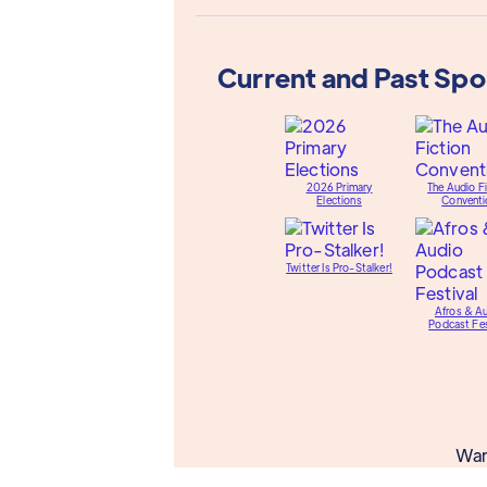
Current and Past Sp
2026 Primary
The Audio Fi
Elections
Conventi
Twitter Is Pro-Stalker!
Afros & A
Podcast Fes
Wan