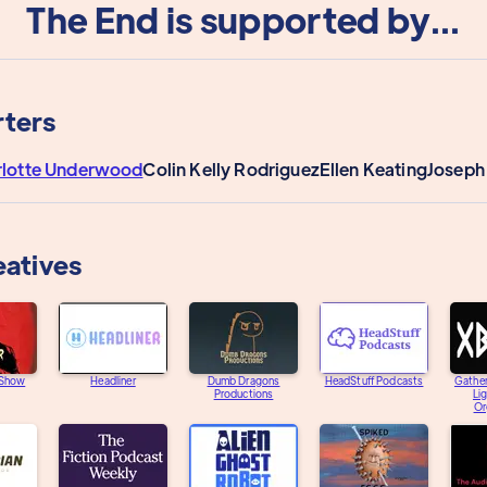
The End is supported by...
ters
rlotte Underwood
Colin Kelly Rodriguez
Ellen Keating
Joseph
eatives
 Show
Headliner
Dumb Dragons
HeadStuff Podcasts
Gather
Productions
Li
Or