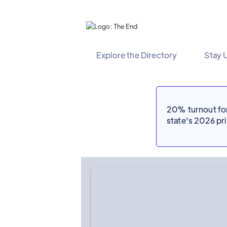
Explore the Directory
Stay 
20% turnout for 
state's 2026 p