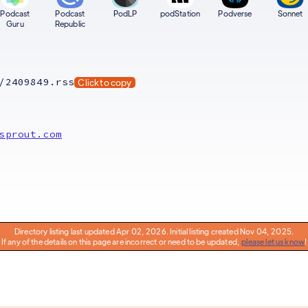
Podcast
Podcast
PodLP
podStation
Podverse
Sonnet
Guru
Republic
/2409849.rss
Click to copy
sprout.com
Directory listing last updated Apr 02, 2026. Initial listing created Nov 04, 2025.
If any of the details on this page are incorrect or need to be updated,
please let us know
!