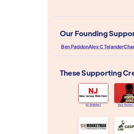
Our Founding Suppor
Ben Paddon
Alex C Telander
Cha
These Supporting Cr
NJ Webfest
Your Horror