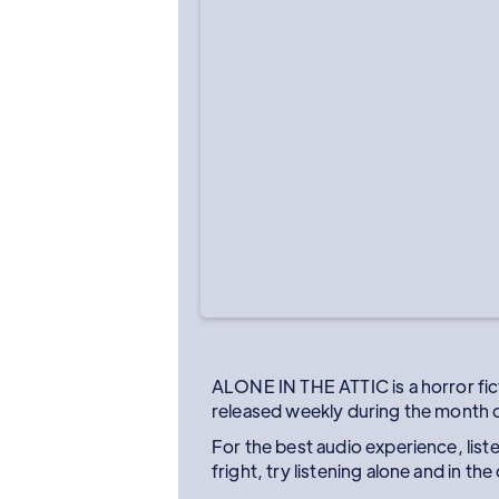
ALONE IN THE ATTIC is a horror fi
released weekly during the month 
For the best audio experience, lis
fright, try listening alone and in th