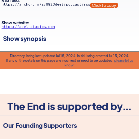
RSS feed:
https://anchor.fm/s/8823dee8/podcast/rss
Click to copy
Show website:
https://abel-studios.com
Show synopsis
Directory listing last updated Jul 15, 2024. Initial listing created Jul 15, 2024.
If any of the details on this page are incorrect or need to be updated,
please let us
know
!
The End is supported by...
Our Founding Supporters