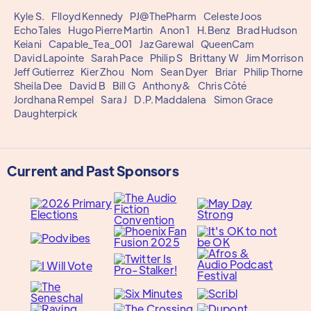
Kyle S.
Flloyd Kennedy
PJ@ThePharm
Celeste Joos
EchoTales
Hugo Pierre Martin
Anon 1
H.Benz
Brad Hudson
Keiani
Capable_Tea_001
Jaz Garewal
QueenCam
David Lapointe
Sarah Pace
Philip S
Brittany W
Jim Morrison
Jeff Gutierrez
Kier Zhou
Nom
Sean Dyer
Briar
Philip Thorne
Sheila Dee
David B
Bill G
Anthony&
Chris Côté
Jordhana Rempel
Sara J
D.P. Maddalena
Simon Grace
Daughterpick
Current and Past Sponsors