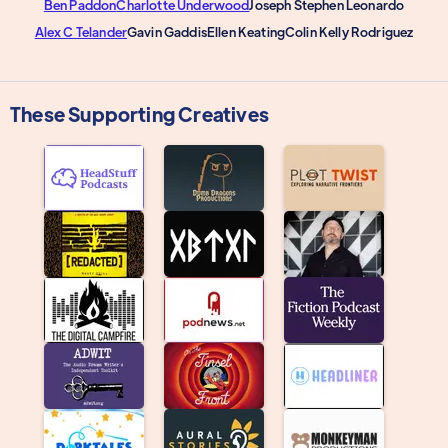
Ben Paddon
Charlotte Underwood
Joseph Stephen Leonardo
Alex C Telander
Gavin Gaddis
Ellen Keating
Colin Kelly Rodriguez
These Supporting Creatives