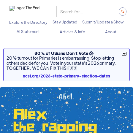
Stay Updated
Submit/Update a Show
Explore the Directory
AI Statement
Articles & Info
About
80% of USians Don't Vote 😱
20% turnout for Primaries is embarrassing. Stop letting
others decide for you. Vote in your state's 2026 primary.
TOGETHER, WE CAN FIX THIS! 🇺🇸
ncsl.org/2026-state-primary-election-dates