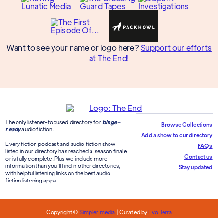
Want to see your name or logo here?
Support our efforts
at The End!
The only listener-focused directory for
binge-
Browse Collections
ready
audio fiction.
Add a show to our directory
Every fiction podcast and audio fiction show
FAQs
listed in our directory has reached a season finale
Contact us
or is fully complete. Plus we include more
information than you'll find in other directories,
Stay updated
with helpful listening links on the best audio
fiction listening apps.
Copyright ©
Simpler.media
| Curated by
Evo Terra