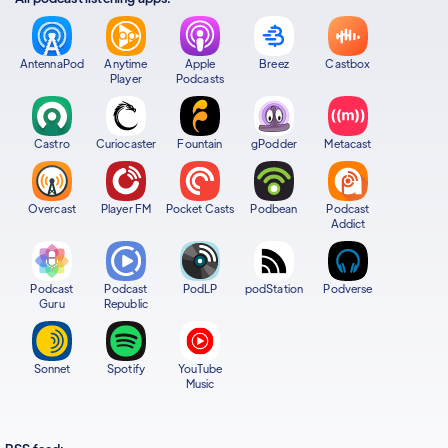
AntennaPod
Anytime
Apple
Breez
Castbox
Player
Podcasts
Castro
Curiocaster
Fountain
gPodder
Metacast
Overcast
Player FM
Pocket Casts
Podbean
Podcast
Addict
Podcast
Podcast
PodLP
podStation
Podverse
Guru
Republic
Sonnet
Spotify
YouTube
Music