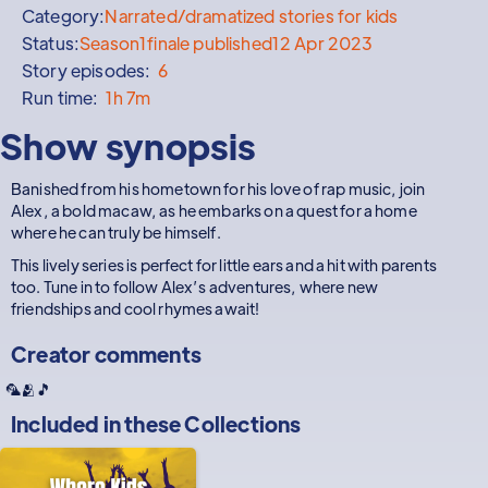
Category:
Narrated/dramatized stories for kids
Status:
Season
1
finale published
12 Apr 2023
Story episodes:
6
Run time:
1h 7m
Show synopsis
Banished from his hometown for his love of rap music, join
Alex, a bold macaw, as he embarks on a quest for a home
where he can truly be himself.
This lively series is perfect for little ears and a hit with parents
too. Tune in to follow Alex’s adventures, where new
friendships and cool rhymes await!
Creator comments
🦜🫂🎵
Included in these
Collections