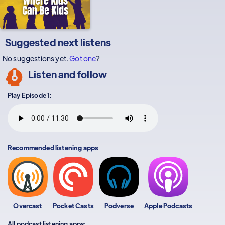
Suggested next listens
No suggestions yet.
Got one
?
Listen and follow
Play Episode 1:
Recommended listening apps
Overcast
Pocket Casts
Podverse
Apple Podcasts
All podcast listening apps: