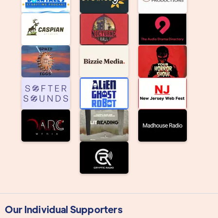
Our Individual Supporters