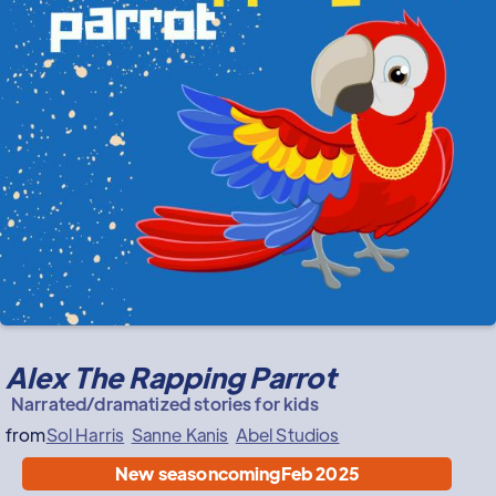
Alex The Rapping Parrot
Narrated/dramatized stories for kids
from
Sol Harris
Sanne Kanis
Abel Studios
New season
coming
Feb 2025