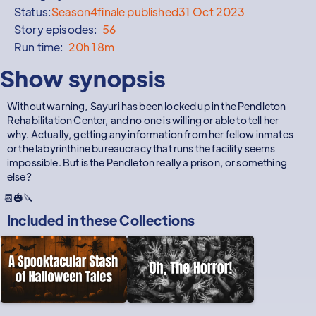
Status:
Season
4
finale published
31 Oct 2023
Story episodes:
56
Run time:
20h 18m
Show synopsis
Without warning, Sayuri has been locked up in the Pendleton
Rehabilitation Center, and no one is willing or able to tell her
why. Actually, getting any information from her fellow inmates
or the labyrinthine bureaucracy that runs the facility seems
impossible. But is the Pendleton really a prison, or something
else?
📆🎃🔪
Included in these
Collections