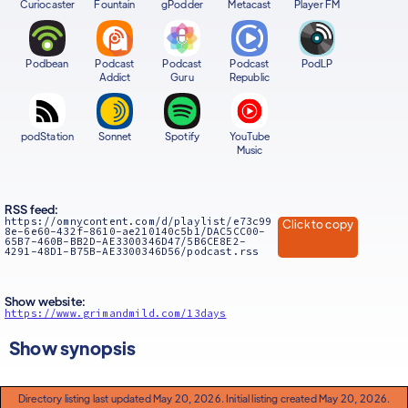
Curiocaster
Fountain
gPodder
Metacast
Player FM
Podbean
Podcast
Podcast
Podcast
PodLP
Addict
Guru
Republic
podStation
Sonnet
Spotify
YouTube
Music
RSS feed:
https://omnycontent.com/d/playlist/e73c99
Click to copy
8e-6e60-432f-8610-ae210140c5b1/DAC5CC00-
65B7-460B-BB2D-AE3300346D47/5B6CE8E2-
4291-48D1-B75B-AE3300346D56/podcast.rss
Show website:
https://www.grimandmild.com/13days
Show synopsis
Directory listing last updated May 20, 2026. Initial listing created May 20, 2026.