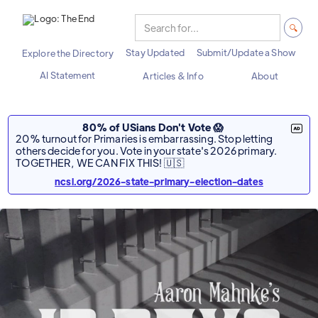
Stay Updated
Submit/Update a Show
Explore the Directory
AI Statement
Articles & Info
About
80% of USians Don't Vote 😱
20% turnout for Primaries is embarrassing. Stop letting
others decide for you. Vote in your state's 2026 primary.
TOGETHER, WE CAN FIX THIS! 🇺🇸
ncsl.org/2026-state-primary-election-dates