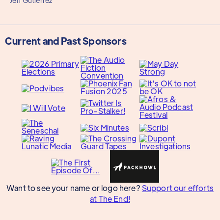
Jeff Gutierrez
Current and Past Sponsors
Want to see your name or logo here?
Support our efforts
at The End!