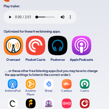
Play trailer:
Optimized for these free listening apps:
Overcast
Pocket Casts
Podverse
Apple Podcasts
... or these other free listening apps (but you may have to change
the app settings to listen in the correct order):
AntennaPod
Anytime
Breez
Castbox
Castro
Player