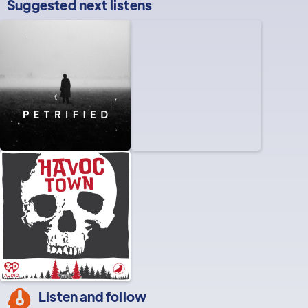
Suggested next listens
Listen and follow