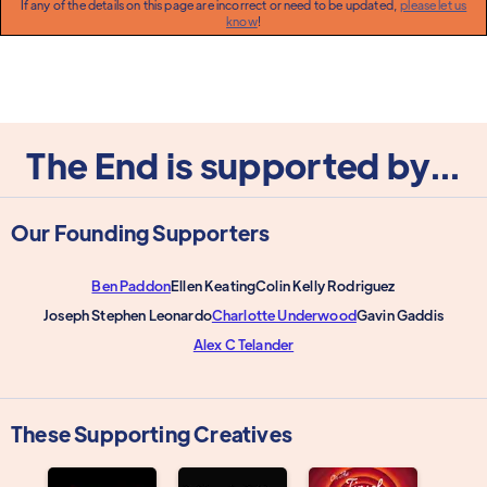
If any of the details on this page are incorrect or need to be updated,
please let us
know
!
The End is supported by...
Our Founding Supporters
Ben Paddon
Ellen Keating
Colin Kelly Rodriguez
Joseph Stephen Leonardo
Charlotte Underwood
Gavin Gaddis
Alex C Telander
These Supporting Creatives