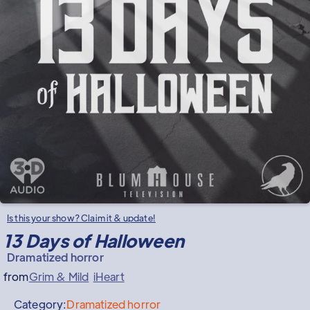
Is this your show? Claim it & update!
13 Days of Halloween
Dramatized horror
from
Grim & Mild
iHeart
Category:
Dramatized horror