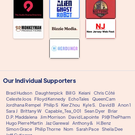
Our Individual Supporters
Brad Hudson
Daughterpick
Bill G
Keiani
Chris Côté
Celeste Joos
Flloyd Kennedy
EchoTales
QueenCam
Jordhana Rempel
Philip S
Kier Zhou
Kyle S.
David B
Anon 1
Sara J
Brittany W
Capable_Tea_001
Sean Dyer
Briar
D.P. Maddalena
Jim Morrison
David Lapointe
PJ@ThePharm
Hugo Pierre Martin
Jaz Garewal
Anthony&
H.Benz
Simon Grace
Philip Thorne
Nom
Sarah Pace
Sheila Dee