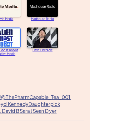
zzie Media
Madhouse Radio
 Ghost Robot
Dave Ebersole
ative Media
J@ThePharm
Capable_Tea_001
loyd Kennedy
Daughterpick
.
David B
Sara J
Sean Dyer