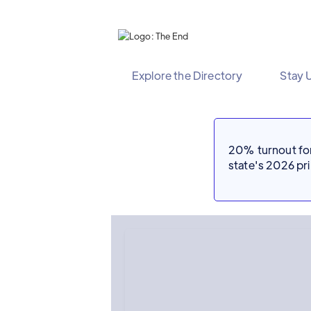
Explore the Directory
Stay 
20% turnout for 
state's 2026 p