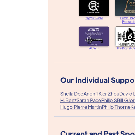
Cryptic Radio
Dumb Dra
Producti
ADWIT
The Digital C
Our Individual Suppo
Sheila Dee
Anon 1
Kier Zhou
David 
H.Benz
Sarah Pace
Philip S
Bill G
Jo
Hugo Pierre Martin
Philip Thorne
Ke
Current and Past Sp