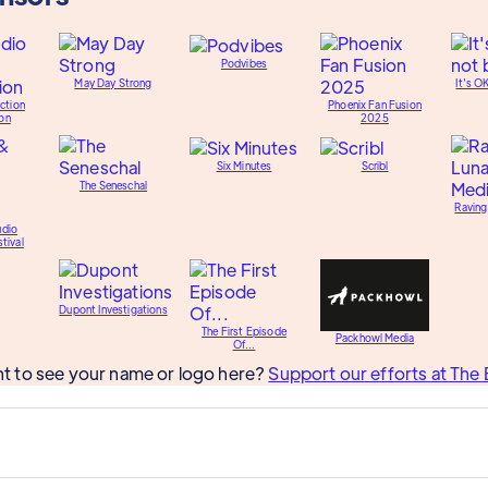
Podvibes
May Day Strong
It's O
ction
Phoenix Fan Fusion
on
2025
Six Minutes
Scribl
The Seneschal
Raving
udio
tival
Dupont Investigations
The First Episode
Packhowl Media
Of...
t to see your name or logo here?
Support our efforts at The 