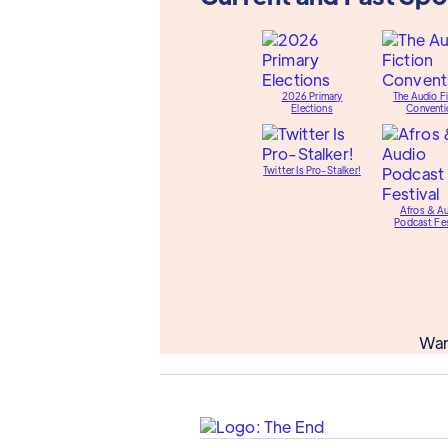
2026 Primary
The Audio Fi
Elections
Conventi
Twitter Is Pro-Stalker!
Afros & A
Podcast Fes
Wan