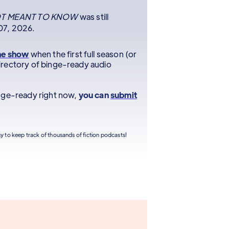
T MEANT TO KNOW
was still
 07, 2026.
he show
when the first full season (or
r directory of binge-ready audio
inge-ready right now,
you can
submit
sy to keep track of thousands of fiction podcasts!