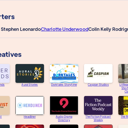
ters
 Stephen Leonardo
Charlotte Underwood
Colin Kelly Rodri
eatives
unds
Aural Stories
Dorktales Storytime
Caspian Studios
LitRea
Short
Cl
st
Headliner
Audio Drama
The Fiction Podcast
The R
Directory
Weekly