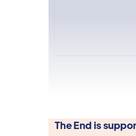
The End is suppor