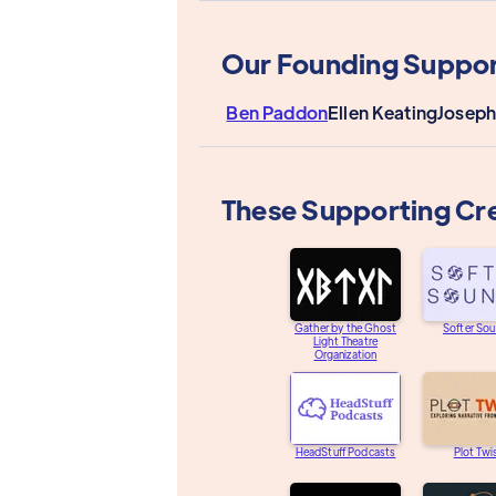
Our Founding Suppor
Ben Paddon
Ellen Keating
Joseph
These Supporting Cr
Gather by the Ghost
Softer So
Light Theatre
Organization
HeadStuff Podcasts
Plot Twi