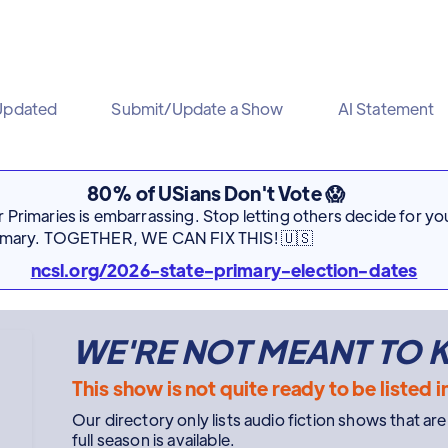
Updated
Submit/Update a Show
AI Statement
80% of USians Don't Vote 😱
Primaries is embarrassing. Stop letting others decide for you
rimary. TOGETHER, WE CAN FIX THIS! 🇺🇸
ncsl.org/2026-state-primary-election-dates
WE'RE NOT MEANT TO
This show is not quite ready to be listed i
Our directory only lists audio fiction shows that ar
full season is available.