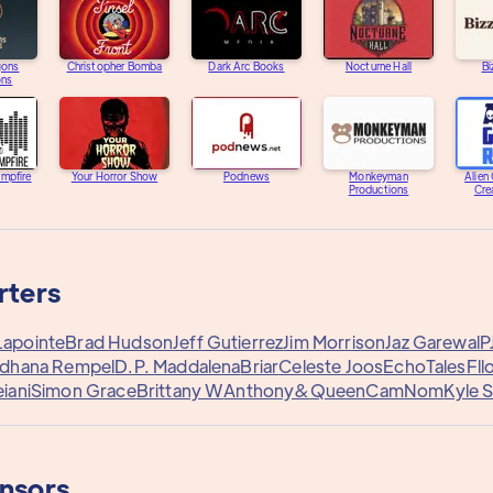
gons
Christopher Bomba
Dark Arc Books
Nocturne Hall
Bi
ons
ampfire
Your Horror Show
Podnews
Monkeyman
Alien
Productions
Cre
rters
Lapointe
Brad Hudson
Jeff Gutierrez
Jim Morrison
Jaz Garewal
P
rdhana Rempel
D.P. Maddalena
Briar
Celeste Joos
EchoTales
Fl
iani
Simon Grace
Brittany W
Anthony&
QueenCam
Nom
Kyle S
onsors