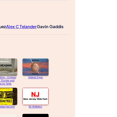
guez
Alex C Telander
Gavin Gaddis
ding - Original
Spiked Eggs
 Stories and
assic Tales
edacted Unit
NJ Webfest