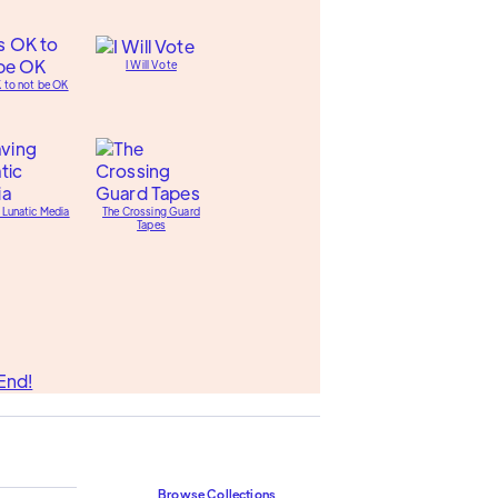
I Will Vote
K to not be OK
 Lunatic Media
The Crossing Guard
Tapes
End!
Browse Collections