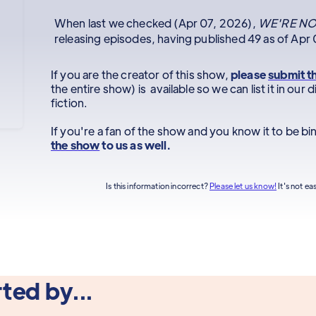
When last we checked (Apr 07, 2026),
WE'RE NO
releasing episodes, having published 49 as of Apr
If you are the creator of this show,
please
submit t
the entire show) is available so we can list it in ou
fiction.
If you're a fan of the show and you know it to be b
the show
to us as well.
Is this information incorrect?
Please let us know!
It's not ea
ted by...