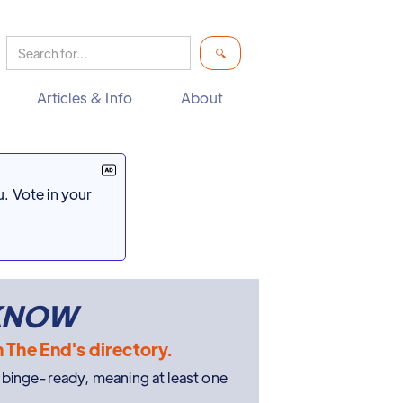
Articles & Info
About
. Vote in your
 KNOW
n The End's directory.
e binge-ready, meaning at least one