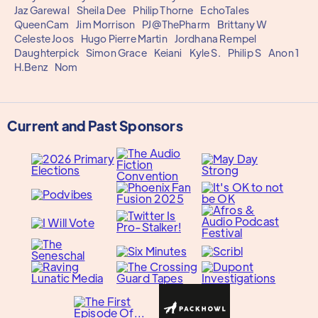
Jaz Garewal
Sheila Dee
Philip Thorne
EchoTales
QueenCam
Jim Morrison
PJ@ThePharm
Brittany W
Celeste Joos
Hugo Pierre Martin
Jordhana Rempel
Daughterpick
Simon Grace
Keiani
Kyle S.
Philip S
Anon 1
H.Benz
Nom
Current and Past Sponsors