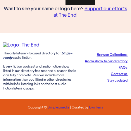
Want to see your name or logo here?
Support our efforts
at The End!
The only listener-focused directory for
binge-
Browse Collections
ready
audio fiction.
Add a show to our directory
Every fiction podcast and audio fiction show
FAQs
listed in our directory has reached a season finale
Contact us
or is fully complete. Plus we include more
information than you'll find in other directories,
Stay updated
with helpful listening links on the best audio
fiction listening apps.
Copyright ©
Simpler.media
| Curated by
Evo Terra