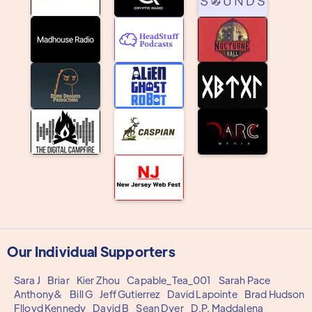
Our Individual Supporters
Sara J
Briar
Kier Zhou
Capable_Tea_001
Sarah Pace
Anthony&
Bill G
Jeff Gutierrez
David Lapointe
Brad Hudson
Flloyd Kennedy
David B
Sean Dyer
D.P. Maddalena