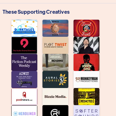
These Supporting Creatives