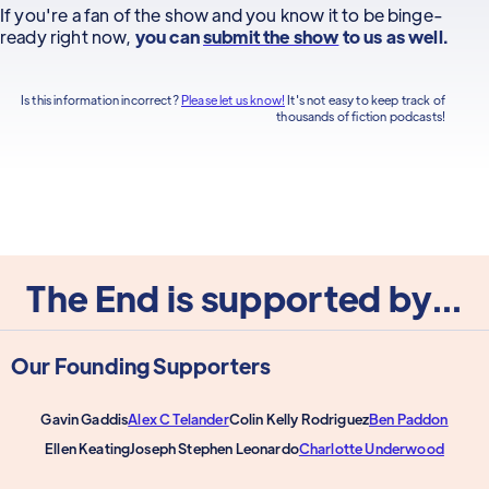
If you're a fan of the show and you know it to be binge-
ready right now,
you can
submit the show
to us as well.
Is this information incorrect?
Please let us know!
It's not easy to keep track of
thousands of fiction podcasts!
The End is supported by...
Our Founding Supporters
Gavin Gaddis
Alex C Telander
Colin Kelly Rodriguez
Ben Paddon
Ellen Keating
Joseph Stephen Leonardo
Charlotte Underwood