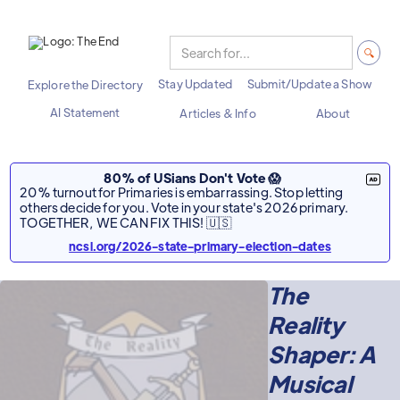
Stay Updated
Submit/Update a Show
Explore the Directory
AI Statement
Articles & Info
About
80% of USians Don't Vote 😱
20% turnout for Primaries is embarrassing. Stop letting
others decide for you. Vote in your state's 2026 primary.
TOGETHER, WE CAN FIX THIS! 🇺🇸
ncsl.org/2026-state-primary-election-dates
The
Reality
Shaper: A
Musical