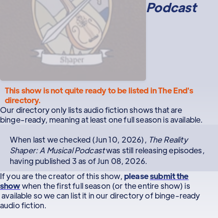
Podcast
This show is not quite ready to be listed in The End's
directory.
Our directory only lists audio fiction shows that are
binge-ready, meaning at least one full season is available.
When last we checked (Jun 10, 2026),
The Reality
Shaper: A Musical Podcast
was still releasing episodes,
having published 3 as of Jun 08, 2026.
If you are the creator of this show,
please
submit the
show
when the first full season (or the entire show) is
available so we can list it in our directory of binge-ready
audio fiction.