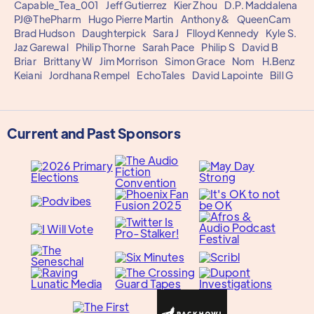
Capable_Tea_001
Jeff Gutierrez
Kier Zhou
D.P. Maddalena
PJ@ThePharm
Hugo Pierre Martin
Anthony&
QueenCam
Brad Hudson
Daughterpick
Sara J
Flloyd Kennedy
Kyle S.
Jaz Garewal
Philip Thorne
Sarah Pace
Philip S
David B
Briar
Brittany W
Jim Morrison
Simon Grace
Nom
H.Benz
Keiani
Jordhana Rempel
EchoTales
David Lapointe
Bill G
Current and Past Sponsors