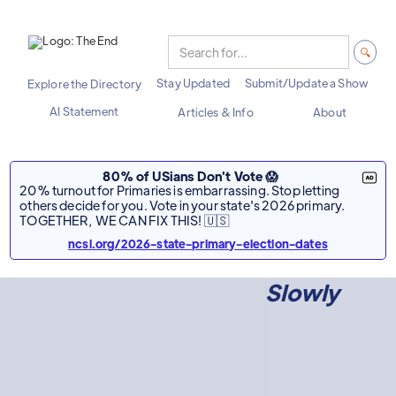
Stay Updated
Submit/Update a Show
Explore the Directory
AI Statement
Articles & Info
About
80% of USians Don't Vote 😱
20% turnout for Primaries is embarrassing. Stop letting
others decide for you. Vote in your state's 2026 primary.
TOGETHER, WE CAN FIX THIS! 🇺🇸
ncsl.org/2026-state-primary-election-dates
Slowly