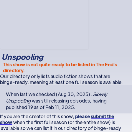
Unspooling
This show is not quite ready to be listed in The End's
directory.
Our directory only lists audio fiction shows that are
binge-ready, meaning at least one full season is available.
When last we checked (Aug 30, 2025),
Slowly
Unspooling
was still releasing episodes, having
published 19 as of Feb 11, 2025.
If you are the creator of this show,
please
submit the
show
when the first full season (or the entire show) is
available so we can list it in our directory of binge-ready