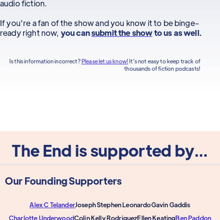
audio fiction.
If you're a fan of the show and you know it to be binge-
ready right now,
you can
submit the show
to us as well.
Is this information incorrect?
Please let us know!
It's not easy to keep track of
thousands of fiction podcasts!
The End is supported by...
Our Founding Supporters
Alex C Telander
Joseph Stephen Leonardo
Gavin Gaddis
Charlotte Underwood
Colin Kelly Rodriguez
Ellen Keating
Ben Paddon