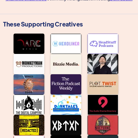
These Supporting Creatives