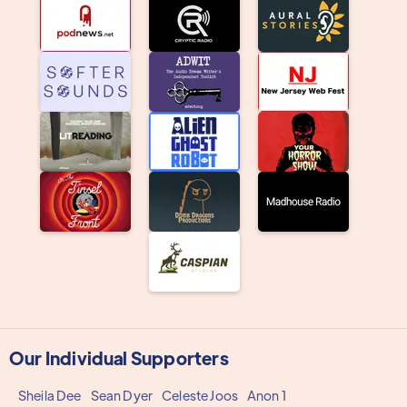
Our Individual Supporters
Sheila Dee
Sean Dyer
Celeste Joos
Anon 1