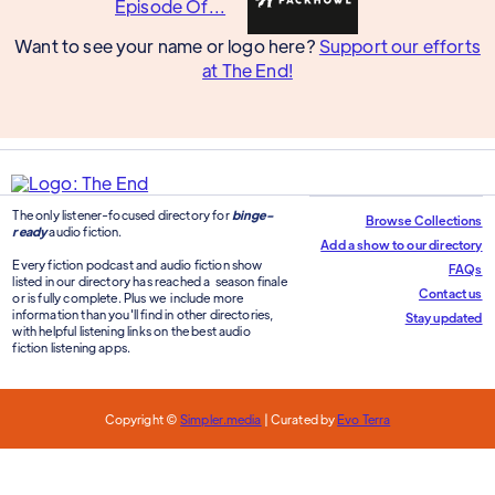
Want to see your name or logo here?
Support our efforts
at The End!
The only listener-focused directory for
binge-
Browse Collections
ready
audio fiction.
Add a show to our directory
Every fiction podcast and audio fiction show
FAQs
listed in our directory has reached a season finale
Contact us
or is fully complete. Plus we include more
information than you'll find in other directories,
Stay updated
with helpful listening links on the best audio
fiction listening apps.
Copyright ©
Simpler.media
| Curated by
Evo Terra