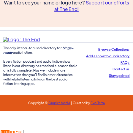
Want to see your name or logo here?
Support our efforts
at The End!
The only listener-focused directory for
binge-
Browse Collections
ready
audio fiction.
Add a show to our directory
Every fiction podcast and audio fiction show
FAQs
listed in our directory has reached a season finale
Contact us
or is fully complete. Plus we include more
information than you'll find in other directories,
Stay updated
with helpful listening links on the best audio
fiction listening apps.
Copyright ©
Simpler.media
| Curated by
Evo Terra