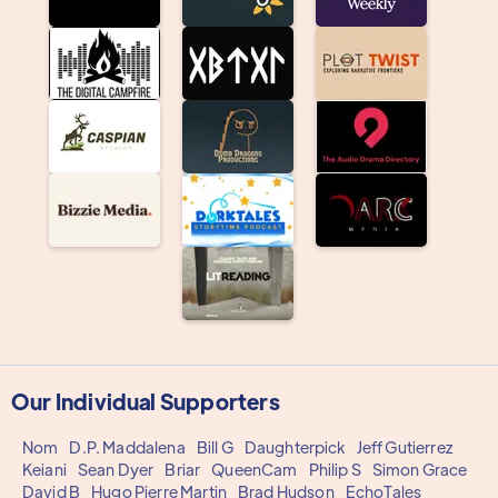
Our Individual Supporters
Nom
D.P. Maddalena
Bill G
Daughterpick
Jeff Gutierrez
Keiani
Sean Dyer
Briar
QueenCam
Philip S
Simon Grace
David B
Hugo Pierre Martin
Brad Hudson
EchoTales