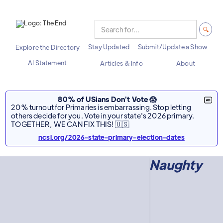
Stay Updated
Submit/Update a Show
Explore the Directory
AI Statement
Articles & Info
About
80% of USians Don't Vote 😱
20% turnout for Primaries is embarrassing. Stop letting
others decide for you. Vote in your state's 2026 primary.
TOGETHER, WE CAN FIX THIS! 🇺🇸
ncsl.org/2026-state-primary-election-dates
Naughty