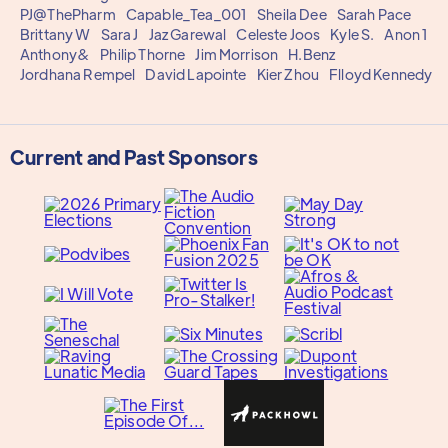
PJ@ThePharm
Capable_Tea_001
Sheila Dee
Sarah Pace
Brittany W
Sara J
Jaz Garewal
Celeste Joos
Kyle S.
Anon 1
Anthony&
Philip Thorne
Jim Morrison
H.Benz
Jordhana Rempel
David Lapointe
Kier Zhou
Flloyd Kennedy
Current and Past Sponsors