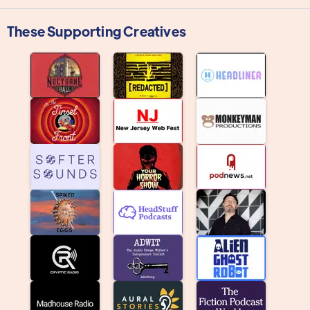
These Supporting Creatives