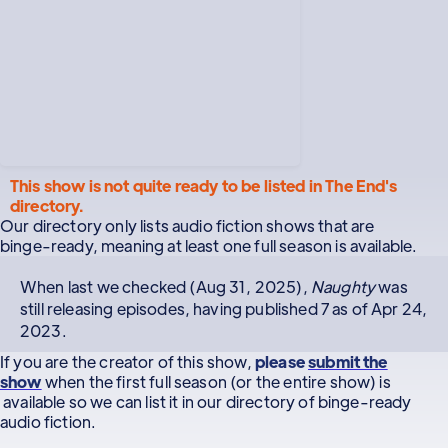
This show is not quite ready to be listed in The End's
directory.
Our directory only lists audio fiction shows that are
binge-ready, meaning at least one full season is available.
When last we checked (Aug 31, 2025),
Naughty
was
still releasing episodes, having published 7 as of Apr 24,
2023.
If you are the creator of this show,
please
submit the
show
when the first full season (or the entire show) is
available so we can list it in our directory of binge-ready
audio fiction.