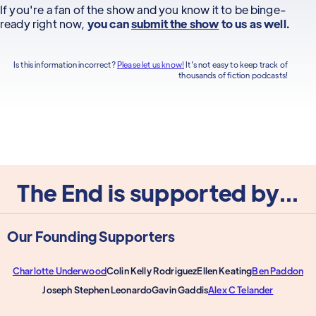
If you're a fan of the show and you know it to be binge-
ready right now,
you can
submit the show
to us as well.
Is this information incorrect?
Please let us know!
It's not easy to keep track of
thousands of fiction podcasts!
The End is supported by...
Our Founding Supporters
Charlotte Underwood
Colin Kelly Rodriguez
Ellen Keating
Ben Paddon
Joseph Stephen Leonardo
Gavin Gaddis
Alex C Telander