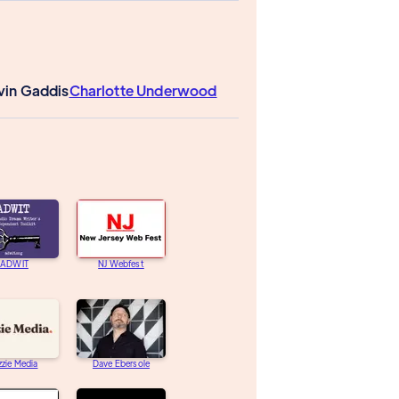
vin Gaddis
Charlotte Underwood
ADWIT
NJ Webfest
zzie Media
Dave Ebersole