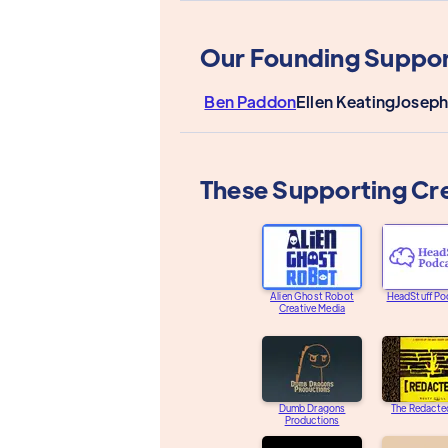
Our Founding Suppor
Ben Paddon
Ellen Keating
Joseph
These Supporting Cr
Alien Ghost Robot
HeadStuff Po
Creative Media
Dumb Dragons
The Redacte
Productions