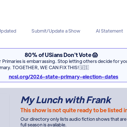
Updated
Submit/Update a Show
AI Statement
80% of USians Don't Vote 😱
Primaries is embarrassing. Stop letting others decide for you
rimary. TOGETHER, WE CAN FIX THIS! 🇺🇸
ncsl.org/2026-state-primary-election-dates
My Lunch with Frank
This show is not quite ready to be listed i
Our directory only lists audio fiction shows that ar
full season is available.