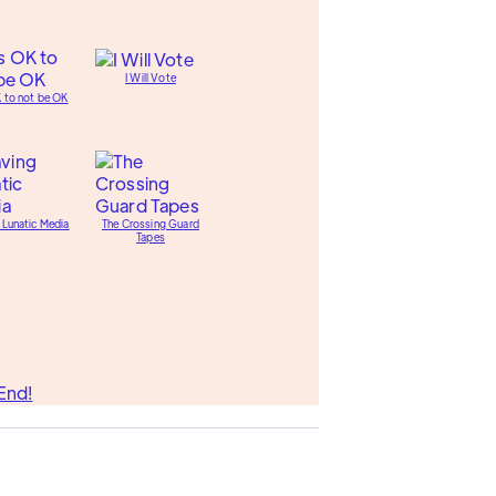
I Will Vote
K to not be OK
 Lunatic Media
The Crossing Guard
Tapes
End!