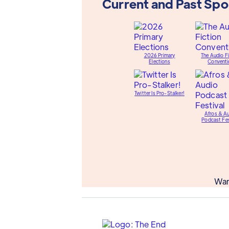
Current and Past Sp
2026 Primary
The Audio Fi
Elections
Conventi
Twitter Is Pro-Stalker!
Afros & A
Podcast Fes
Wan