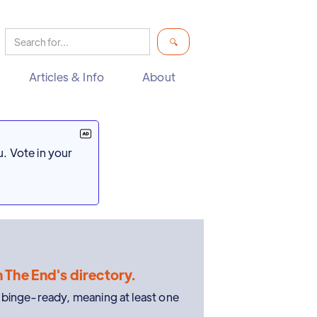
Articles & Info
About
. Vote in your
n The End's directory.
e binge-ready, meaning at least one