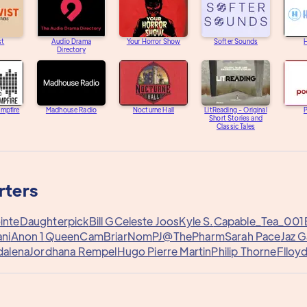
st
Audio Drama
Your Horror Show
Softer Sounds
H
Directory
ampfire
Madhouse Radio
Nocturne Hall
LitReading - Original
Short Stories and
Classic Tales
rters
inte
Daughterpick
Bill G
Celeste Joos
Kyle S.
Capable_Tea_001
ani
Anon 1
QueenCam
Briar
Nom
PJ@ThePharm
Sarah Pace
Jaz 
dalena
Jordhana Rempel
Hugo Pierre Martin
Philip Thorne
Flloy