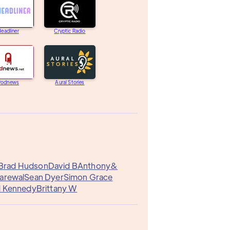
eadliner
Cryptic Radio
Podnews
Aural Stories
Brad Hudson
David B
Anthony&
Garewal
Sean Dyer
Simon Grace
d Kennedy
Brittany W