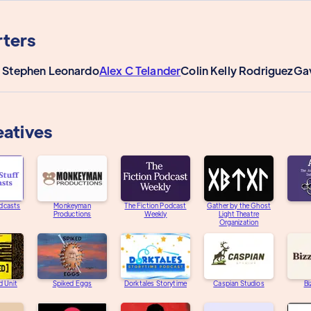
ters
 Stephen Leonardo
Alex C Telander
Colin Kelly Rodriguez
Ga
eatives
dcasts
Monkeyman
The Fiction Podcast
Gather by the Ghost
Productions
Weekly
Light Theatre
Organization
d Unit
Spiked Eggs
Dorktales Storytime
Caspian Studios
Bi