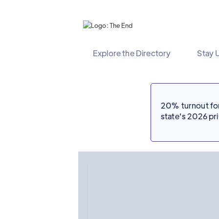
Explore the Directory
Stay 
20% turnout for 
state's 2026 p