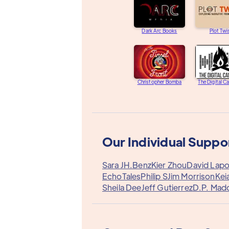
Dark Arc Books
Plot Twi
Christopher Bomba
The Digital C
Our Individual Suppo
Sara J
H.Benz
Kier Zhou
David Lapo
EchoTales
Philip S
Jim Morrison
Kei
Sheila Dee
Jeff Gutierrez
D.P. Mad