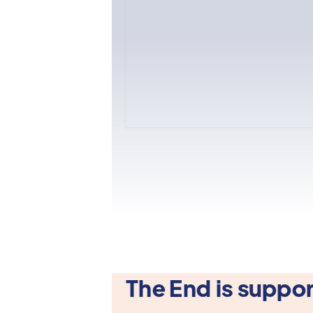
The End is suppor