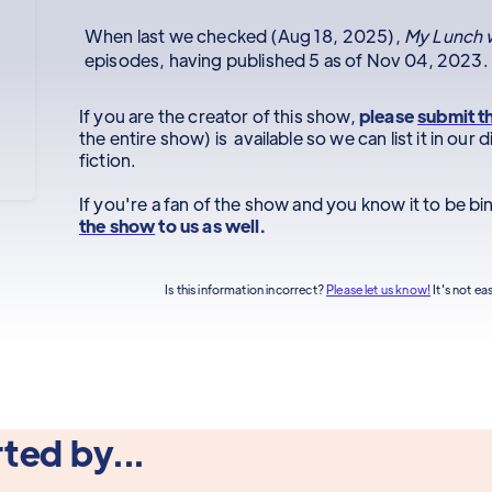
When last we checked (Aug 18, 2025),
My Lunch w
episodes, having published 5 as of Nov 04, 2023.
If you are the creator of this show,
please
submit t
the entire show) is available so we can list it in ou
fiction.
If you're a fan of the show and you know it to be b
the show
to us as well.
Is this information incorrect?
Please let us know!
It's not ea
ted by...