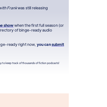
ith Frank
was still releasing
he show
when the first full season (or
r directory of binge-ready audio
inge-ready right now,
you can
submit
sy to keep track of thousands of fiction podcasts!