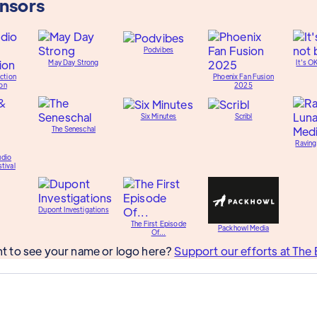
onsors
Podvibes
May Day Strong
It's O
ction
Phoenix Fan Fusion
on
2025
Six Minutes
Scribl
The Seneschal
Raving
udio
tival
Dupont Investigations
The First Episode
Packhowl Media
Of...
t to see your name or logo here?
Support our efforts at The 