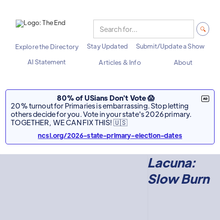
Stay Updated
Submit/Update a Show
Explore the Directory
AI Statement
Articles & Info
About
80% of USians Don't Vote 😱
20% turnout for Primaries is embarrassing. Stop letting
others decide for you. Vote in your state's 2026 primary.
TOGETHER, WE CAN FIX THIS! 🇺🇸
ncsl.org/2026-state-primary-election-dates
Lacuna:
Slow Burn