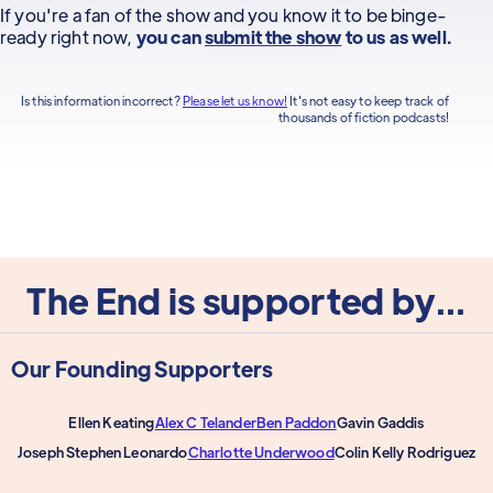
If you're a fan of the show and you know it to be binge-
ready right now,
you can
submit the show
to us as well.
Is this information incorrect?
Please let us know!
It's not easy to keep track of
thousands of fiction podcasts!
The End is supported by...
Our Founding Supporters
Ellen Keating
Alex C Telander
Ben Paddon
Gavin Gaddis
Joseph Stephen Leonardo
Charlotte Underwood
Colin Kelly Rodriguez