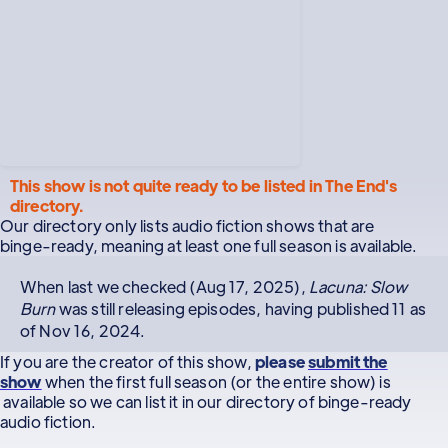
This show is not quite ready to be listed in The End's
directory.
Our directory only lists audio fiction shows that are
binge-ready, meaning at least one full season is available.
When last we checked (Aug 17, 2025),
Lacuna: Slow
Burn
was still releasing episodes, having published 11 as
of Nov 16, 2024.
If you are the creator of this show,
please
submit the
show
when the first full season (or the entire show) is
available so we can list it in our directory of binge-ready
audio fiction.