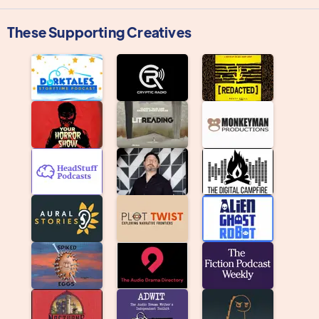
These Supporting Creatives