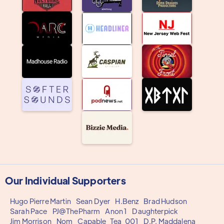
Our Individual Supporters
Hugo Pierre Martin
Sean Dyer
H.Benz
Brad Hudson
Sarah Pace
PJ@ThePharm
Anon 1
Daughterpick
Jim Morrison
Nom
Capable_Tea_001
D.P. Maddalena