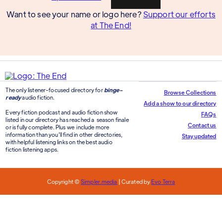
Want to see your name or logo here?
Support our efforts
at The End!
The only listener-focused directory for
binge-
Browse Collections
ready
audio fiction.
Add a show to our directory
Every fiction podcast and audio fiction show
FAQs
listed in our directory has reached a season finale
Contact us
or is fully complete. Plus we include more
information than you'll find in other directories,
Stay updated
with helpful listening links on the best audio
fiction listening apps.
Copyright ©
Simpler.media
| Curated by
Evo Terra