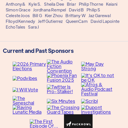
Anthony&
Kyle S.
Sheila Dee
Briar
Philip Thorne
Keiani
Simon Grace
Jordhana Rempel
David B
Philip S
Celeste Joos
Bill G
Kier Zhou
Brittany W
Jaz Garewal
Flloyd Kennedy
Jeff Gutierrez
QueenCam
David Lapointe
EchoTales
Sara J
Current and Past Sponsors