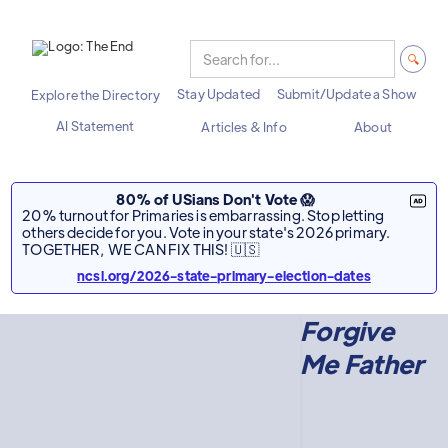
Stay Updated
Submit/Update a Show
Explore the Directory
AI Statement
Articles & Info
About
80% of USians Don't Vote 😱
20% turnout for Primaries is embarrassing. Stop letting
others decide for you. Vote in your state's 2026 primary.
TOGETHER, WE CAN FIX THIS! 🇺🇸
ncsl.org/2026-state-primary-election-dates
Forgive
Me Father