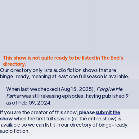
This show is not quite ready to be listed in The End's
directory.
Our directory only lists audio fiction shows that are
binge-ready, meaning at least one full season is available.
When last we checked (Aug 15, 2025),
Forgive Me
Father
was still releasing episodes, having published 9
as of Feb 09, 2024.
If you are the creator of this show,
please
submit the
show
when the first full season (or the entire show) is
available so we can list it in our directory of binge-ready
audio fiction.