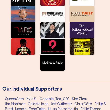
Our Individual Supporters
QueenCam
Kyle S.
Capable_Tea_001
Kier Zhou
Jim Morrison
Celeste Joos
Jeff Gutierrez
Chris Côté
Philip S
Brad Hudson
EchoTales
Hugo Pierre Martin
Philip Thorne