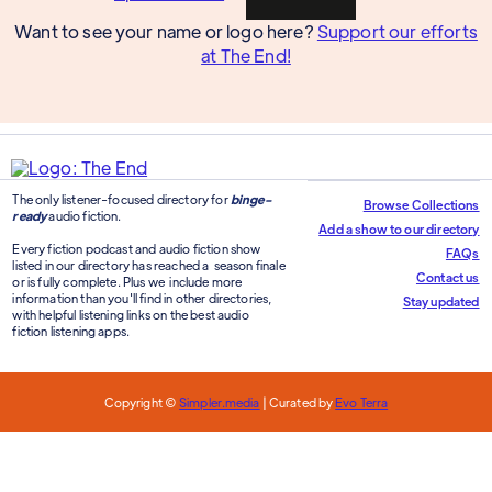
Want to see your name or logo here?
Support our efforts
at The End!
The only listener-focused directory for
binge-
Browse Collections
ready
audio fiction.
Add a show to our directory
Every fiction podcast and audio fiction show
FAQs
listed in our directory has reached a season finale
Contact us
or is fully complete. Plus we include more
information than you'll find in other directories,
Stay updated
with helpful listening links on the best audio
fiction listening apps.
Copyright ©
Simpler.media
| Curated by
Evo Terra