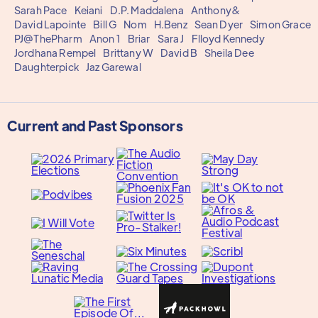
Sarah Pace
Keiani
D.P. Maddalena
Anthony&
David Lapointe
Bill G
Nom
H.Benz
Sean Dyer
Simon Grace
PJ@ThePharm
Anon 1
Briar
Sara J
Flloyd Kennedy
Jordhana Rempel
Brittany W
David B
Sheila Dee
Daughterpick
Jaz Garewal
Current and Past Sponsors