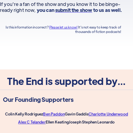
If you're a fan of the show and you know it to be binge-
ready right now,
you can
submit the show
to us as well.
Is this information incorrect?
Please let us know!
It's not easy to keep track of
thousands of fiction podcasts!
The End is supported by...
Our Founding Supporters
Colin Kelly Rodriguez
Ben Paddon
Gavin Gaddis
Charlotte Underwood
Alex C Telander
Ellen Keating
Joseph Stephen Leonardo