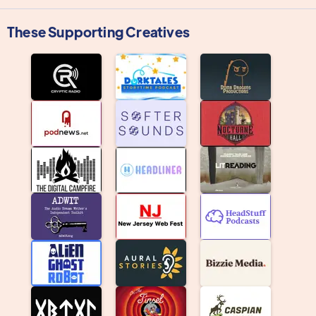
These Supporting Creatives