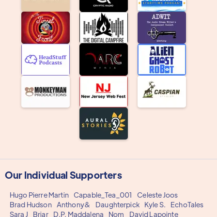
Our Individual Supporters
Hugo Pierre Martin
Capable_Tea_001
Celeste Joos
Brad Hudson
Anthony&
Daughterpick
Kyle S.
EchoTales
Sara J
Briar
D.P. Maddalena
Nom
David Lapointe