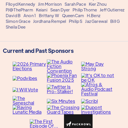
Flloyd Kennedy
Jim Morrison
Sarah Pace
Kier Zhou
PJ@ThePharm
Keiani
Sean Dyer
Philip Thorne
Jeff Gutierrez
David B
Anon 1
Brittany W
QueenCam
H.Benz
Simon Grace
Jordhana Rempel
Philip S
Jaz Garewal
Bill G
Sheila Dee
Current and Past Sponsors