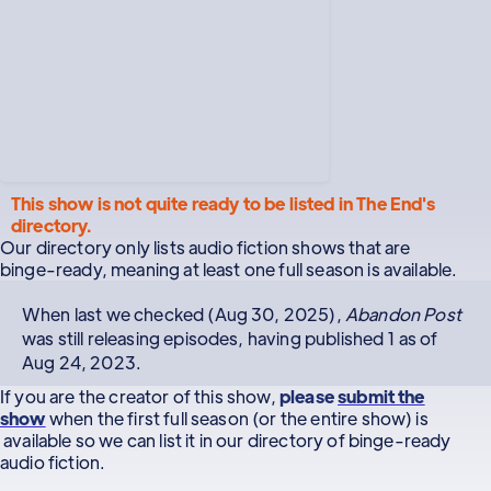
This show is not quite ready to be listed in The End's
directory.
Our directory only lists audio fiction shows that are
binge-ready, meaning at least one full season is available.
When last we checked (Aug 30, 2025),
Abandon Post
was still releasing episodes, having published 1 as of
Aug 24, 2023.
If you are the creator of this show,
please
submit the
show
when the first full season (or the entire show) is
available so we can list it in our directory of binge-ready
audio fiction.