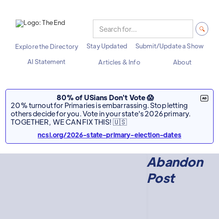
Stay Updated
Submit/Update a Show
Explore the Directory
AI Statement
Articles & Info
About
80% of USians Don't Vote 😱
20% turnout for Primaries is embarrassing. Stop letting
others decide for you. Vote in your state's 2026 primary.
TOGETHER, WE CAN FIX THIS! 🇺🇸
ncsl.org/2026-state-primary-election-dates
Abandon
Post