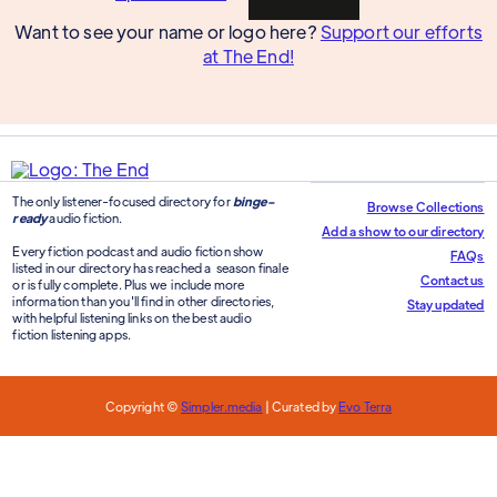
Want to see your name or logo here?
Support our efforts
at The End!
The only listener-focused directory for
binge-
Browse Collections
ready
audio fiction.
Add a show to our directory
Every fiction podcast and audio fiction show
FAQs
listed in our directory has reached a season finale
Contact us
or is fully complete. Plus we include more
information than you'll find in other directories,
Stay updated
with helpful listening links on the best audio
fiction listening apps.
Copyright ©
Simpler.media
| Curated by
Evo Terra