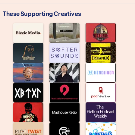
These Supporting Creatives