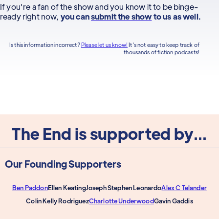
If you're a fan of the show and you know it to be binge-
ready right now,
you can
submit the show
to us as well.
Is this information incorrect?
Please let us know!
It's not easy to keep track of
thousands of fiction podcasts!
The End is supported by...
Our Founding Supporters
Ben Paddon
Ellen Keating
Joseph Stephen Leonardo
Alex C Telander
Colin Kelly Rodriguez
Charlotte Underwood
Gavin Gaddis