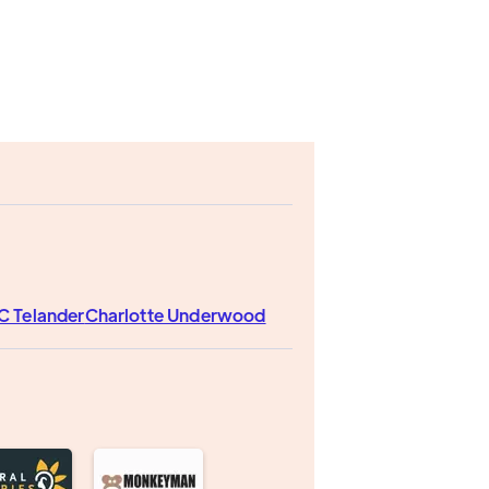
C Telander
Charlotte Underwood