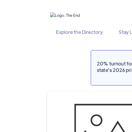
Explore the Directory
Stay 
20% turnout for 
state's 2026 p