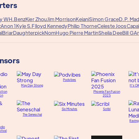
rters
ny W
H.Benz
Kier Zhou
Jim Morrison
Keiani
Simon Grace
D.P. Ma
z
Anon 1
Kyle S.
Flloyd Kennedy
Philip Thorne
Celeste Joos
Capa
l
Briar
Daughterpick
Nom
Hugo Pierre Martin
Sheila Dee
Bill G
A
onsors
Podvibes
May Day Strong
It's O
ction
Phoenix Fan Fusion
on
2025
Six Minutes
Scribl
The Seneschal
Raving
udio
tival