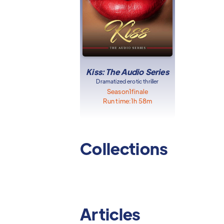
Kiss: The Audio Series
Dramatized erotic thriller
Season
1
finale
Run time:
1h 58m
Collections
Articles