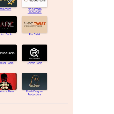
ral Stories
Monkeyman
Productions
k Arc Books
Plot Twist
house Radio
Cryptic Radio
 Horror Show
Dumb Dragons
Productions