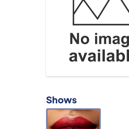
Shows