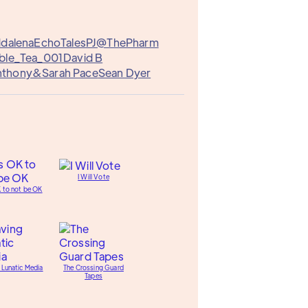
ddalena
EchoTales
PJ@ThePharm
ble_Tea_001
David B
nthony&
Sarah Pace
Sean Dyer
I Will Vote
K to not be OK
 Lunatic Media
The Crossing Guard
Tapes