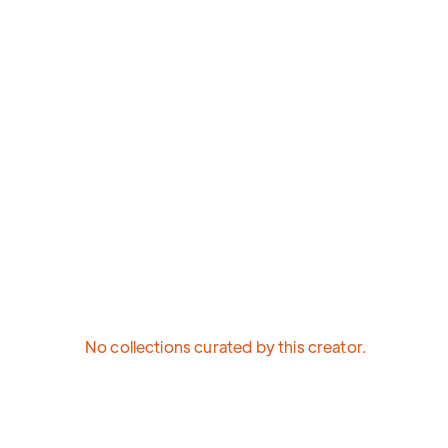
No collections curated by this creator.