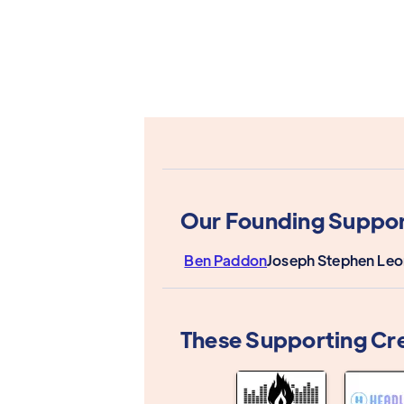
Our Founding Suppor
Ben Paddon
Joseph Stephen Le
These Supporting Cr