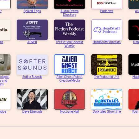
er
Spiked Eggs
Audio Drama
Podnews
Au
Directory
dia
ADWIT
The Fiction Podcast
HeadStuff Podcasts
Dar
Weekly
riginal
Softer Sounds
Alien Ghost Robot
The Redacted Unit
Mad
s and
Creative Media
les
udios
Dave Ebersole
Nocturne Hall
Dorktales Storytime
Your