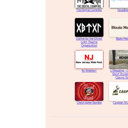
The Digital Campfire
Headlin
Gather by the Ghost
Bizzie Me
Light Theatre
Organization
NJ Webfest
LitReading - O
Short Storie
Classic Ta
Christopher Bomba
Caspian St