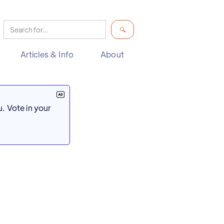
Articles & Info
About
. Vote in your