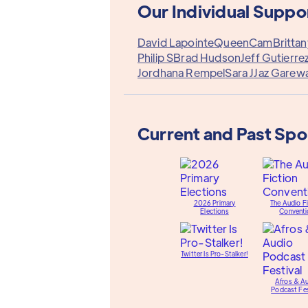
Our Individual Suppo
David Lapointe
QueenCam
Britta
Philip S
Brad Hudson
Jeff Gutierre
Jordhana Rempel
Sara J
Jaz Garewa
Current and Past Sp
2026 Primary
The Audio Fi
Elections
Conventi
Twitter Is Pro-Stalker!
Afros & A
Podcast Fes