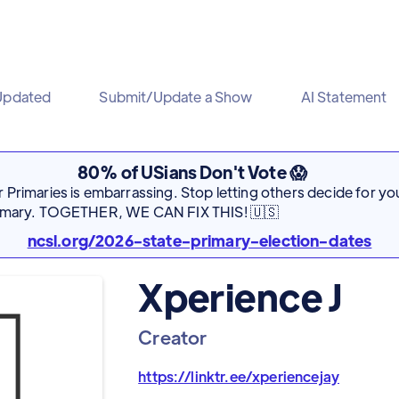
Updated
Submit/Update a Show
AI Statement
80% of USians Don't Vote 😱
Primaries is embarrassing. Stop letting others decide for you
rimary. TOGETHER, WE CAN FIX THIS! 🇺🇸
ncsl.org/2026-state-primary-election-dates
Xperience J
Creator
https://linktr.ee/xperiencejay