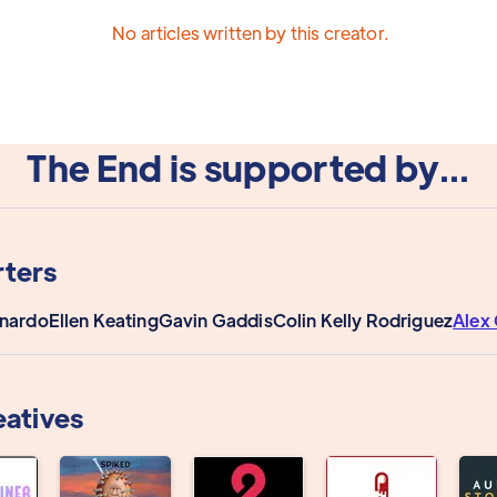
No articles written by this creator.
The End is supported by...
ters
onardo
Ellen Keating
Gavin Gaddis
Colin Kelly Rodriguez
Alex 
eatives