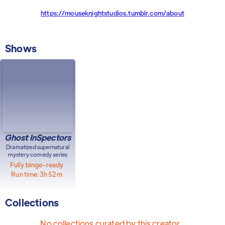
https://mouseknightstudios.tumblr.com/about
Shows
Ghost InSpectors
Dramatized supernatural
mystery comedy series
Fully binge-ready
Run time:
3h 52m
Collections
No collections curated by this creator.