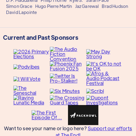
D.P. Maddalena
Philip Thorne
Kyle S.
Sarah Pace
Simon Grace
Hugo Pierre Martin
Jaz Garewal
Brad Hudson
David Lapointe
Current and Past Sponsors
Want to see your name or logo here?
Support our efforts
at The End!