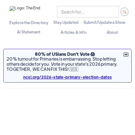
Stay Updated
Submit/Update a Show
Explore the Directory
AI Statement
Articles & Info
About
80% of USians Don't Vote 😱
20% turnout for Primaries is embarrassing. Stop letting
others decide for you. Vote in your state's 2026 primary.
TOGETHER, WE CAN FIX THIS! 🇺🇸
ncsl.org/2026-state-primary-election-dates