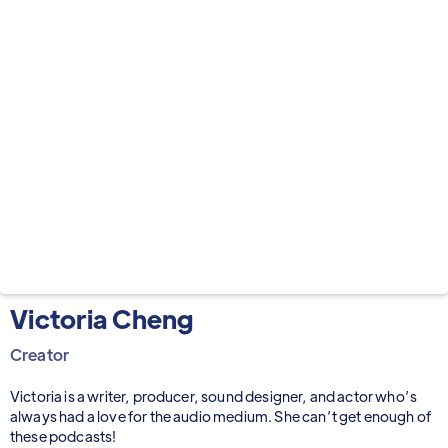
Victoria Cheng
Creator
Victoria is a writer, producer, sound designer, and actor who’s
always had a love for the audio medium. She can’t get enough of
these podcasts!