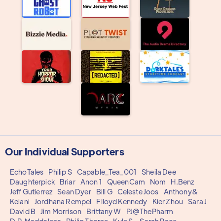
Our Individual Supporters
EchoTales
Philip S
Capable_Tea_001
Sheila Dee
Daughterpick
Briar
Anon 1
QueenCam
Nom
H.Benz
Jeff Gutierrez
Sean Dyer
Bill G
Celeste Joos
Anthony&
Keiani
Jordhana Rempel
Flloyd Kennedy
Kier Zhou
Sara J
David B
Jim Morrison
Brittany W
PJ@ThePharm