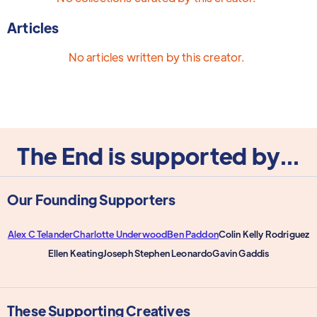
Articles
No articles written by this creator.
The End is supported by...
Our Founding Supporters
Alex C Telander
Charlotte Underwood
Ben Paddon
Colin Kelly Rodriguez
Ellen Keating
Joseph Stephen Leonardo
Gavin Gaddis
These Supporting Creatives