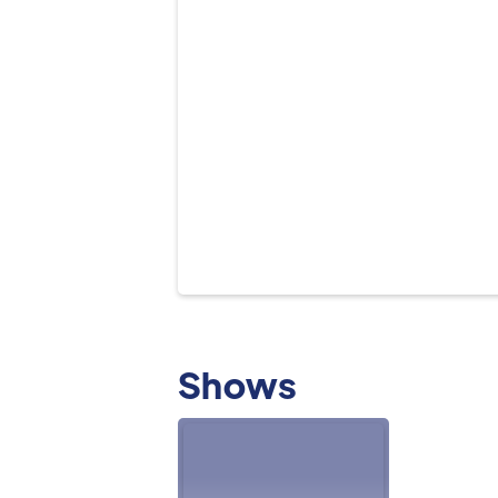
Shows