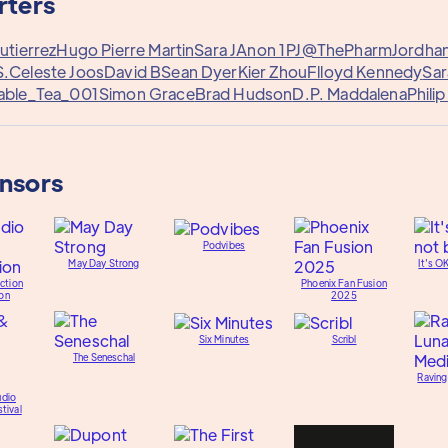
rters
utierrez
Hugo Pierre Martin
Sara J
Anon 1
PJ@ThePharm
Jordha
S.
Celeste Joos
David B
Sean Dyer
Kier Zhou
Flloyd Kennedy
Sar
able_Tea_001
Simon Grace
Brad Hudson
D.P. Maddalena
Phili
onsors
Podvibes
May Day Strong
It's O
ction
Phoenix Fan Fusion
on
2025
Six Minutes
Scribl
The Seneschal
Raving
udio
tival