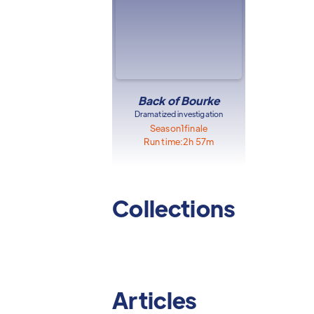
Back of Bourke
Dramatized investigation
Season
1
finale
Run time:
2h 57m
Collections
Articles