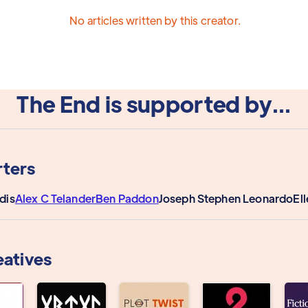
No articles written by this creator.
The End is supported by...
ters
dis
Alex C Telander
Ben Paddon
Joseph Stephen Leonardo
El
eatives