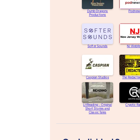
Dumb Dragons
Podnew
Productions
Softer Sounds
NJ Webfe
Caspian Studios
The Redacte
LitReading - Original
Cryptic R
Short Stories and
Classic Tales