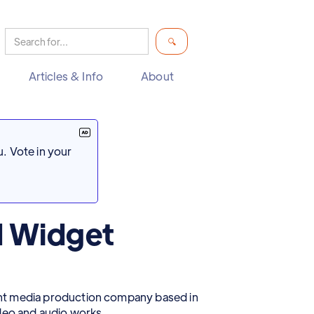
Articles & Info
About
. Vote in your
d Widget
nt media production company based in
ideo and audio works.