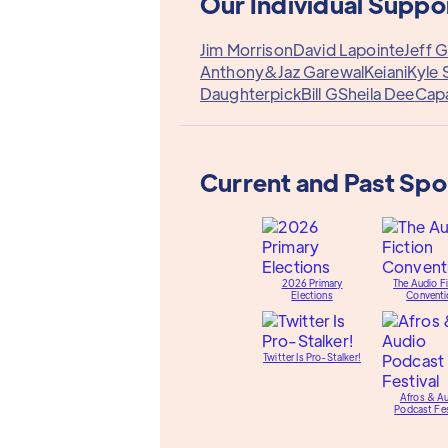
Our Individual Suppo
Jim Morrison
David Lapointe
Jeff G
Anthony&
Jaz Garewal
Keiani
Kyle 
Daughterpick
Bill G
Sheila Dee
Cap
Current and Past Sp
2026 Primary
The Audio Fi
Elections
Conventi
Twitter Is Pro-Stalker!
Afros & A
Podcast Fes