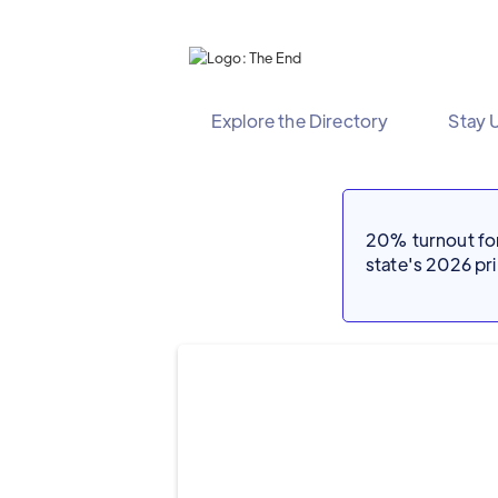
Explore the Directory
Stay 
20% turnout for 
state's 2026 p