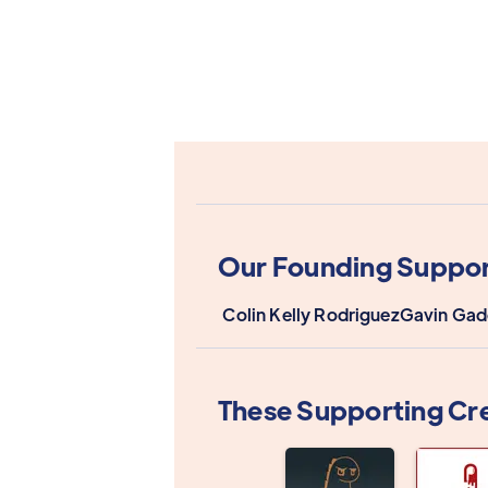
Our Founding Suppor
Colin Kelly Rodriguez
Gavin Gad
These Supporting Cr