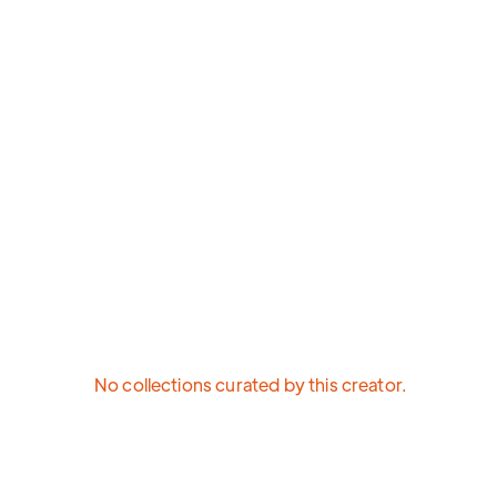
No collections curated by this creator.