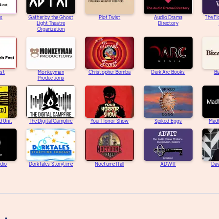
s
Gather by the Ghost
Plot Twist
Audio Drama
The Fi
Light Theatre
Directory
Organization
st
Monkeyman
Christopher Bomba
Dark Arc Books
Bi
Productions
d Unit
The Digital Campfire
Your Horror Show
Spiked Eggs
Mad
adio
Dorktales Storytime
Nocturne Hall
ADWIT
Dav