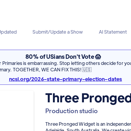
Updated
Submit/Update a Show
AI Statement
80% of USians Don't Vote 😱
Primaries is embarrassing. Stop letting others decide for you
rimary. TOGETHER, WE CAN FIX THIS! 🇺🇸
ncsl.org/2026-state-primary-election-dates
Three Pronge
Production studio
Three Pronged Widget is an independe
Adelaide, South Australia. We create v