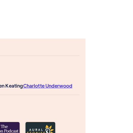
len Keating
Charlotte Underwood