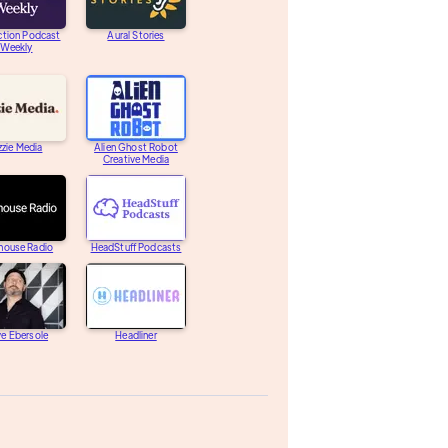
ction Podcast
Aural Stories
Weekly
zzie Media
Alien Ghost Robot
Creative Media
house Radio
HeadStuff Podcasts
e Ebersole
Headliner