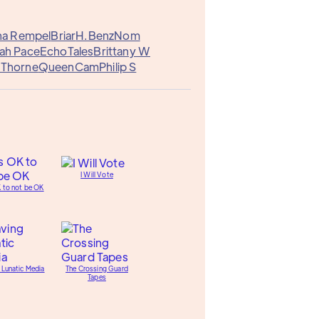
na Rempel
Briar
H.Benz
Nom
ah Pace
EchoTales
Brittany W
p Thorne
QueenCam
Philip S
I Will Vote
K to not be OK
 Lunatic Media
The Crossing Guard
Tapes