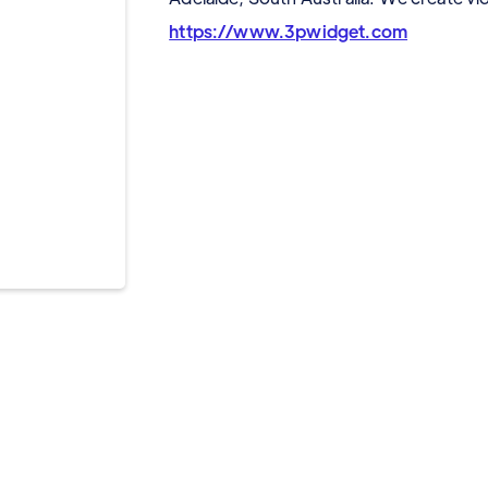
https://www.3pwidget.com