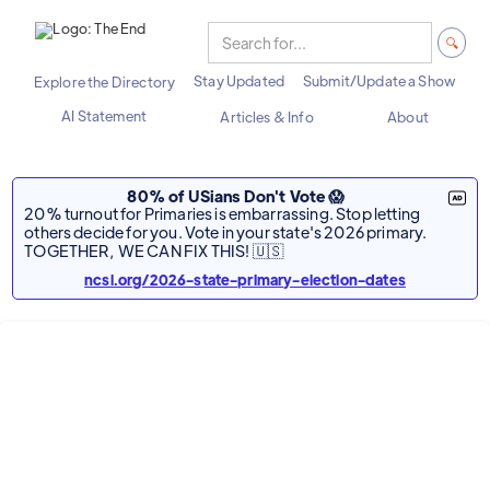
Stay Updated
Submit/Update a Show
Explore the Directory
AI Statement
Articles & Info
About
80% of USians Don't Vote 😱
20% turnout for Primaries is embarrassing. Stop letting
others decide for you. Vote in your state's 2026 primary.
TOGETHER, WE CAN FIX THIS! 🇺🇸
ncsl.org/2026-state-primary-election-dates