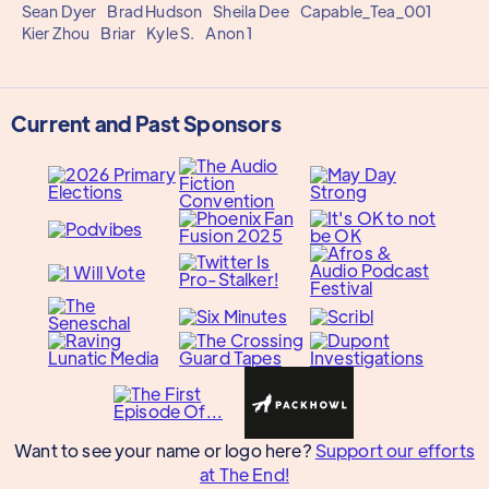
Sean Dyer
Brad Hudson
Sheila Dee
Capable_Tea_001
Kier Zhou
Briar
Kyle S.
Anon 1
Current and Past Sponsors
Want to see your name or logo here?
Support our efforts
at The End!