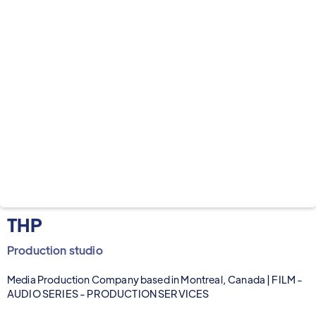
THP
Production studio
Media Production Company based in Montreal, Canada | FILM -
AUDIO SERIES - PRODUCTION SERVICES