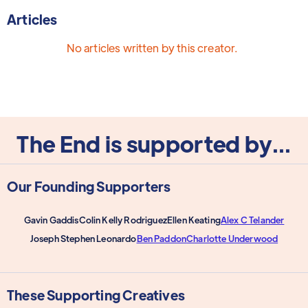
Articles
No articles written by this creator.
The End is supported by...
Our Founding Supporters
Gavin Gaddis
Colin Kelly Rodriguez
Ellen Keating
Alex C Telander
Joseph Stephen Leonardo
Ben Paddon
Charlotte Underwood
These Supporting Creatives