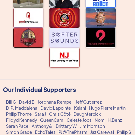
Our Individual Supporters
Bill G
David B
Jordhana Rempel
Jeff Gutierrez
D.P. Maddalena
David Lapointe
Keiani
Hugo Pierre Martin
Philip Thorne
Sara J
Chris Côté
Daughterpick
Flloyd Kennedy
QueenCam
Celeste Joos
Nom
H.Benz
Sarah Pace
Anthony&
Brittany W
Jim Morrison
Simon Grace
EchoTales
PJ@ThePharm
Jaz Garewal
Philip S