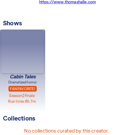
https://www.thomashalle.com
Shows
Cabin Tales
Dramatized horror
FAN FAVORITE!
Season
2
finale
Run time:
8h 7m
Collections
No collections curated by this creator.