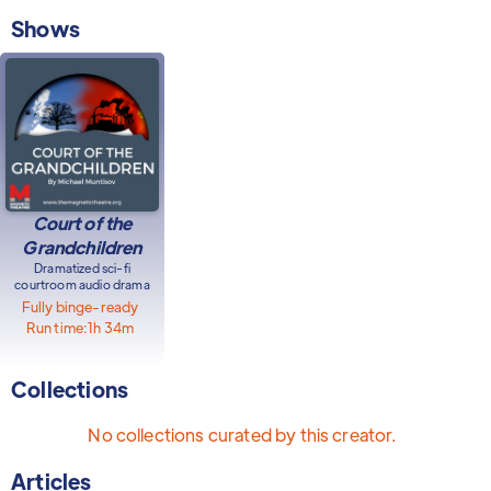
Shows
Court of the
Grandchildren
Dramatized sci-fi
courtroom audio drama
Fully binge-ready
Run time:
1h 34m
Collections
No collections curated by this creator.
Articles