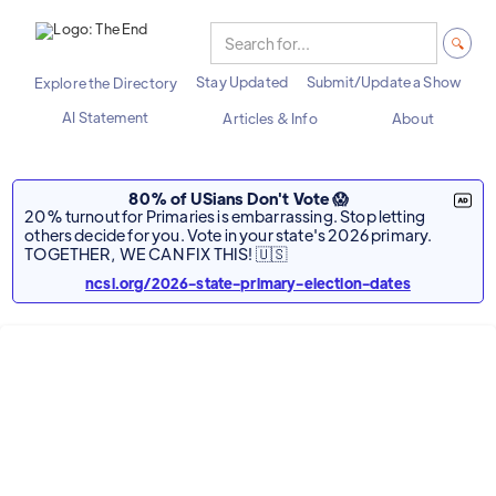
Stay Updated
Submit/Update a Show
Explore the Directory
AI Statement
Articles & Info
About
80% of USians Don't Vote 😱
20% turnout for Primaries is embarrassing. Stop letting
others decide for you. Vote in your state's 2026 primary.
TOGETHER, WE CAN FIX THIS! 🇺🇸
ncsl.org/2026-state-primary-election-dates