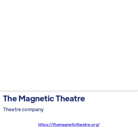
The Magnetic Theatre
Theatre company
https://themagnetictheatre.org/