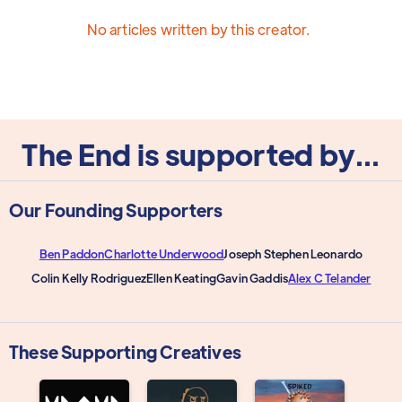
No articles written by this creator.
The End is supported by...
Our Founding Supporters
Ben Paddon
Charlotte Underwood
Joseph Stephen Leonardo
Colin Kelly Rodriguez
Ellen Keating
Gavin Gaddis
Alex C Telander
These Supporting Creatives