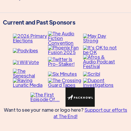
Current and Past Sponsors
Want to see your name or logo here?
Support our efforts
at The End!