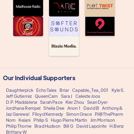
Our Individual Supporters
Daughterpick
EchoTales
Briar
Capable_Tea_001
Kyle S.
Jeff Gutierrez
QueenCam
Sara J
Celeste Joos
D.P. Maddalena
Sarah Pace
Kier Zhou
Sean Dyer
Jordhana Rempel
Sheila Dee
Anon 1
David B
Anthony&
Jaz Garewal
Flloyd Kennedy
Simon Grace
PJ@ThePharm
Nom
Keiani
Philip S
Hugo Pierre Martin
Jim Morrison
Philip Thorne
Brad Hudson
Bill G
David Lapointe
H.Benz
Brittany W