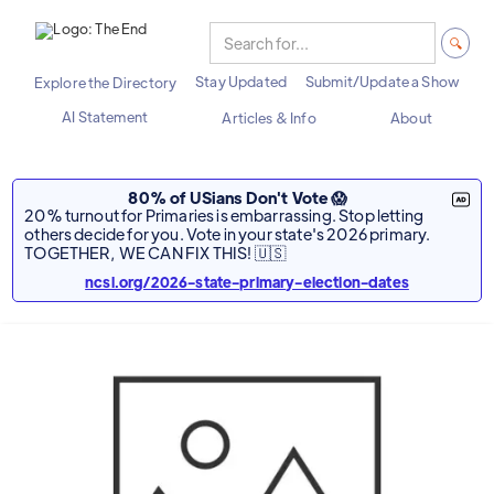
Stay Updated
Submit/Update a Show
Explore the Directory
AI Statement
Articles & Info
About
80% of USians Don't Vote 😱
20% turnout for Primaries is embarrassing. Stop letting
others decide for you. Vote in your state's 2026 primary.
TOGETHER, WE CAN FIX THIS! 🇺🇸
ncsl.org/2026-state-primary-election-dates