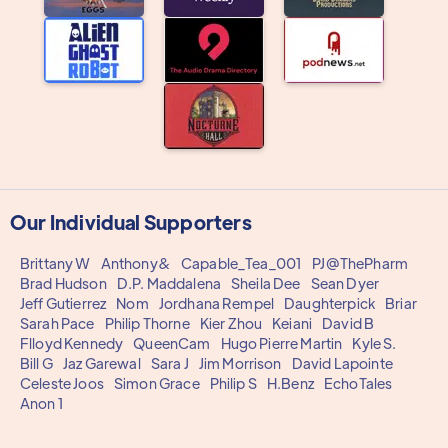
Our Individual Supporters
Brittany W
Anthony&
Capable_Tea_001
PJ@ThePharm
Brad Hudson
D.P. Maddalena
Sheila Dee
Sean Dyer
Jeff Gutierrez
Nom
Jordhana Rempel
Daughterpick
Briar
Sarah Pace
Philip Thorne
Kier Zhou
Keiani
David B
Flloyd Kennedy
QueenCam
Hugo Pierre Martin
Kyle S.
Bill G
Jaz Garewal
Sara J
Jim Morrison
David Lapointe
Celeste Joos
Simon Grace
Philip S
H.Benz
EchoTales
Anon 1