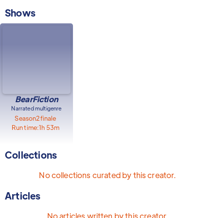
Shows
BearFiction
Narrated multigenre
Season
2
finale
Run time:
1h 53m
Collections
No collections curated by this creator.
Articles
No articles written by this creator.