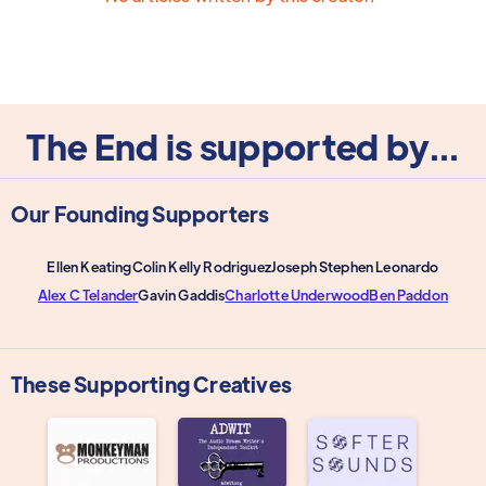
The End is supported by...
Our Founding Supporters
Ellen Keating
Colin Kelly Rodriguez
Joseph Stephen Leonardo
Alex C Telander
Gavin Gaddis
Charlotte Underwood
Ben Paddon
These Supporting Creatives