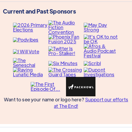
Current and Past Sponsors
Want to see your name or logo here?
Support our efforts
at The End!