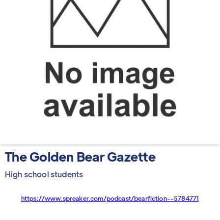
The Golden Bear Gazette
High school students
https://www.spreaker.com/podcast/bearfiction--5784771