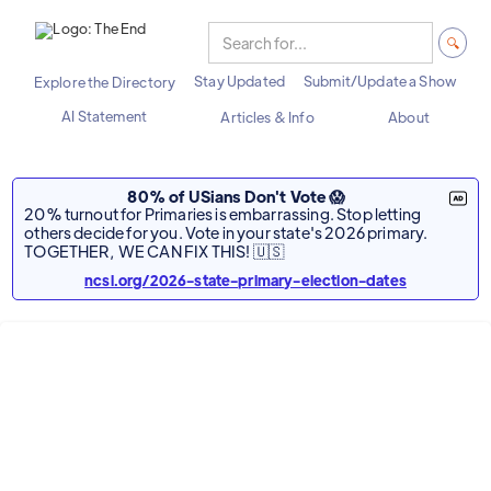
Stay Updated
Submit/Update a Show
Explore the Directory
AI Statement
Articles & Info
About
80% of USians Don't Vote 😱
20% turnout for Primaries is embarrassing. Stop letting
others decide for you. Vote in your state's 2026 primary.
TOGETHER, WE CAN FIX THIS! 🇺🇸
ncsl.org/2026-state-primary-election-dates