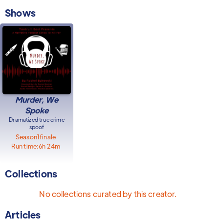
Shows
Murder, We
Spoke
Dramatized true crime
spoof
Season
1
finale
Run time:
6h 24m
Collections
No collections curated by this creator.
Articles