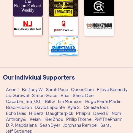
Our Individual Supporters
Anon 1
Brittany W
Sarah Pace
QueenCam
Flloyd Kennedy
Jaz Garewal
Simon Grace
Briar
Sheila Dee
Capable_Tea_001
Bill G
Jim Morrison
Hugo Pierre Martin
Brad Hudson
David Lapointe
Kyle S.
Celeste Joos
EchoTales
H.Benz
Daughterpick
Philip S
David B
Nom
Anthony&
Keiani
Kier Zhou
Philip Thorne
PJ@ThePharm
D.P. Maddalena
Sean Dyer
Jordhana Rempel
Sara J
Jeff Gutierrez