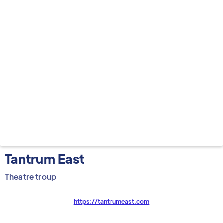
Tantrum East
Theatre troup
https://tantrumeast.com