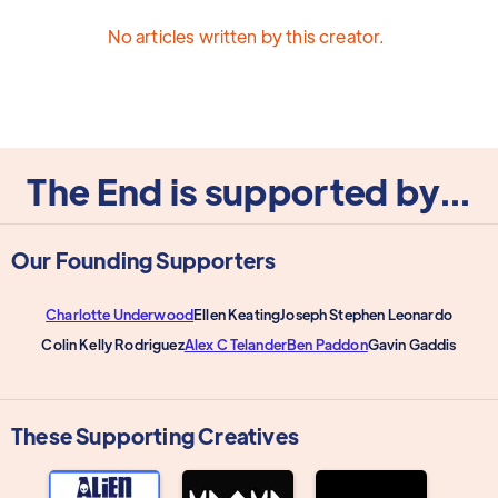
No articles written by this creator.
The End is supported by...
Our Founding Supporters
Charlotte Underwood
Ellen Keating
Joseph Stephen Leonardo
Colin Kelly Rodriguez
Alex C Telander
Ben Paddon
Gavin Gaddis
These Supporting Creatives