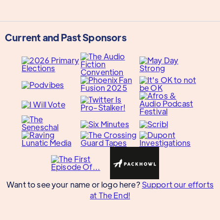
Current and Past Sponsors
Want to see your name or logo here?
Support our efforts
at The End!