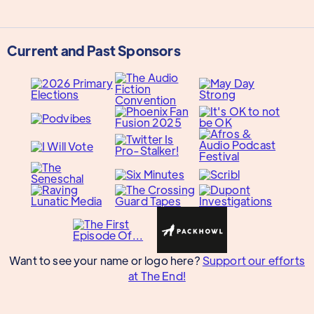
Current and Past Sponsors
Want to see your name or logo here?
Support our efforts
at The End!