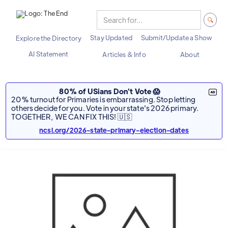
Stay Updated
Submit/Update a Show
Explore the Directory
AI Statement
Articles & Info
About
80% of USians Don't Vote 😱
20% turnout for Primaries is embarrassing. Stop letting
others decide for you. Vote in your state's 2026 primary.
TOGETHER, WE CAN FIX THIS! 🇺🇸
ncsl.org/2026-state-primary-election-dates