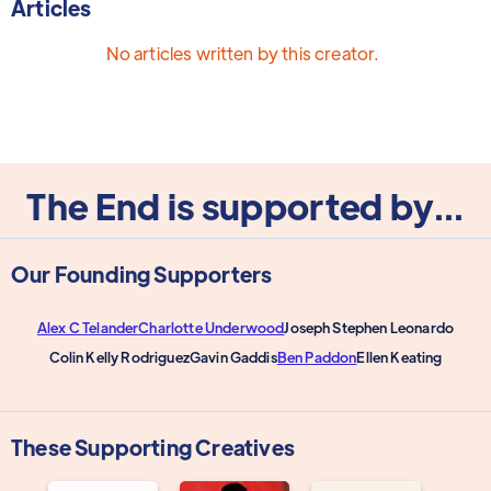
Articles
No articles written by this creator.
The End is supported by...
Our Founding Supporters
Alex C Telander
Charlotte Underwood
Joseph Stephen Leonardo
Colin Kelly Rodriguez
Gavin Gaddis
Ben Paddon
Ellen Keating
These Supporting Creatives