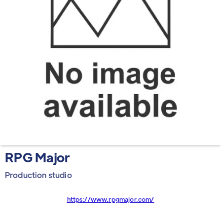
RPG Major
Production studio
https://www.rpgmajor.com/