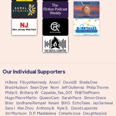
Our Individual Supporters
H.Benz
Flloyd Kennedy
Anon 1
David B
Sheila Dee
Brad Hudson
Sean Dyer
Nom
Jeff Gutierrez
Philip Thorne
Philip S
Brittany W
Capable_Tea_001
PJ@ThePharm
Hugo Pierre Martin
QueenCam
Sarah Pace
Simon Grace
Briar
Jordhana Rempel
Keiani
Bill G
EchoTales
Jaz Garewal
Sara J
Kier Zhou
Anthony&
Kyle S.
David Lapointe
Jim Morrison
D.P. Maddalena
Celeste Joos
Daughterpick