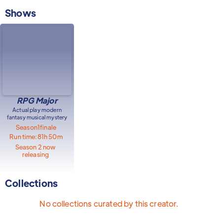
Shows
RPG Major
Actual play modern
fantasy musical mystery
Season
1
finale
Run time:
81h 50m
Season 2 now
releasing
Collections
No collections curated by this creator.