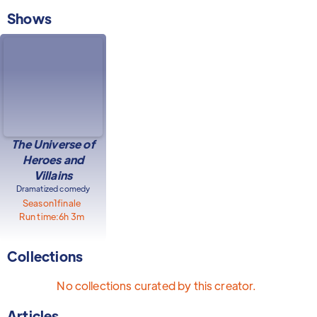
Shows
The Universe of
Heroes and
Villains
Dramatized comedy
Season
1
finale
Run time:
6h 3m
Collections
No collections curated by this creator.
Articles