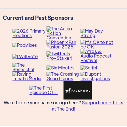
Current and Past Sponsors
Want to see your name or logo here?
Support our efforts
at The End!