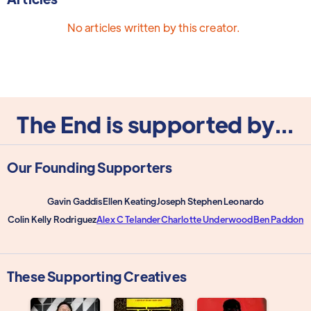
No articles written by this creator.
The End is supported by...
Our Founding Supporters
Gavin Gaddis
Ellen Keating
Joseph Stephen Leonardo
Colin Kelly Rodriguez
Alex C Telander
Charlotte Underwood
Ben Paddon
These Supporting Creatives