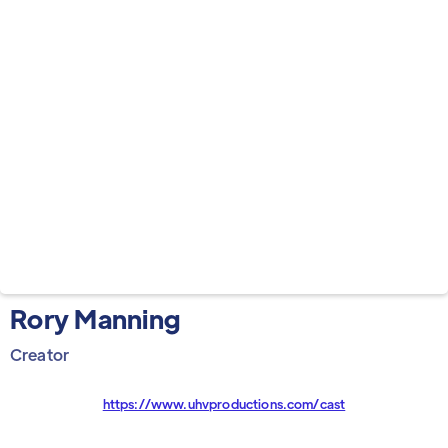
Rory Manning
Creator
https://www.uhvproductions.com/cast