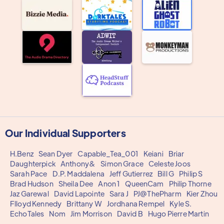
Our Individual Supporters
H.Benz
Sean Dyer
Capable_Tea_001
Keiani
Briar
Daughterpick
Anthony&
Simon Grace
Celeste Joos
Sarah Pace
D.P. Maddalena
Jeff Gutierrez
Bill G
Philip S
Brad Hudson
Sheila Dee
Anon 1
QueenCam
Philip Thorne
Jaz Garewal
David Lapointe
Sara J
PJ@ThePharm
Kier Zhou
Flloyd Kennedy
Brittany W
Jordhana Rempel
Kyle S.
EchoTales
Nom
Jim Morrison
David B
Hugo Pierre Martin