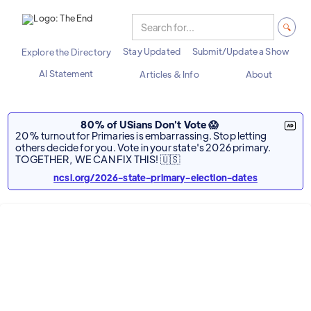
Stay Updated
Submit/Update a Show
Explore the Directory
AI Statement
Articles & Info
About
80% of USians Don't Vote 😱
20% turnout for Primaries is embarrassing. Stop letting
others decide for you. Vote in your state's 2026 primary.
TOGETHER, WE CAN FIX THIS! 🇺🇸
ncsl.org/2026-state-primary-election-dates