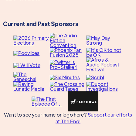
Current and Past Sponsors
Want to see your name or logo here?
Support our efforts
at The End!