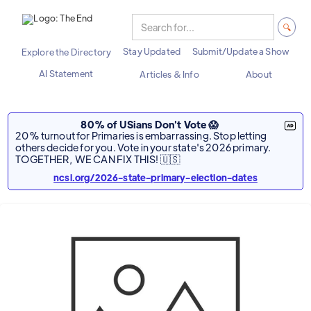
Stay Updated
Submit/Update a Show
Explore the Directory
AI Statement
Articles & Info
About
80% of USians Don't Vote 😱
20% turnout for Primaries is embarrassing. Stop letting
others decide for you. Vote in your state's 2026 primary.
TOGETHER, WE CAN FIX THIS! 🇺🇸
ncsl.org/2026-state-primary-election-dates