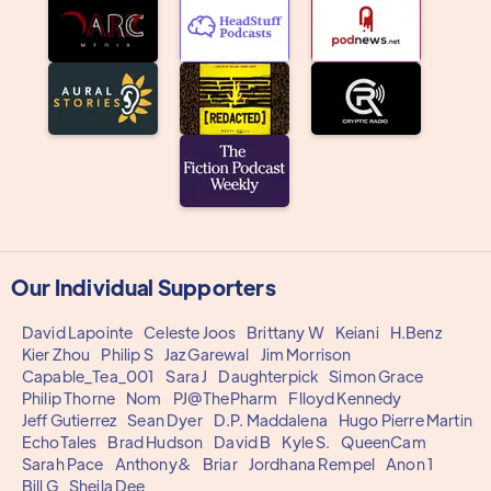
Our Individual Supporters
David Lapointe
Celeste Joos
Brittany W
Keiani
H.Benz
Kier Zhou
Philip S
Jaz Garewal
Jim Morrison
Capable_Tea_001
Sara J
Daughterpick
Simon Grace
Philip Thorne
Nom
PJ@ThePharm
Flloyd Kennedy
Jeff Gutierrez
Sean Dyer
D.P. Maddalena
Hugo Pierre Martin
EchoTales
Brad Hudson
David B
Kyle S.
QueenCam
Sarah Pace
Anthony&
Briar
Jordhana Rempel
Anon 1
Bill G
Sheila Dee