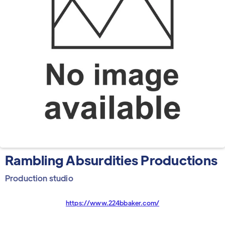
Rambling Absurdities Productions
Production studio
https://www.224bbaker.com/