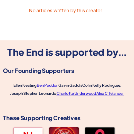
No articles written by this creator.
The End is supported by...
Our Founding Supporters
Ellen Keating
Ben Paddon
Gavin Gaddis
Colin Kelly Rodriguez
Joseph Stephen Leonardo
Charlotte Underwood
Alex C Telander
These Supporting Creatives