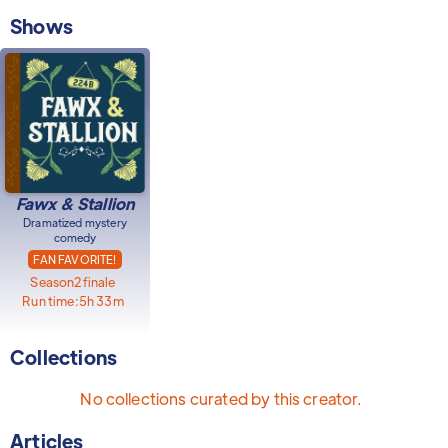
Shows
Fawx & Stallion
Dramatized mystery
comedy
FAN FAVORITE!
Season
2
finale
Run time:
5h 33m
Collections
No collections curated by this creator.
Articles