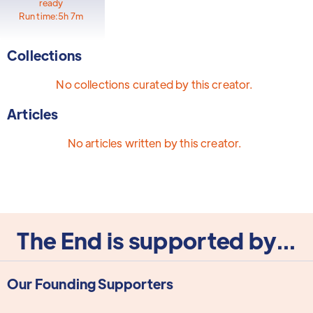
ready
Run time:
5h 7m
Collections
No collections curated by this creator.
Articles
No articles written by this creator.
The End is supported by...
Our Founding Supporters