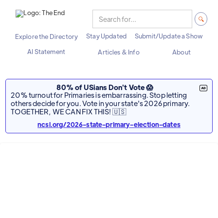
Stay Updated
Submit/Update a Show
Explore the Directory
AI Statement
Articles & Info
About
80% of USians Don't Vote 😱
20% turnout for Primaries is embarrassing. Stop letting
others decide for you. Vote in your state's 2026 primary.
TOGETHER, WE CAN FIX THIS! 🇺🇸
ncsl.org/2026-state-primary-election-dates