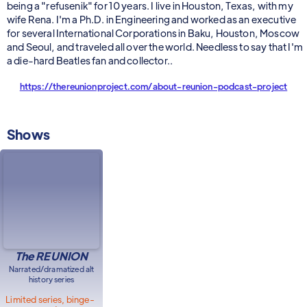
being a "refusenik" for 10 years. I live in Houston, Texas, with my
wife Rena. I'm a Ph.D. in Engineering and worked as an executive
for several International Corporations in Baku, Houston, Moscow
and Seoul, and traveled all over the world. Needless to say that I'm
a die-hard Beatles fan and collector..
https://thereunionproject.com/about-reunion-podcast-project
Shows
The REUNION
Narrated/dramatized alt
history series
Limited series, binge-