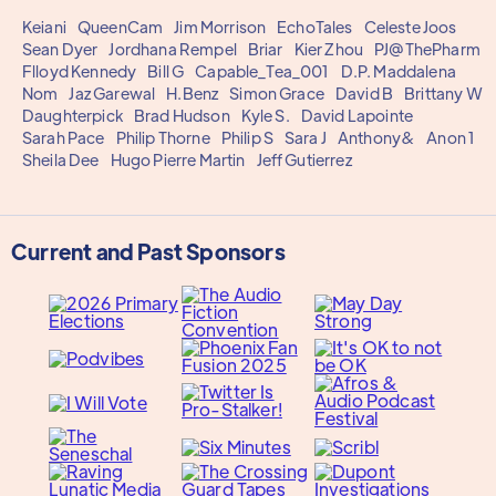
Keiani
QueenCam
Jim Morrison
EchoTales
Celeste Joos
Sean Dyer
Jordhana Rempel
Briar
Kier Zhou
PJ@ThePharm
Flloyd Kennedy
Bill G
Capable_Tea_001
D.P. Maddalena
Nom
Jaz Garewal
H.Benz
Simon Grace
David B
Brittany W
Daughterpick
Brad Hudson
Kyle S.
David Lapointe
Sarah Pace
Philip Thorne
Philip S
Sara J
Anthony&
Anon 1
Sheila Dee
Hugo Pierre Martin
Jeff Gutierrez
Current and Past Sponsors