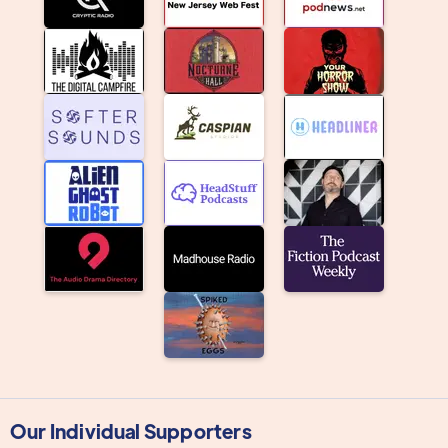
Our Individual Supporters