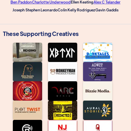
Ben Paddon
Charlotte Underwood
Ellen Keating
Alex C Telander
Joseph Stephen Leonardo
Colin Kelly Rodriguez
Gavin Gaddis
These Supporting Creatives