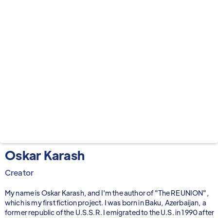
Oskar Karash
Creator
My name is Oskar Karash, and I'm the author of "The REUNION",
which is my first fiction project. I was born in Baku, Azerbaijan, a
former republic of the U.S.S.R. I emigrated to the U.S. in 1990 after