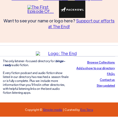
Want to see your name or logo here?
Support our efforts
at The End!
The only listener-focused directory for
binge-
Browse Collections
ready
audio fiction.
Add a show to our directory
Every fiction podcast and audio fiction show
FAQs
listed in our directory has reached a season finale
Contact us
or is fully complete. Plus we include more
information than you'll find in other directories,
Stay updated
with helpful listening links on the best audio
fiction listening apps.
Copyright ©
Simpler.media
| Curated by
Evo Terra