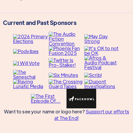
Current and Past Sponsors
Want to see your name or logo here?
Support our efforts
at The End!