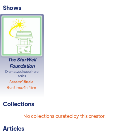
Shows
The StarWell
Foundation
Dramatized superhero
series
Season
1
finale
Run time:
4h 46m
Collections
No collections curated by this creator.
Articles