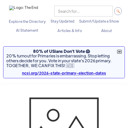
Stay Updated
Submit/Update a Show
Explore the Directory
AI Statement
Articles & Info
About
80% of USians Don't Vote 😱
20% turnout for Primaries is embarrassing. Stop letting
others decide for you. Vote in your state's 2026 primary.
TOGETHER, WE CAN FIX THIS! 🇺🇸
ncsl.org/2026-state-primary-election-dates