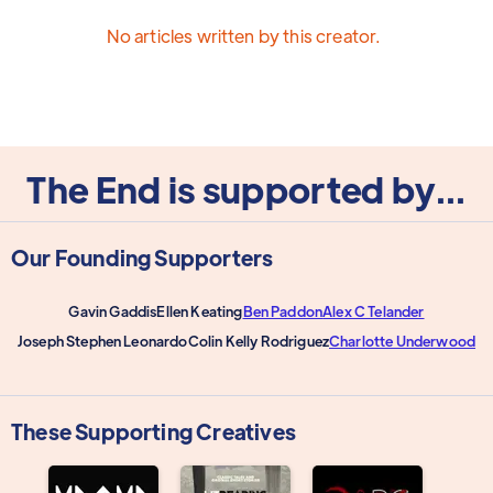
No articles written by this creator.
The End is supported by...
Our Founding Supporters
Gavin Gaddis
Ellen Keating
Ben Paddon
Alex C Telander
Joseph Stephen Leonardo
Colin Kelly Rodriguez
Charlotte Underwood
These Supporting Creatives