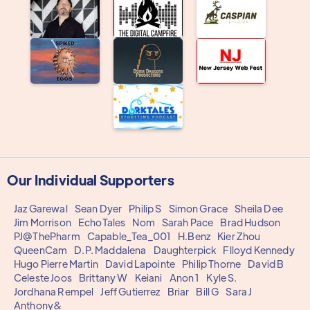
Our Individual Supporters
Jaz Garewal
Sean Dyer
Philip S
Simon Grace
Sheila Dee
Jim Morrison
EchoTales
Nom
Sarah Pace
Brad Hudson
PJ@ThePharm
Capable_Tea_001
H.Benz
Kier Zhou
QueenCam
D.P. Maddalena
Daughterpick
Flloyd Kennedy
Hugo Pierre Martin
David Lapointe
Philip Thorne
David B
Celeste Joos
Brittany W
Keiani
Anon 1
Kyle S.
Jordhana Rempel
Jeff Gutierrez
Briar
Bill G
Sara J
Anthony&