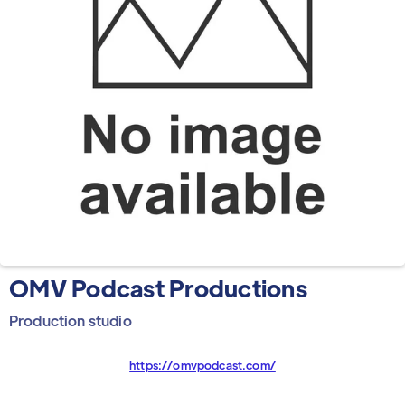
OMV Podcast Productions
Production studio
https://omvpodcast.com/