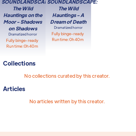
SOUNDLANDSCAPE:
SOUNDLANDSCAPE:
The Wild
The Wild
Hauntings on the
Hauntings - A
Moor - Shadows
Dream of Death
on Shadows
Dramatized horror
Fully binge-ready
Dramatized horror
Run time:
0h 40m
Fully binge-ready
Run time:
0h 40m
Collections
No collections curated by this creator.
Articles
No articles written by this creator.