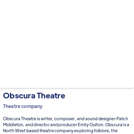
Obscura Theatre
Theatre company
Obscura Theatre is writer, composer, and sound designer Patch
Middleton, and director and producer Emily Oulton. Obscura is a
North West based theatre company exploring folklore, the