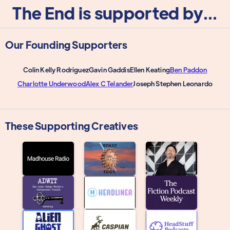
The End is supported by...
Our Founding Supporters
Colin Kelly Rodriguez
Gavin Gaddis
Ellen Keating
Ben Paddon
Charlotte Underwood
Alex C Telander
Joseph Stephen Leonardo
These Supporting Creatives