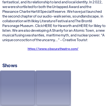
fantastical, and its relationship to land and local identity. In 2022,
we were shortlisted for both the Untapped Award and the
Pleasance Charlie Hartill Special Reserve. We have just launched
the second chapter of our audio-walk series, soundlandscape, in
collaboration with Ilkley Literature Festival and The Brontë
Parsonage Museum. Click HERE for Haworth and HERE for Ilkley to
listen. We are also developing A Shanty for an Atomic Town, a new
musical fusing sea shanties, maritime myth, and nuclear power. “A
unique concoction of the uncanny...” - Creative Tourist
https://www.obscuratheatre.com/
Shows