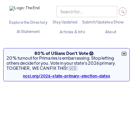
Stay Updated
Submit/Update a Show
Explore the Directory
AI Statement
Articles & Info
About
80% of USians Don't Vote 😱
20% turnout for Primaries is embarrassing. Stop letting
others decide for you. Vote in your state's 2026 primary.
TOGETHER, WE CAN FIX THIS! 🇺🇸
ncsl.org/2026-state-primary-election-dates