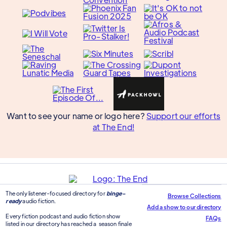
Want to see your name or logo here?
Support our efforts
at The End!
The only listener-focused directory for
binge-
Browse Collections
ready
audio fiction.
Add a show to our directory
Every fiction podcast and audio fiction show
FAQs
listed in our directory has reached a season finale