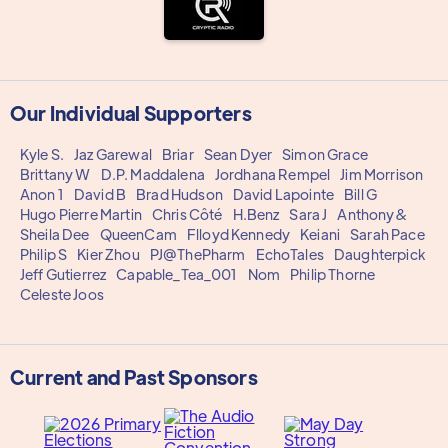
Our Individual Supporters
Kyle S.
Jaz Garewal
Briar
Sean Dyer
Simon Grace
Brittany W
D.P. Maddalena
Jordhana Rempel
Jim Morrison
Anon 1
David B
Brad Hudson
David Lapointe
Bill G
Hugo Pierre Martin
Chris Côté
H.Benz
Sara J
Anthony&
Sheila Dee
QueenCam
Flloyd Kennedy
Keiani
Sarah Pace
Philip S
Kier Zhou
PJ@ThePharm
EchoTales
Daughterpick
Jeff Gutierrez
Capable_Tea_001
Nom
Philip Thorne
Celeste Joos
Current and Past Sponsors