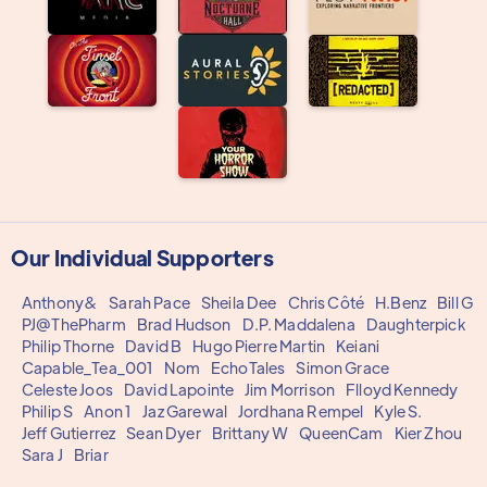
Our Individual Supporters
Anthony&
Sarah Pace
Sheila Dee
Chris Côté
H.Benz
Bill G
PJ@ThePharm
Brad Hudson
D.P. Maddalena
Daughterpick
Philip Thorne
David B
Hugo Pierre Martin
Keiani
Capable_Tea_001
Nom
EchoTales
Simon Grace
Celeste Joos
David Lapointe
Jim Morrison
Flloyd Kennedy
Philip S
Anon 1
Jaz Garewal
Jordhana Rempel
Kyle S.
Jeff Gutierrez
Sean Dyer
Brittany W
QueenCam
Kier Zhou
Sara J
Briar