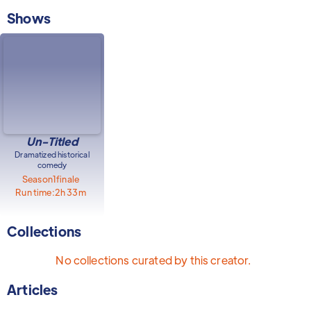
Shows
Un-Titled
Dramatized historical
comedy
Season
1
finale
Run time:
2h 33m
Collections
No collections curated by this creator.
Articles