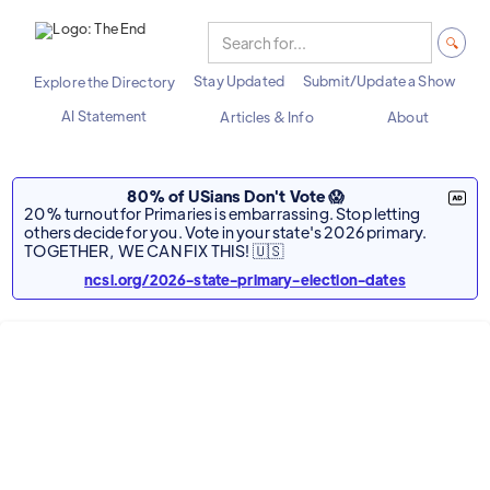
Stay Updated
Submit/Update a Show
Explore the Directory
AI Statement
Articles & Info
About
80% of USians Don't Vote 😱
20% turnout for Primaries is embarrassing. Stop letting
others decide for you. Vote in your state's 2026 primary.
TOGETHER, WE CAN FIX THIS! 🇺🇸
ncsl.org/2026-state-primary-election-dates