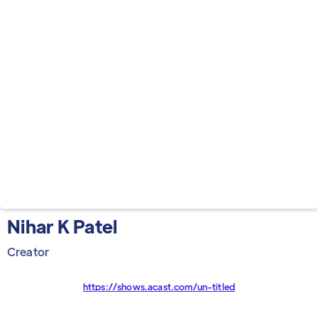
Nihar K Patel
Creator
https://shows.acast.com/un-titled