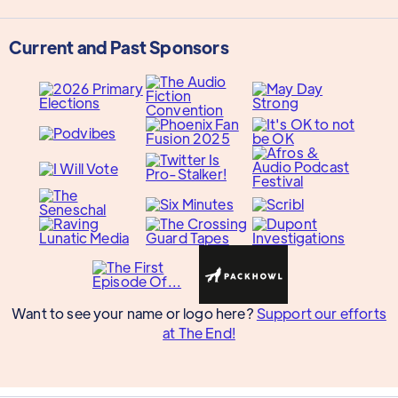
Current and Past Sponsors
Want to see your name or logo here?
Support our efforts
at The End!