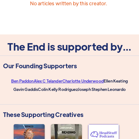
No articles written by this creator.
The End is supported by...
Our Founding Supporters
Ben Paddon
Alex C Telander
Charlotte Underwood
Ellen Keating
Gavin Gaddis
Colin Kelly Rodriguez
Joseph Stephen Leonardo
These Supporting Creatives