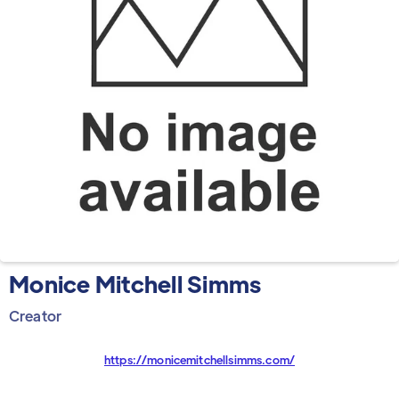
Monice Mitchell Simms
Creator
https://monicemitchellsimms.com/