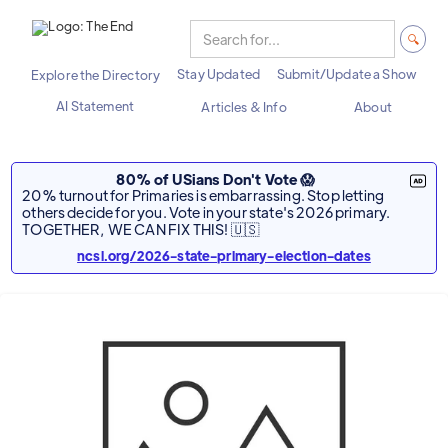
Stay Updated
Submit/Update a Show
Explore the Directory
AI Statement
Articles & Info
About
80% of USians Don't Vote 😱
20% turnout for Primaries is embarrassing. Stop letting
others decide for you. Vote in your state's 2026 primary.
TOGETHER, WE CAN FIX THIS! 🇺🇸
ncsl.org/2026-state-primary-election-dates