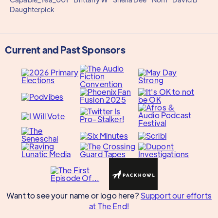
Daughterpick
Current and Past Sponsors
Want to see your name or logo here?
Support our efforts
at The End!