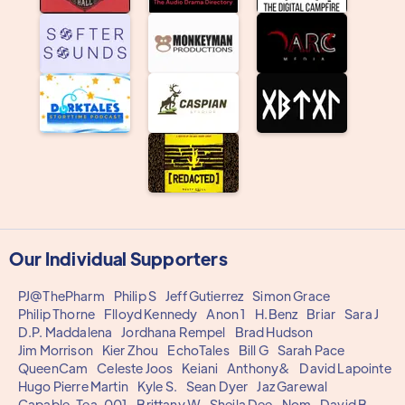
Our Individual Supporters
PJ@ThePharm
Philip S
Jeff Gutierrez
Simon Grace
Philip Thorne
Flloyd Kennedy
Anon 1
H.Benz
Briar
Sara J
D.P. Maddalena
Jordhana Rempel
Brad Hudson
Jim Morrison
Kier Zhou
EchoTales
Bill G
Sarah Pace
QueenCam
Celeste Joos
Keiani
Anthony&
David Lapointe
Hugo Pierre Martin
Kyle S.
Sean Dyer
Jaz Garewal
Capable_Tea_001
Brittany W
Sheila Dee
Nom
David B