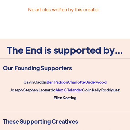
No articles written by this creator.
The End is supported by...
Our Founding Supporters
Gavin Gaddis
Ben Paddon
Charlotte Underwood
Joseph Stephen Leonardo
Alex C Telander
Colin Kelly Rodriguez
Ellen Keating
These Supporting Creatives