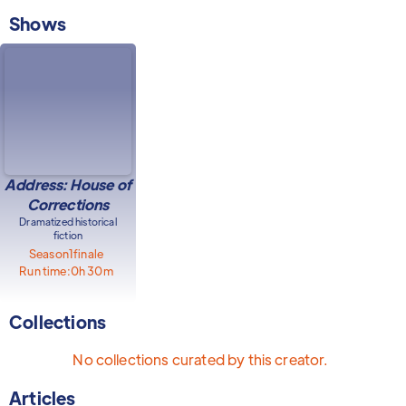
Shows
Address: House of
Corrections
Dramatized historical
fiction
Season
1
finale
Run time:
0h 30m
Collections
No collections curated by this creator.
Articles