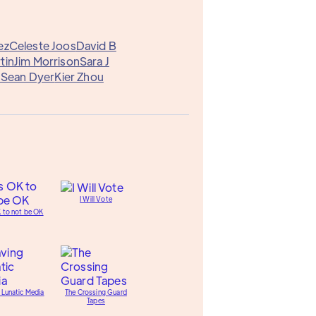
ez
Celeste Joos
David B
tin
Jim Morrison
Sara J
W
Sean Dyer
Kier Zhou
I Will Vote
K to not be OK
 Lunatic Media
The Crossing Guard
Tapes