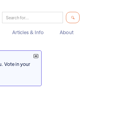
Articles & Info
About
. Vote in your