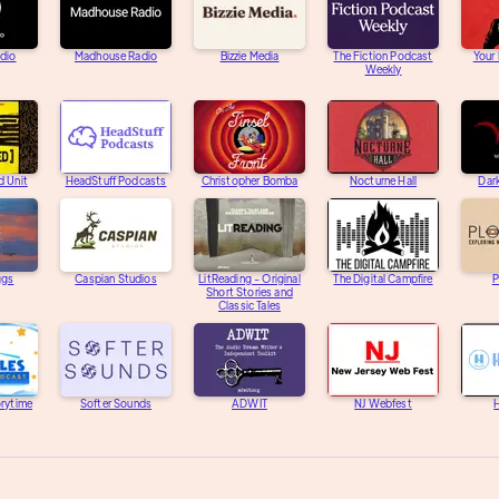
adio
Madhouse Radio
Bizzie Media
The Fiction Podcast
Your
Weekly
d Unit
HeadStuff Podcasts
Christopher Bomba
Nocturne Hall
Dar
ggs
Caspian Studios
LitReading - Original
The Digital Campfire
P
Short Stories and
Classic Tales
orytime
Softer Sounds
ADWIT
NJ Webfest
H