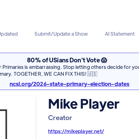
Updated
Submit/Update a Show
AI Statement
80% of USians Don't Vote 😱
Primaries is embarrassing. Stop letting others decide for you
rimary. TOGETHER, WE CAN FIX THIS! 🇺🇸
ncsl.org/2026-state-primary-election-dates
Mike Player
Creator
https://mikeplayer.net/