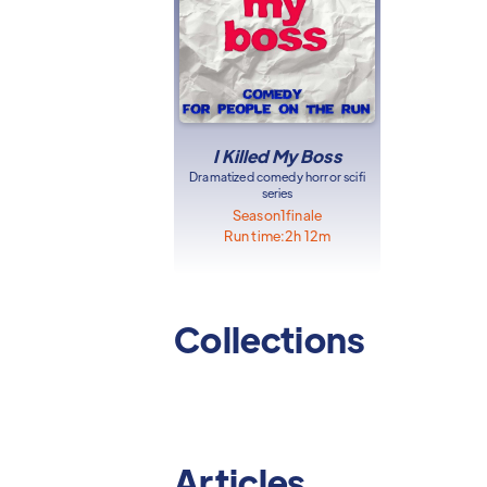
I Killed My Boss
Dramatized comedy horror scifi
series
Season
1
finale
Run time:
2h 12m
Collections
Articles