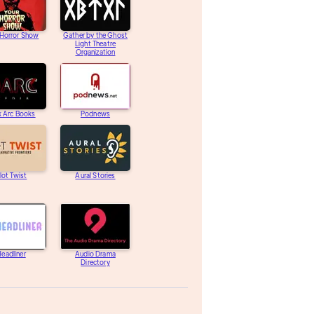
 Horror Show
Gather by the Ghost
Light Theatre
Organization
k Arc Books
Podnews
lot Twist
Aural Stories
eadliner
Audio Drama
Directory