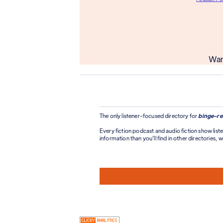
Wan
The only listener-focused directory for
binge-re
Every fiction podcast and audio fiction show liste
information than you'll find in other directories, wi