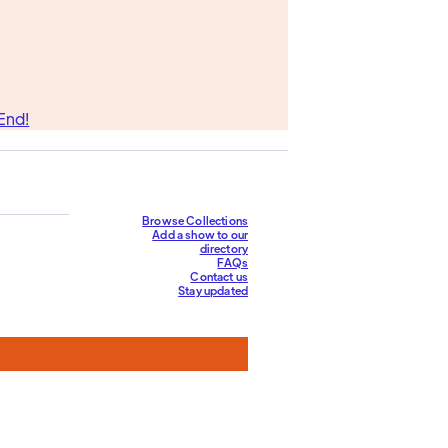
End!
Browse Collections
Add a show to our
directory
FAQs
Contact us
Stay updated