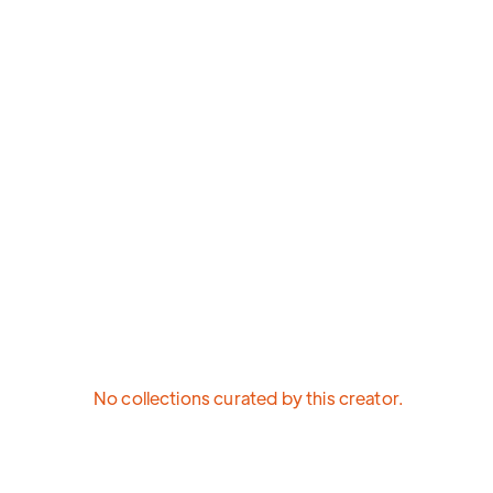
No collections curated by this creator.