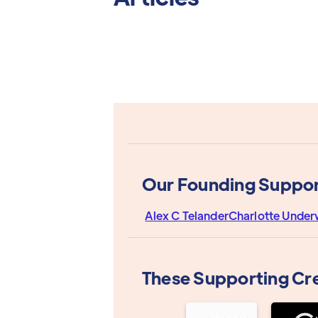
Our Founding Suppor
Alex C Telander
Charlotte Unde
These Supporting Cr