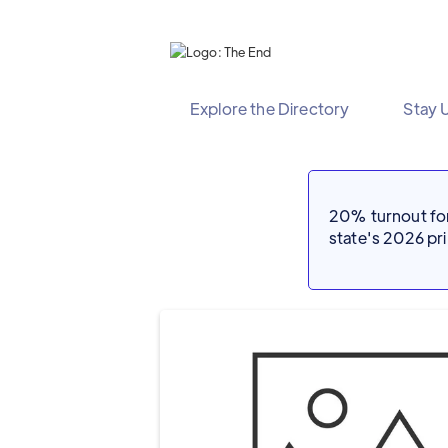
Explore the Directory
Stay 
20% turnout for 
state's 2026 p