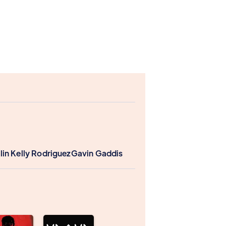
lin Kelly Rodriguez
Gavin Gaddis