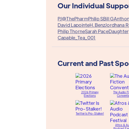
Our Individual Suppo
PJ@ThePharm
Philip S
Bill G
Antho
David Lapointe
H.Benz
Jordhana 
Philip Thorne
Sarah Pace
Daughter
Capable_Tea_001
Current and Past Sp
2026 Primary
The Audio Fi
Elections
Conventi
Twitter Is Pro-Stalker!
Afros & A
Podcast Fes