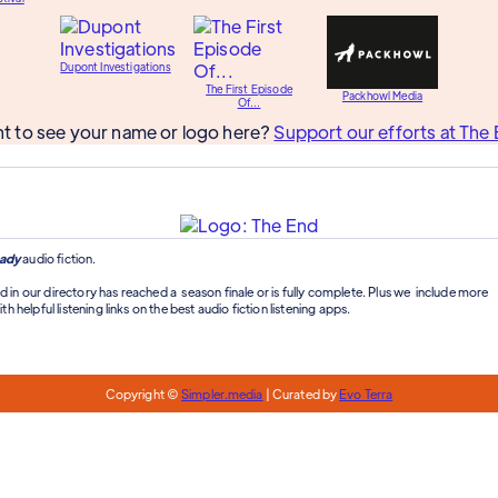
Dupont Investigations
The First Episode
Packhowl Media
Of...
t to see your name or logo here?
Support our efforts at The 
ady
audio fiction.
d in our directory has reached a season finale or is fully complete. Plus we include more
th helpful listening links on the best audio fiction listening apps.
Copyright ©
Simpler.media
| Curated by
Evo Terra