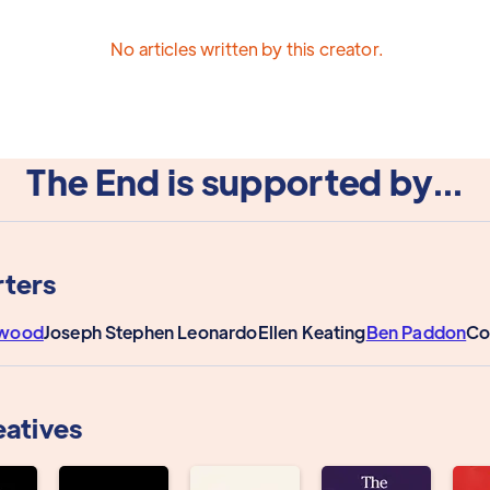
No articles written by this creator.
The End is supported by...
ters
rwood
Joseph Stephen Leonardo
Ellen Keating
Ben Paddon
Co
eatives