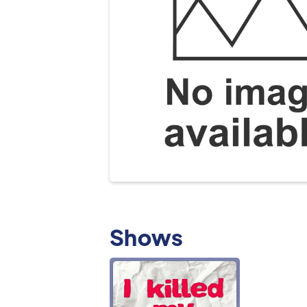
Shows