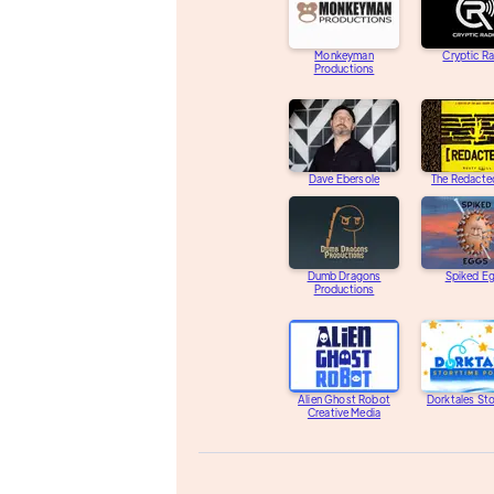
Monkeyman
Cryptic R
Productions
Dave Ebersole
The Redacte
Dumb Dragons
Spiked E
Productions
Alien Ghost Robot
Dorktales St
Creative Media