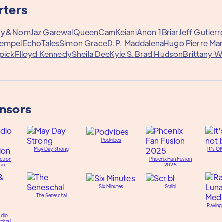
rters
ny&
Nom
Jaz Garewal
QueenCam
Keiani
Anon 1
Briar
Jeff Gutierr
Rempel
EchoTales
Simon Grace
D.P. Maddalena
Hugo Pierre Mar
pick
Flloyd Kennedy
Sheila Dee
Kyle S.
Brad Hudson
Brittany 
onsors
Podvibes
May Day Strong
It's O
ction
Phoenix Fan Fusion
on
2025
Six Minutes
Scribl
The Seneschal
Raving
udio
tival