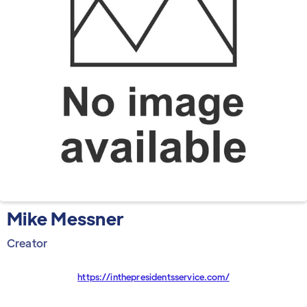
Mike Messner
Creator
https://inthepresidentsservice.com/