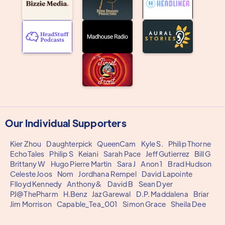
Our Individual Supporters
Kier Zhou
Daughterpick
QueenCam
Kyle S.
Philip Thorne
EchoTales
Philip S
Keiani
Sarah Pace
Jeff Gutierrez
Bill G
Brittany W
Hugo Pierre Martin
Sara J
Anon 1
Brad Hudson
Celeste Joos
Nom
Jordhana Rempel
David Lapointe
Flloyd Kennedy
Anthony&
David B
Sean Dyer
PJ@ThePharm
H.Benz
Jaz Garewal
D.P. Maddalena
Briar
Jim Morrison
Capable_Tea_001
Simon Grace
Sheila Dee