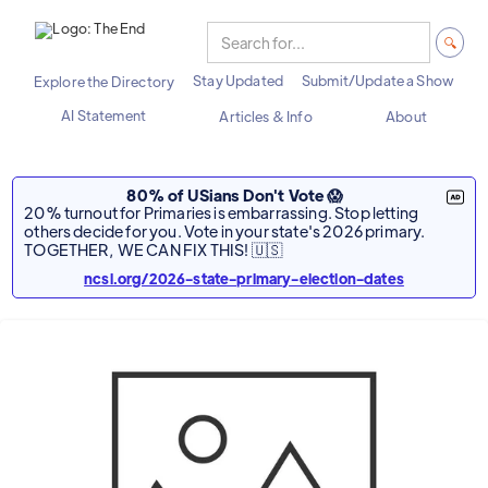
Stay Updated
Submit/Update a Show
Explore the Directory
AI Statement
Articles & Info
About
80% of USians Don't Vote 😱
20% turnout for Primaries is embarrassing. Stop letting
others decide for you. Vote in your state's 2026 primary.
TOGETHER, WE CAN FIX THIS! 🇺🇸
ncsl.org/2026-state-primary-election-dates