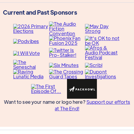
Current and Past Sponsors
Want to see your name or logo here?
Support our efforts
at The End!