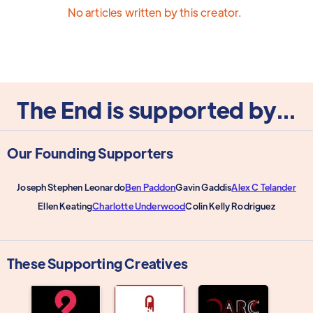
No articles written by this creator.
The End is supported by...
Our Founding Supporters
Joseph Stephen Leonardo
Ben Paddon
Gavin Gaddis
Alex C Telander
Ellen Keating
Charlotte Underwood
Colin Kelly Rodriguez
These Supporting Creatives