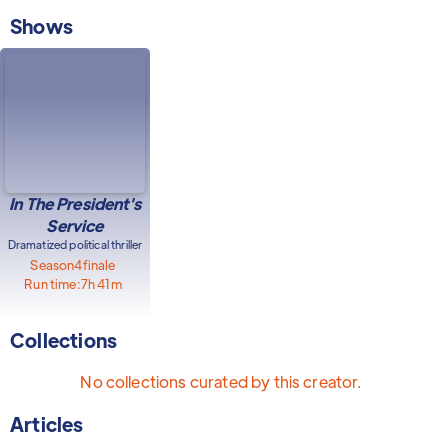
Shows
In The President's
Service
Dramatized political thriller
Season
4
finale
Run time:
7h 41m
Collections
No collections curated by this creator.
Articles