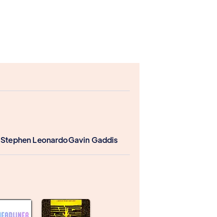
 Stephen Leonardo
Gavin Gaddis