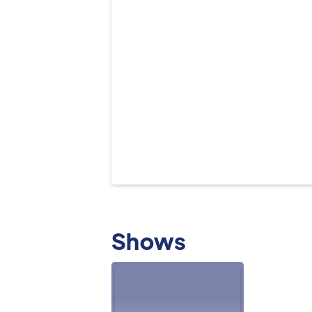
Shows