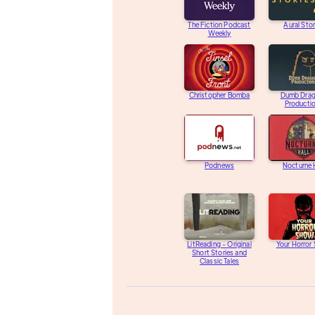
The Fiction Podcast
Aural Stor
Weekly
Christopher Bomba
Dumb Dra
Producti
Podnews
Nocturne 
LitReading - Original
Your Horror
Short Stories and
Classic Tales