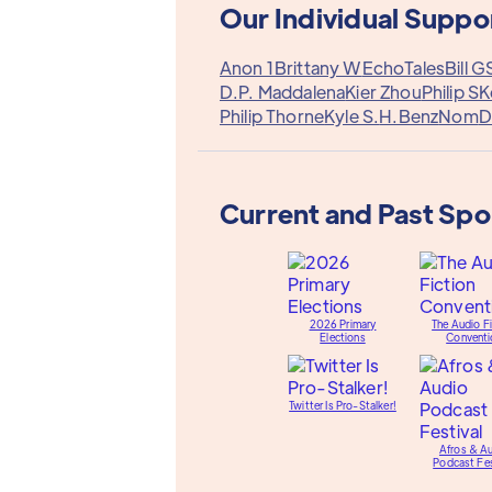
Our Individual Suppo
Anon 1
Brittany W
EchoTales
Bill G
D.P. Maddalena
Kier Zhou
Philip S
K
Philip Thorne
Kyle S.
H.Benz
Nom
D
Current and Past Sp
2026 Primary
The Audio Fi
Elections
Conventi
Twitter Is Pro-Stalker!
Afros & A
Podcast Fes