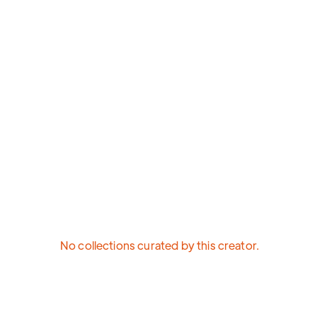
No collections curated by this creator.