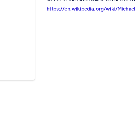
https://en.wikipedia.org/wiki/Michae