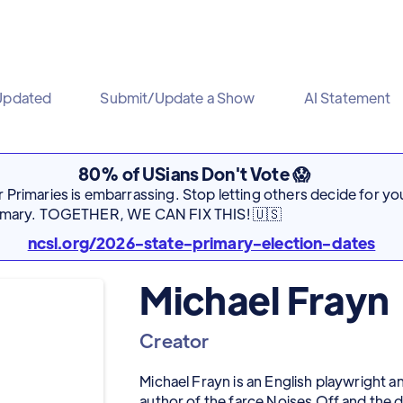
Updated
Submit/Update a Show
AI Statement
80% of USians Don't Vote 😱
Primaries is embarrassing. Stop letting others decide for you
rimary. TOGETHER, WE CAN FIX THIS! 🇺🇸
ncsl.org/2026-state-primary-election-dates
Michael Frayn
Creator
Michael Frayn is an English playwright a
author of the farce Noises Off and t