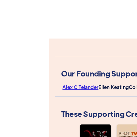
Our Founding Suppor
Alex C Telander
Ellen Keating
Col
These Supporting Cr