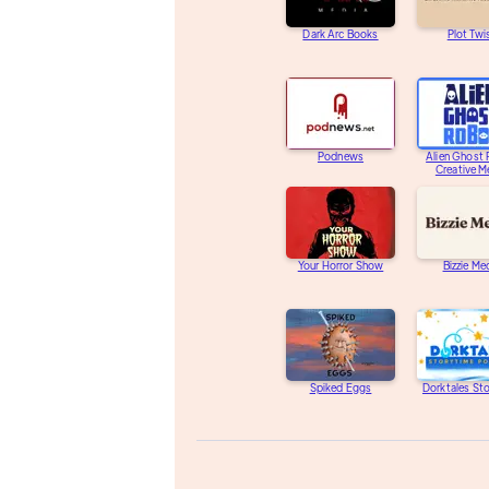
Dark Arc Books
Plot Twi
Podnews
Alien Ghost
Creative M
Your Horror Show
Bizzie Me
Spiked Eggs
Dorktales St