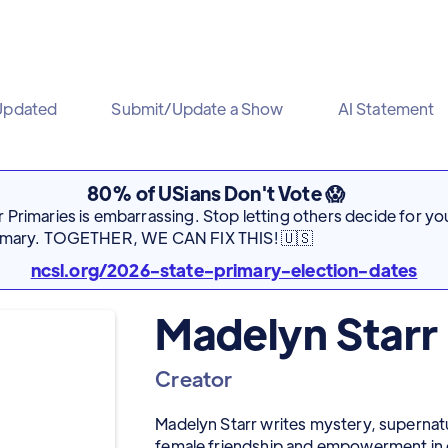
Updated
Submit/Update a Show
AI Statement
80% of USians Don't Vote 😱
Primaries is embarrassing. Stop letting others decide for you
rimary. TOGETHER, WE CAN FIX THIS! 🇺🇸
ncsl.org/2026-state-primary-election-dates
Madelyn Starr
Creator
Madelyn Starr writes mystery, supernatu
female friendship and empowerment in dif