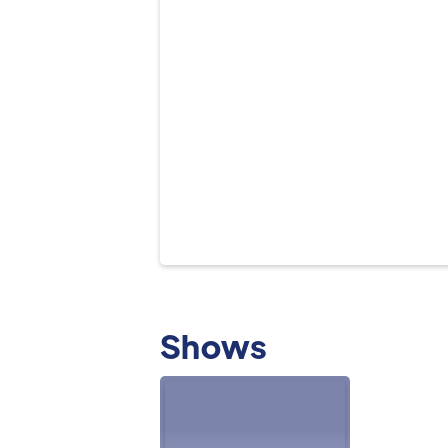
Shows