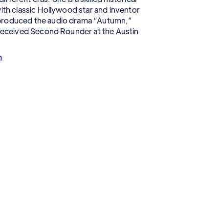
with classic Hollywood star and inventor
 produced the audio drama “Autumn,”
 received Second Rounder at the Austin
m