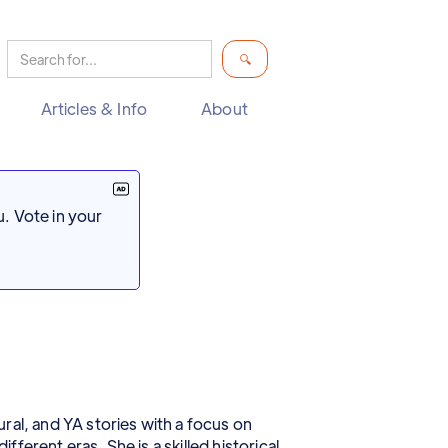
Articles & Info
About
. Vote in your
ral, and YA stories with a focus on
ferent eras. She is a skilled historical