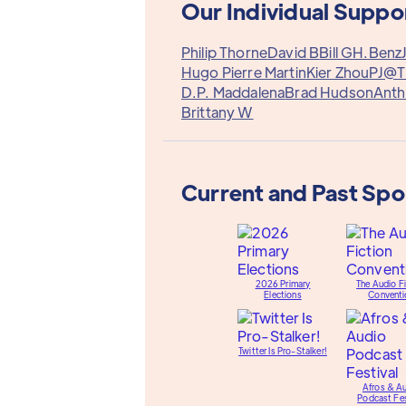
Our Individual Suppo
Philip Thorne
David B
Bill G
H.Benz
Hugo Pierre Martin
Kier Zhou
PJ@T
D.P. Maddalena
Brad Hudson
Ant
Brittany W
Current and Past Sp
2026 Primary
The Audio Fi
Elections
Conventi
Twitter Is Pro-Stalker!
Afros & A
Podcast Fes