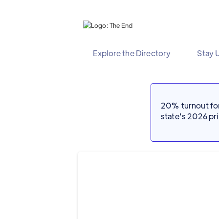
Explore the Directory
Stay 
20% turnout for 
state's 2026 p