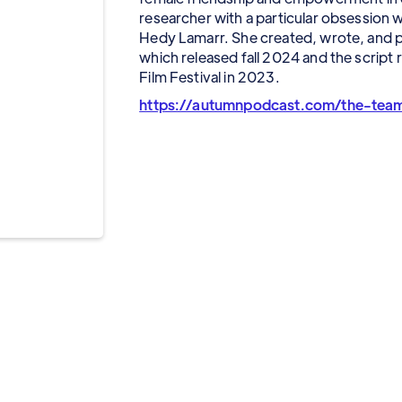
researcher with a particular obsession 
Hedy Lamarr. She created, wrote, and
which released fall 2024 and the script
Film Festival in 2023.
https://autumnpodcast.com/the-tea