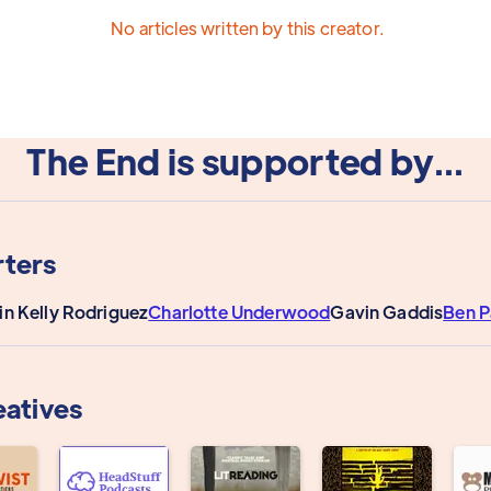
No articles written by this creator.
The End is supported by...
ters
in Kelly Rodriguez
Charlotte Underwood
Gavin Gaddis
Ben 
eatives