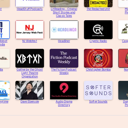
st
HeadStuff Podcasts
LitReading - Original
The Redacted Unit
M
Short Stories and
Pr
Classic Tales
 Robot
NJ Webfest
Headliner
Cryptic Radio
Casp
edia
dia
Gather by the Ghost
The Fiction Podcast
Christopher Bomba
Noc
Light Theatre
Weekly
Organization
orytime
Dave Ebersole
Audio Drama
Softer Sounds
Dum
Directory
Pr