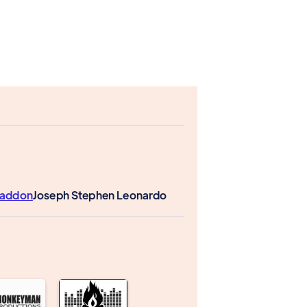
Paddon
Joseph Stephen Leonardo