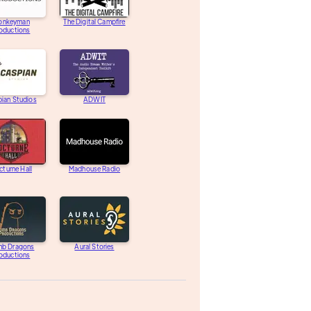
onkeyman
The Digital Campfire
oductions
ian Studios
ADWIT
turne Hall
Madhouse Radio
b Dragons
Aural Stories
oductions