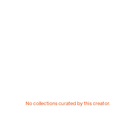
No collections curated by this creator.