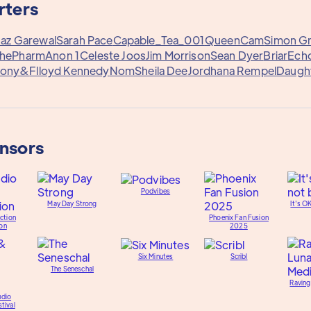
rters
Jaz Garewal
Sarah Pace
Capable_Tea_001
QueenCam
Simon G
hePharm
Anon 1
Celeste Joos
Jim Morrison
Sean Dyer
Briar
Echo
hony&
Flloyd Kennedy
Nom
Sheila Dee
Jordhana Rempel
Daugh
onsors
Podvibes
May Day Strong
It's O
ction
Phoenix Fan Fusion
on
2025
Six Minutes
Scribl
The Seneschal
Raving
udio
tival