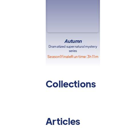
Autumn
Dramatized supernatural mystery
series
Season
1
finale
Run time:
3h 11m
Collections
Articles