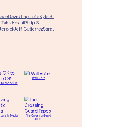
race
David Lapointe
Kyle S.
Tales
Keiani
Philip S
terpick
Jeff Gutierrez
Sara J
I Will Vote
K to not be OK
 Lunatic Media
The Crossing Guard
Tapes