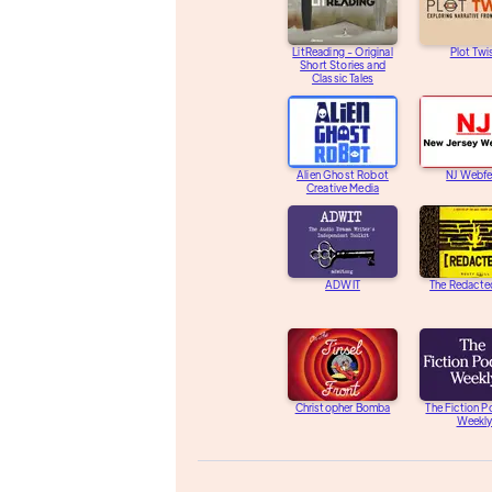
LitReading - Original
Plot Twi
Short Stories and
Classic Tales
Alien Ghost Robot
NJ Webfe
Creative Media
ADWIT
The Redacte
Christopher Bomba
The Fiction 
Weekl