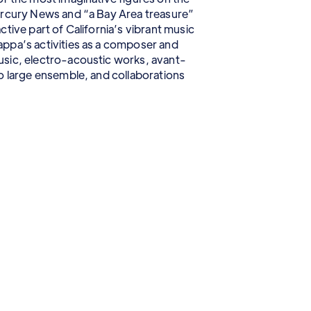
ercury News and “a Bay Area treasure”
tive part of California’s vibrant music
ppa’s activities as a composer and
sic, electro-acoustic works, avant-
o large ensemble, and collaborations