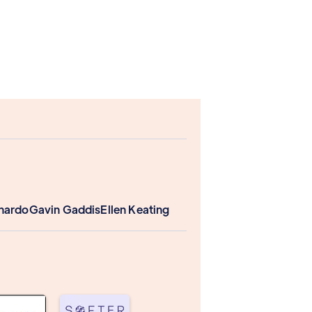
nardo
Gavin Gaddis
Ellen Keating