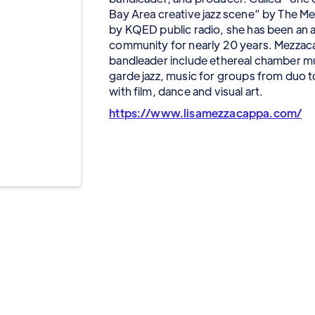
Bay Area creative jazz scene” by The M
by KQED public radio, she has been an ac
community for nearly 20 years. Mezzaca
bandleader include ethereal chamber mu
garde jazz, music for groups from duo t
with film, dance and visual art.
https://www.lisamezzacappa.com/