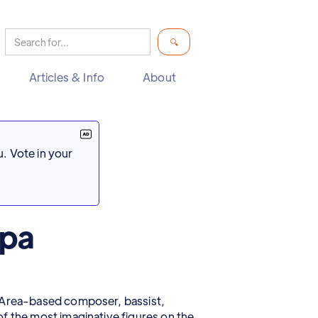
Articles & Info
About
. Vote in your
ppa
y Area-based composer, bassist,
f the most imaginative figures on the