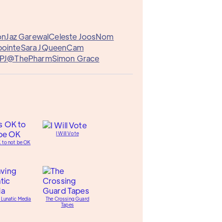
on
Jaz Garewal
Celeste Joos
Nom
pointe
Sara J
QueenCam
PJ@ThePharm
Simon Grace
I Will Vote
K to not be OK
 Lunatic Media
The Crossing Guard
Tapes