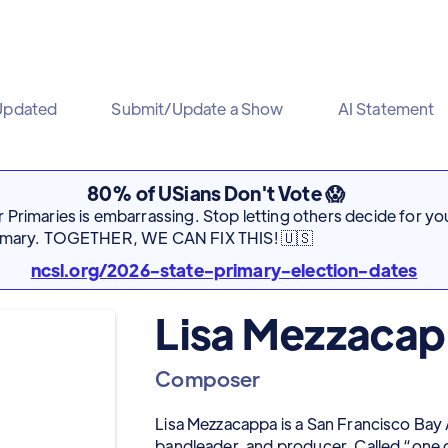
Updated
Submit/Update a Show
AI Statement
80% of USians Don't Vote 😱
Primaries is embarrassing. Stop letting others decide for you
rimary. TOGETHER, WE CAN FIX THIS! 🇺🇸
ncsl.org/2026-state-primary-election-dates
Lisa Mezzaca
Composer
Lisa Mezzacappa is a San Francisco Ba
bandleader, and producer. Called “one o