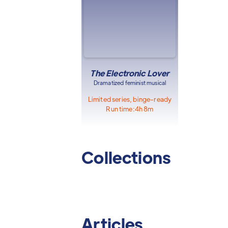
The Electronic Lover
Dramatized feminist musical
Limited series, binge-ready
Run time:
4h 8m
Collections
Articles