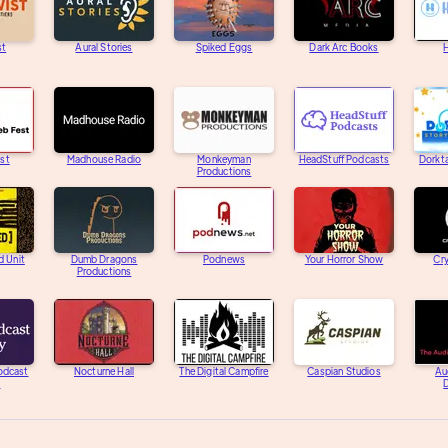
st
Aural Stories
Spiked Eggs
Dark Arc Books
H
st
Madhouse Radio
Monkeyman
HeadStuff Podcasts
Dorkta
Productions
d Unit
Dumb Dragons
Podnews
Your Horror Show
Cry
Productions
Podcast
Nocturne Hall
The Digital Campfire
Caspian Studios
Au
y
D