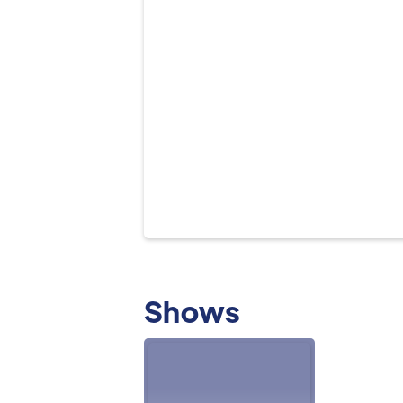
Shows