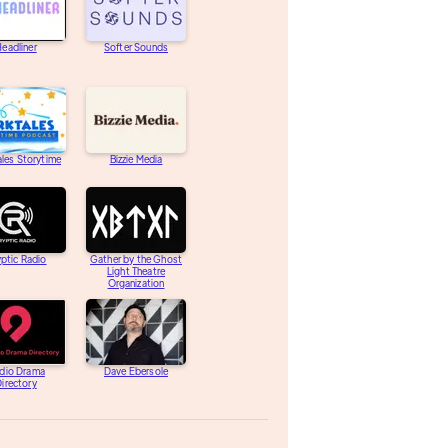
eadliner
Softer Sounds
les Storytime
Bizzie Media
ptic Radio
Gather by the Ghost
Light Theatre
Organization
dio Drama
Dave Ebersole
irectory