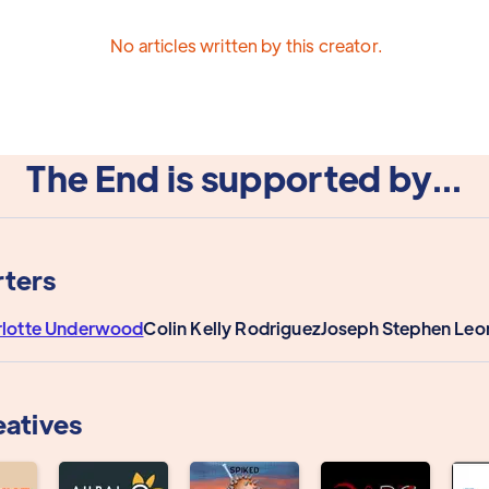
No articles written by this creator.
The End is supported by...
ters
rlotte Underwood
Colin Kelly Rodriguez
Joseph Stephen Leo
eatives