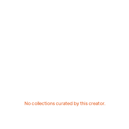
No collections curated by this creator.