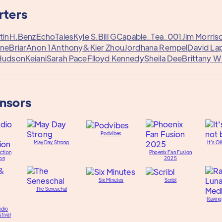
rters
tin
H.Benz
EchoTales
Kyle S.
Bill G
Capable_Tea_001
Jim Morris
rne
Briar
Anon 1
Anthony&
Kier Zhou
Jordhana Rempel
David La
Hudson
Keiani
Sarah Pace
Flloyd Kennedy
Sheila Dee
Brittany W
onsors
Podvibes
May Day Strong
It's O
ction
Phoenix Fan Fusion
on
2025
Six Minutes
Scribl
The Seneschal
Raving
udio
tival