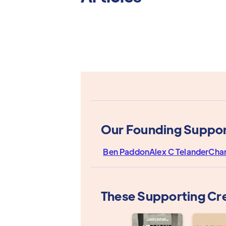
Our Founding Suppor
Ben Paddon
Alex C Telander
Cha
These Supporting Cr