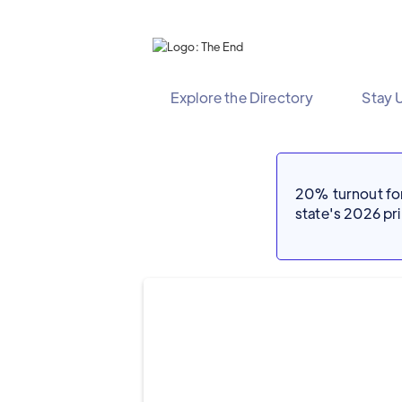
Explore the Directory
Stay 
20% turnout for 
state's 2026 p