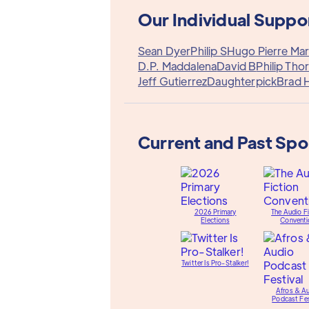
Our Individual Suppo
Sean Dyer
Philip S
Hugo Pierre Mar
D.P. Maddalena
David B
Philip Tho
Jeff Gutierrez
Daughterpick
Brad 
Current and Past Sp
2026 Primary
The Audio Fi
Elections
Conventi
Twitter Is Pro-Stalker!
Afros & A
Podcast Fes