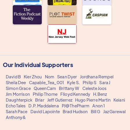
Our Individual Supporters
David B
Kier Zhou
Nom
Sean Dyer
Jordhana Rempel
Sheila Dee
Capable_Tea_001
Kyle S.
Philip S
Sara J
Simon Grace
QueenCam
Brittany W
Celeste Joos
Jim Morrison
Philip Thorne
Flloyd Kennedy
H.Benz
Daughterpick
Briar
Jeff Gutierrez
Hugo Pierre Martin
Keiani
EchoTales
D.P. Maddalena
PJ@ThePharm
Anon 1
Sarah Pace
David Lapointe
Brad Hudson
Bill G
Jaz Garewal
Anthony&