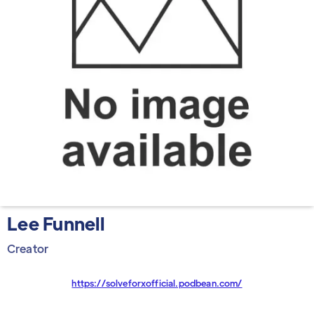
Lee Funnell
Creator
https://solveforxofficial.podbean.com/