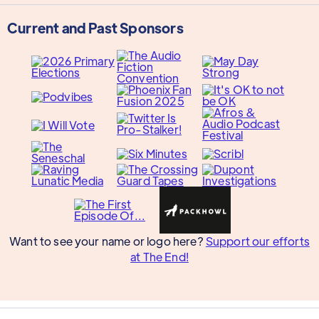
Current and Past Sponsors
Want to see your name or logo here?
Support our efforts
at The End!