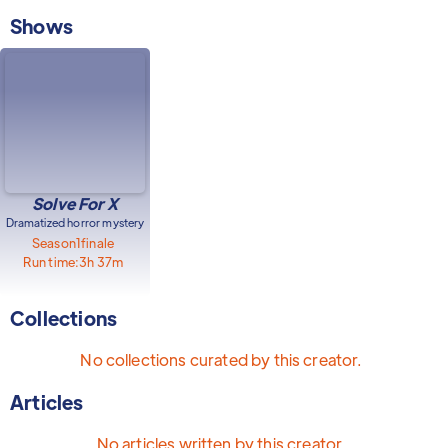
Shows
Solve For X
Dramatized horror mystery
Season
1
finale
Run time:
3h 37m
Collections
No collections curated by this creator.
Articles
No articles written by this creator.