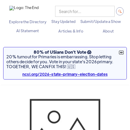
Stay Updated
Submit/Update a Show
Explore the Directory
AI Statement
Articles & Info
About
80% of USians Don't Vote 😱
20% turnout for Primaries is embarrassing. Stop letting
others decide for you. Vote in your state's 2026 primary.
TOGETHER, WE CAN FIX THIS! 🇺🇸
ncsl.org/2026-state-primary-election-dates