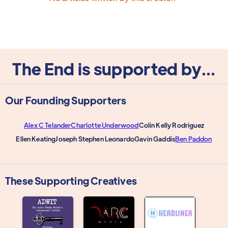
The End is supported by...
Our Founding Supporters
Alex C Telander
Charlotte Underwood
Colin Kelly Rodriguez
Ellen Keating
Joseph Stephen Leonardo
Gavin Gaddis
Ben Paddon
These Supporting Creatives