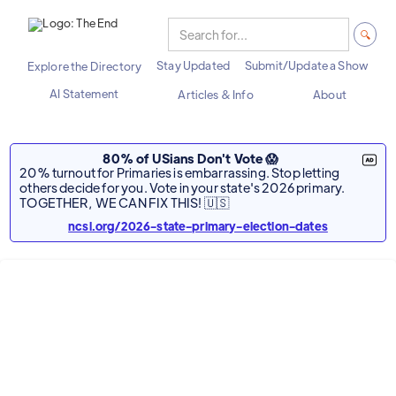
Stay Updated
Submit/Update a Show
Explore the Directory
AI Statement
Articles & Info
About
80% of USians Don't Vote 😱
20% turnout for Primaries is embarrassing. Stop letting
others decide for you. Vote in your state's 2026 primary.
TOGETHER, WE CAN FIX THIS! 🇺🇸
ncsl.org/2026-state-primary-election-dates