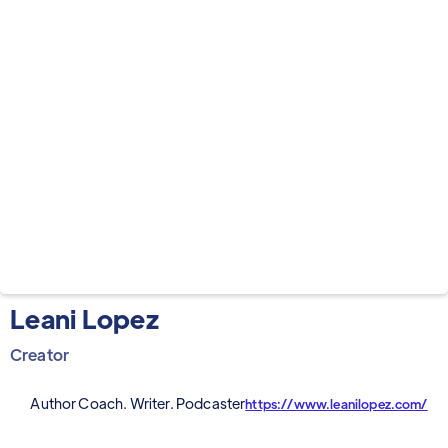
Leani Lopez
Creator
Author Coach. Writer. Podcaster
https://www.leanilopez.com/