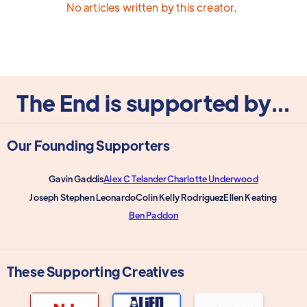
No articles written by this creator.
The End is supported by...
Our Founding Supporters
Gavin Gaddis
Alex C Telander
Charlotte Underwood
Joseph Stephen Leonardo
Colin Kelly Rodriguez
Ellen Keating
Ben Paddon
These Supporting Creatives