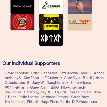
Our Individual Supporters
David Lapointe
Briar
EchoTales
Jaz Garewal
Kyle S.
Anon 1
Anthony&
Kier Zhou
Jeff Gutierrez
Sean Dyer
Brad Hudson
Celeste Joos
Brittany W
Daughterpick
Simon Grace
PJ@ThePharm
QueenCam
Bill G
Flloyd Kennedy
Sheila Dee
Capable_Tea_001
David B
Sara J
Keiani
Nom
H.Benz
Philip Thorne
Jordhana Rempel
Sarah Pace
Jim Morrison
Philip S
Hugo Pierre Martin
D.P. Maddalena