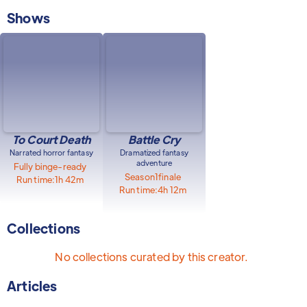
Shows
To Court Death
Battle Cry
Narrated horror fantasy
Dramatized fantasy
adventure
Fully binge-ready
Season
1
finale
Run time:
1h 42m
Run time:
4h 12m
Collections
No collections curated by this creator.
Articles