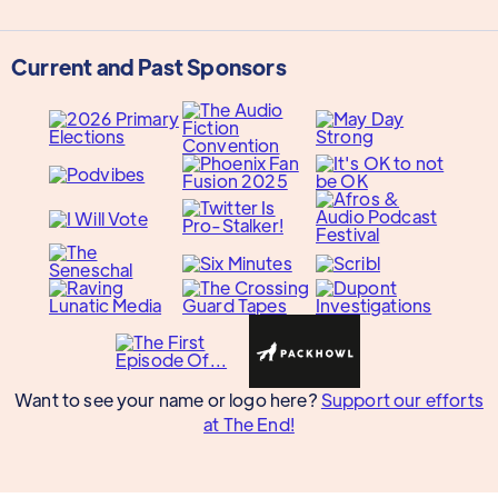
Current and Past Sponsors
Want to see your name or logo here?
Support our efforts
at The End!